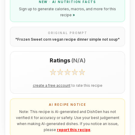
NEW · AI NUTRITION FACTS
Sign up to generate calories, macros, and more for this
recipe
»
ORIGINAL PROMPT
"
Frozen Sweet corn vegan recipe dinner simple not soup
"
Ratings
(
N/A
)
create a free account
to rate this recipe
AI RECIPE NOTICE
Note: This recipe is AI-generated and DishGen has not
verified it for accuracy or safety. Use your best judgement
when making AI-generated dishes. If you notice an issue,
please
report this recipe
.