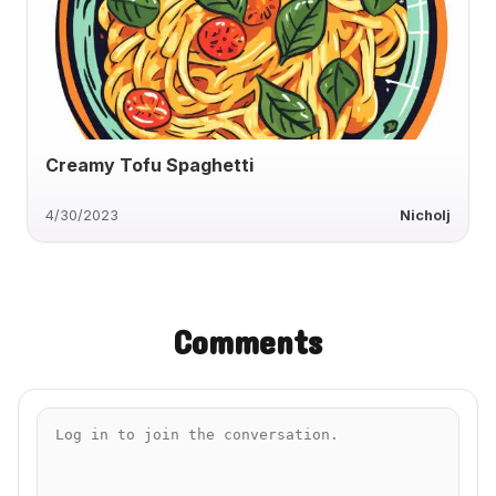
Creamy Tofu Spaghetti
4/30/2023
Nicholj
Comments