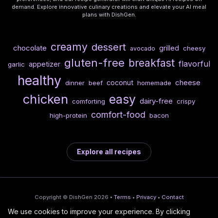
demand. Explore innovative culinary creations and elevate your AI meal
plans with DishGen.
creamy
dessert
chocolate
grilled
cheesy
avocado
gluten-free
breakfast
flavorful
appetizer
garlic
healthy
cheese
coconut
dinner
beef
homemade
chicken
easy
dairy-free
comforting
crispy
comfort-food
high-protein
bacon
Explore all recipes
Copyright © DishGen 2026 •
Terms
•
Privacy
•
Contact
We use cookies to improve your experience. By clicking
From the creators of
Wine Prices from
/
Deploy AI-built apps