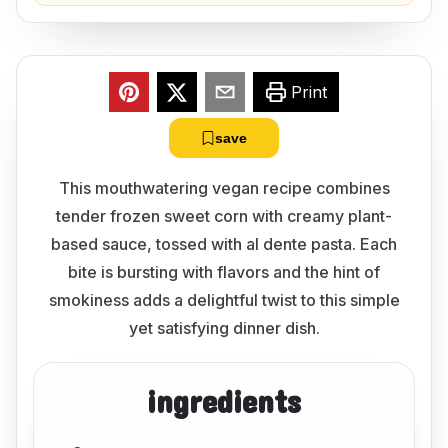
Print
save
This mouthwatering vegan recipe combines
tender frozen sweet corn with creamy plant-
based sauce, tossed with al dente pasta. Each
bite is bursting with flavors and the hint of
smokiness adds a delightful twist to this simple
yet satisfying dinner dish.
ingredients