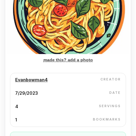
made this? add a photo
Evanbowman4
CREATOR
7/29/2023
DATE
4
SERVINGS
1
BOOKMARKS