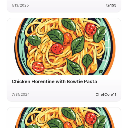
1/13/2025
ts155
Chicken Florentine with Bowtie Pasta
7/31/2024
ChefCole11