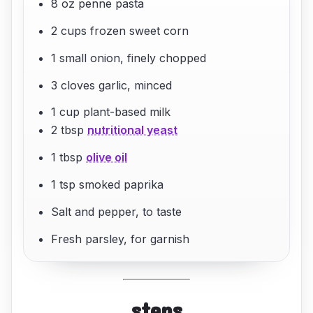
8 oz penne pasta
2 cups frozen sweet corn
1 small onion, finely chopped
3 cloves garlic, minced
1 cup plant-based milk
2 tbsp
nutritional yeast
1 tbsp
olive oil
1 tsp smoked paprika
Salt and pepper, to taste
Fresh parsley, for garnish
steps