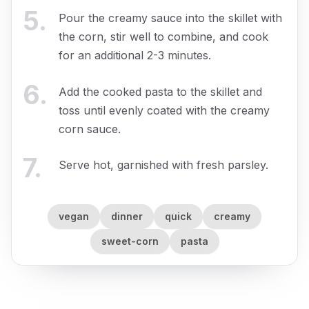
5
.
Pour the creamy sauce into the skillet with
the corn, stir well to combine, and cook
for an additional 2-3 minutes.
6
.
Add the cooked pasta to the skillet and
toss until evenly coated with the creamy
corn sauce.
7
.
Serve hot, garnished with fresh parsley.
vegan
dinner
quick
creamy
sweet-corn
pasta