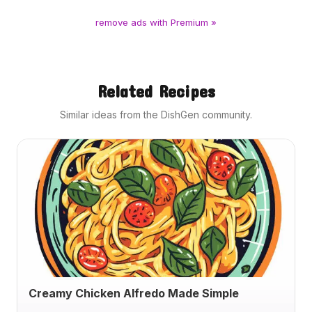
remove ads with Premium »
Related Recipes
Similar ideas from the DishGen community.
Creamy Chicken Alfredo Made Simple