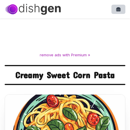
Open
remove ads with Premium »
Creamy Sweet Corn Pasta