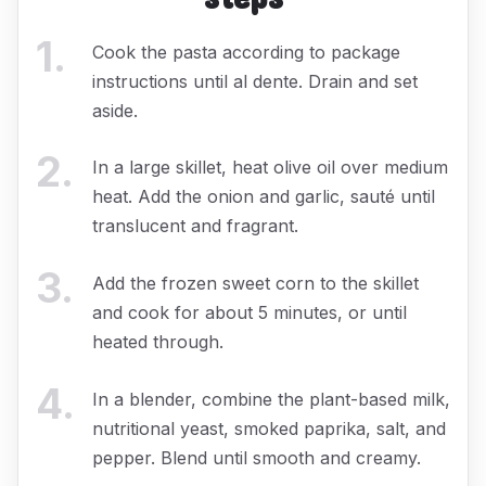
1
.
Cook the pasta according to package
instructions until al dente. Drain and set
aside.
2
.
In a large skillet, heat olive oil over medium
heat. Add the onion and garlic, sauté until
translucent and fragrant.
3
.
Add the frozen sweet corn to the skillet
and cook for about 5 minutes, or until
heated through.
4
.
In a blender, combine the plant-based milk,
nutritional yeast, smoked paprika, salt, and
pepper. Blend until smooth and creamy.