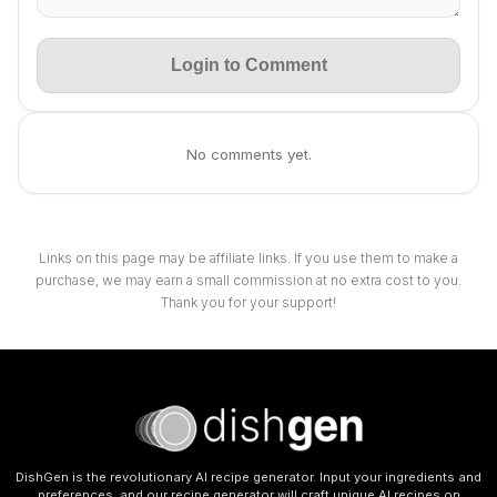
Login to Comment
No comments yet.
Links on this page may be affiliate links. If you use them to make a
purchase, we may earn a small commission at no extra cost to you.
Thank you for your support!
DishGen is the revolutionary AI recipe generator. Input your ingredients and
preferences, and our recipe generator will craft unique AI recipes on