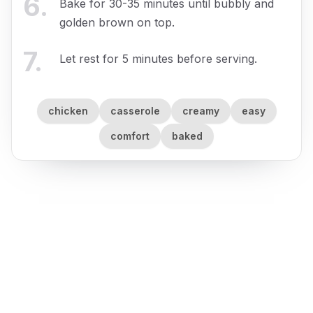
6
.
Bake for 30-35 minutes until bubbly and
golden brown on top.
7
.
Let rest for 5 minutes before serving.
chicken
casserole
creamy
easy
comfort
baked