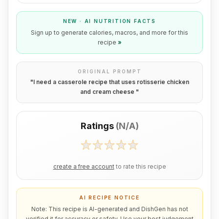
NEW · AI NUTRITION FACTS
Sign up to generate calories, macros, and more for this
recipe
»
ORIGINAL PROMPT
"
I need a casserole recipe that uses rotisserie chicken
and cream cheese
"
Ratings
(
N/A
)
create a free account
to rate this recipe
AI RECIPE NOTICE
Note: This recipe is AI-generated and DishGen has not
verified it for accuracy or safety. Use your best judgement