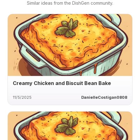
Similar ideas from the DishGen community.
Creamy Chicken and Biscuit Bean Bake
11/5/2025
DanielleCostigan0808