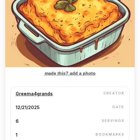
made this? add a photo
Greema4grands
CREATOR
12/21/2025
DATE
6
SERVINGS
1
BOOKMARKS