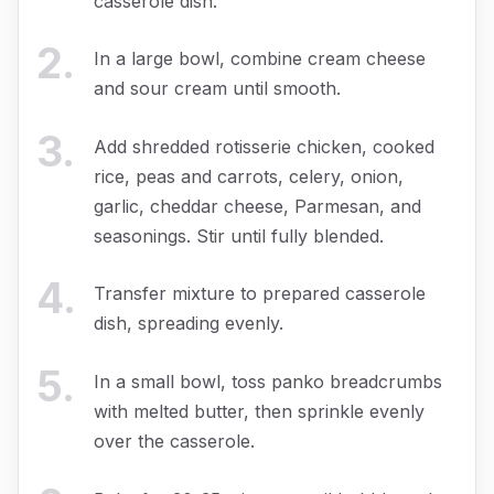
casserole dish.
2
.
In a large bowl, combine cream cheese
and sour cream until smooth.
3
.
Add shredded rotisserie chicken, cooked
rice, peas and carrots, celery, onion,
garlic, cheddar cheese, Parmesan, and
seasonings. Stir until fully blended.
4
.
Transfer mixture to prepared casserole
dish, spreading evenly.
5
.
In a small bowl, toss panko breadcrumbs
with melted butter, then sprinkle evenly
over the casserole.