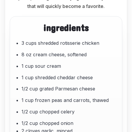
that will quickly become a favorite.
ingredients
3 cups shredded rotisserie chicken
8 oz cream cheese, softened
1 cup sour cream
1 cup shredded cheddar cheese
1/2 cup grated Parmesan cheese
1 cup frozen peas and carrots, thawed
1/2 cup chopped celery
1/2 cup chopped onion
2 cloves garlic, minced