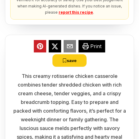
when making AI-generated dishes. If you notice an issue,
please
report this recipe
.
Print
save
This creamy rotisserie chicken casserole
combines tender shredded chicken with rich
cream cheese, tender veggies, and a crispy
breadcrumb topping. Easy to prepare and
packed with comforting flavors, it’s perfect for a
weeknight dinner or family gathering. The
luscious sauce melds perfectly with savory
spices, making it a satisfying and hearty meal