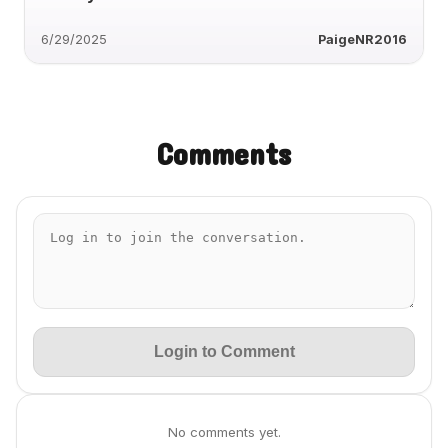
6/29/2025
PaigeNR2016
Comments
Login to Comment
No comments yet.