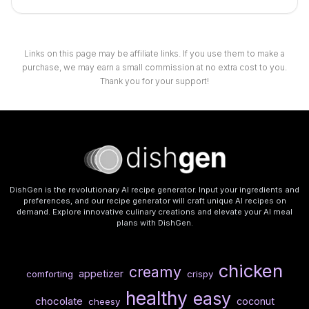
Links on this page may be affiliate links. If you use them to make a
purchase, we may earn a small commission at no extra cost to you.
Thank you for your support!
DishGen is the revolutionary AI recipe generator. Input your ingredients and
preferences, and our recipe generator will craft unique AI recipes on
demand. Explore innovative culinary creations and elevate your AI meal
plans with DishGen.
chicken
creamy
appetizer
comforting
crispy
healthy
easy
chocolate
coconut
cheesy