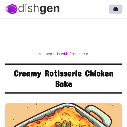
Open
remove ads with Premium »
Creamy Rotisserie Chicken
Bake