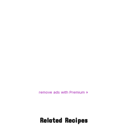
remove ads with Premium »
Related Recipes