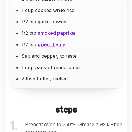
1 cup cooked white rice
1/2 tsp garlic powder
1/2 tsp
smoked paprika
1/2 tsp
dried thyme
Salt and pepper, to taste
1 cup panko breadcrumbs
2 tbsp butter, melted
steps
1
.
Preheat oven to 350°F. Grease a 9x13-inch