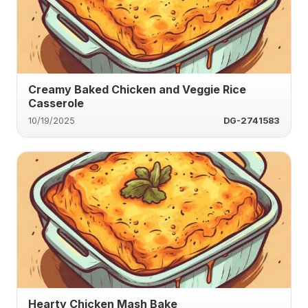
Creamy Baked Chicken and Veggie Rice
Casserole
10/19/2025
DG-2741583
Hearty Chicken Mash Bake