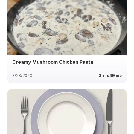
Creamy Mushroom Chicken Pasta
8/28/2023
Grind4Mine