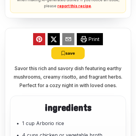
please
report this recipe
.
Print
save
Savor this rich and savory dish featuring earthy
mushrooms, creamy risotto, and fragrant herbs.
Perfect for a cozy night in with loved ones.
ingredients
1 cup Arborio rice
4 cups chicken or vegetable broth