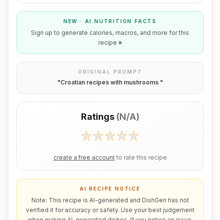
NEW · AI NUTRITION FACTS
Sign up to generate calories, macros, and more for this
recipe
»
ORIGINAL PROMPT
"
Croatian recipes with mushrooms
"
Ratings
(
N/A
)
create a free account
to rate this recipe
AI RECIPE NOTICE
Note: This recipe is AI-generated and DishGen has not
verified it for accuracy or safety. Use your best judgement
when making AI-generated dishes. If you notice an issue,