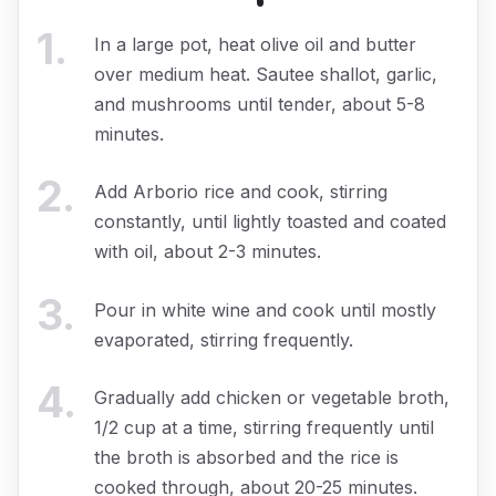
1
.
In a large pot, heat olive oil and butter
over medium heat. Sautee shallot, garlic,
and mushrooms until tender, about 5-8
minutes.
2
.
Add Arborio rice and cook, stirring
constantly, until lightly toasted and coated
with oil, about 2-3 minutes.
3
.
Pour in white wine and cook until mostly
evaporated, stirring frequently.
4
.
Gradually add chicken or vegetable broth,
1/2 cup at a time, stirring frequently until
the broth is absorbed and the rice is
cooked through, about 20-25 minutes.