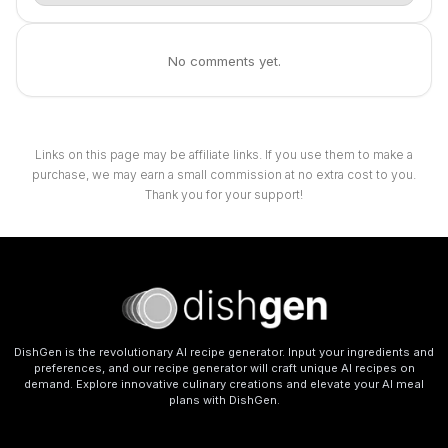
No comments yet.
Links on this page may be affiliate links. If you use them to make a
purchase, we may earn a small commission at no extra cost to you.
Thank you for your support!
DishGen is the revolutionary AI recipe generator. Input your ingredients and
preferences, and our recipe generator will craft unique AI recipes on
demand. Explore innovative culinary creations and elevate your AI meal
plans with DishGen.