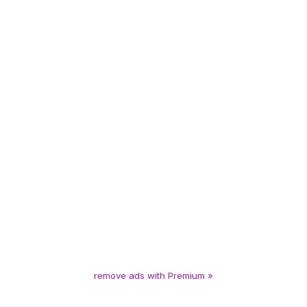
remove ads with Premium »