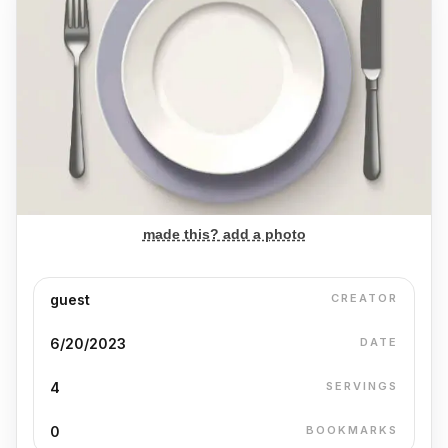
made this? add a photo
guest
CREATOR
6/20/2023
DATE
4
SERVINGS
0
BOOKMARKS