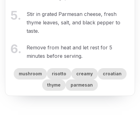
5
.
Stir in grated Parmesan cheese, fresh
thyme leaves, salt, and black pepper to
taste.
6
.
Remove from heat and let rest for 5
minutes before serving.
mushroom
risotto
creamy
croatian
thyme
parmesan