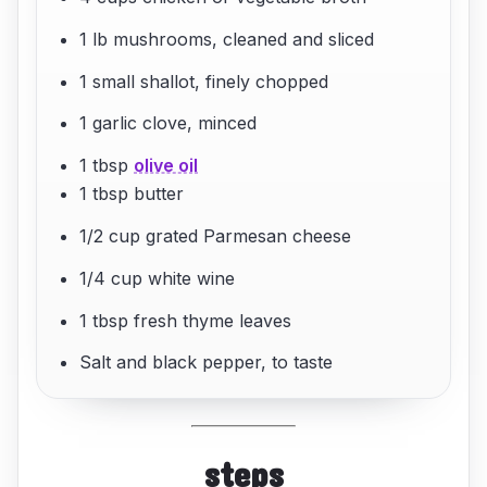
1 lb mushrooms, cleaned and sliced
1 small shallot, finely chopped
1 garlic clove, minced
1 tbsp
olive oil
1 tbsp butter
1/2 cup grated Parmesan cheese
1/4 cup white wine
1 tbsp fresh thyme leaves
Salt and black pepper, to taste
steps