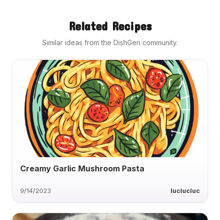
Related Recipes
Similar ideas from the DishGen community.
Creamy Garlic Mushroom Pasta
9/14/2023
luclucluc