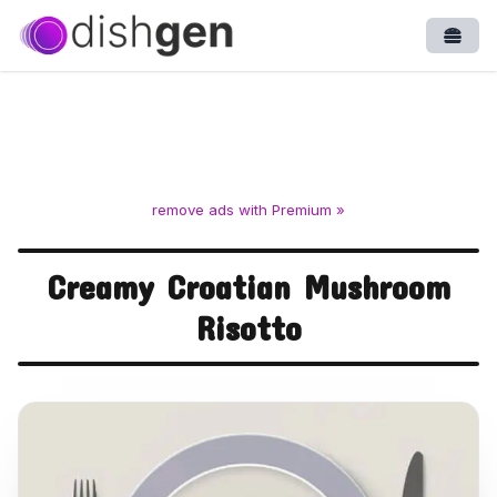
Open
remove ads with Premium »
Creamy Croatian Mushroom
Risotto