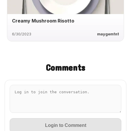
Creamy Mushroom Risotto
6/30/2023
maygem1n1
Comments
Login to Comment