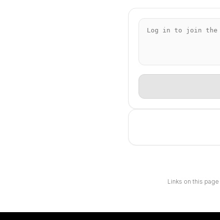
Links on this page