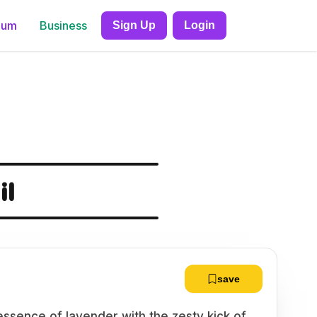
ium
Business
Sign Up
Login
il
save
essence of lavender with the zesty kick of