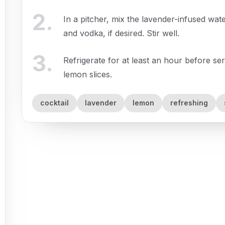
2
.
In a pitcher, mix the lavender-infused wat
and vodka, if desired. Stir well.
3
.
Refrigerate for at least an hour before se
lemon slices.
cocktail
lavender
lemon
refreshing