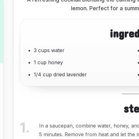
lemon. Perfect for a summe
ingre
3 cups water
1 cup honey
1/4 cup dried lavender
st
1
.
In a saucepan, combine water, honey, and 
5 minutes. Remove from heat and let the mi