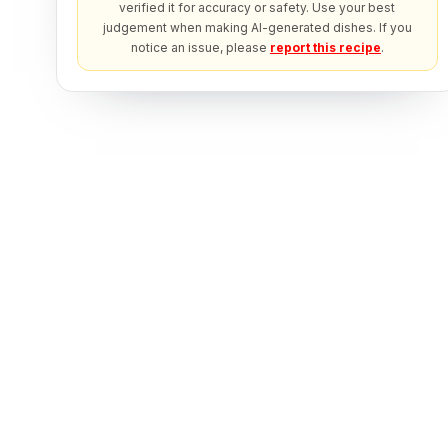
verified it for accuracy or safety. Use your best
judgement when making AI-generated dishes. If you
notice an issue, please
report this recipe
.