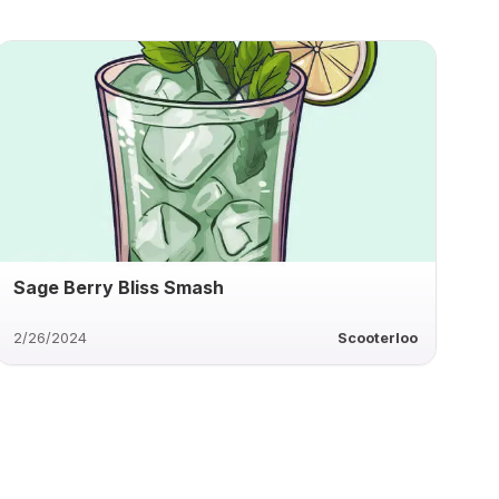
Sage Berry Bliss Smash
2/26/2024
Scooterloo