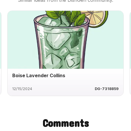
Similar ideas from the DishGen community.
Boise Lavender Collins
12/15/2024
DG-7318859
Comments