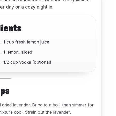
r day or a cozy night in.
dients
1 cup fresh lemon juice
1 lemon, sliced
1/2 cup vodka (optional)
eps
dried lavender. Bring to a boil, then simmer for
xture cool. Strain out the lavender.