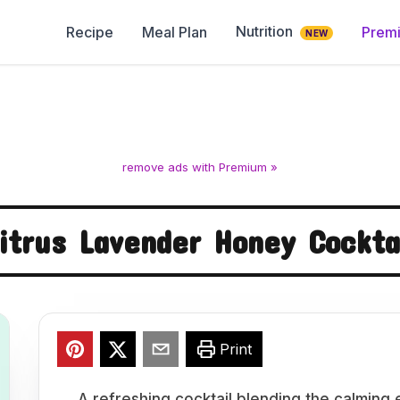
Nutrition
Recipe
Meal Plan
Prem
NEW
remove ads with Premium »
itrus Lavender Honey Cockta
Print
A refreshing cocktail blending the calming 