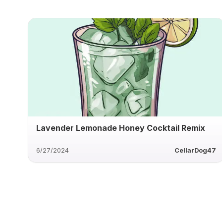
Lavender Lemonade Honey Cocktail Remix
6/27/2024
CellarDog47