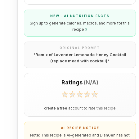
NEW · AI NUTRITION FACTS
Sign up to generate calories, macros, and more for this
recipe
»
ORIGINAL PROMPT
"
Remix of Lavender Lemonade Honey Cocktail
(replace mead with cocktail)
"
Ratings
(
N/A
)
create a free account
to rate this recipe
AI RECIPE NOTICE
Note: This recipe is AI-generated and DishGen has not