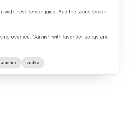
er with fresh lemon juice. Add the sliced lemon
rving over ice. Garnish with lavender sprigs and
summer
vodka