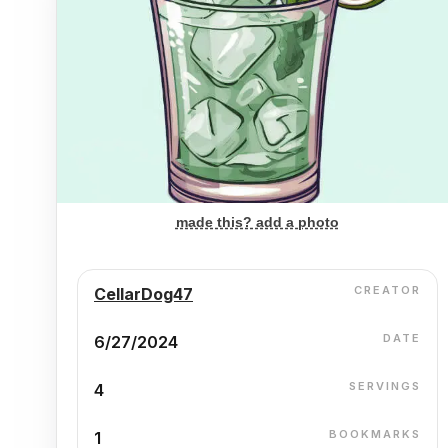
made this? add a photo
CREATOR
CellarDog47
DATE
6/27/2024
SERVINGS
4
BOOKMARKS
1