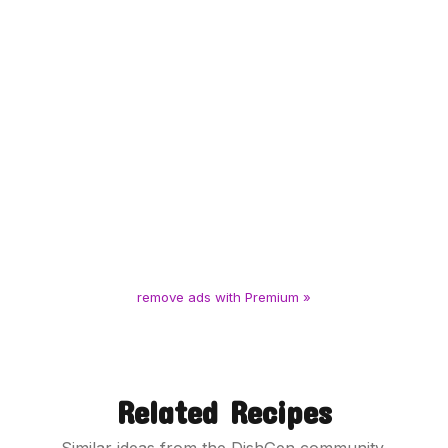
remove ads with Premium »
Related Recipes