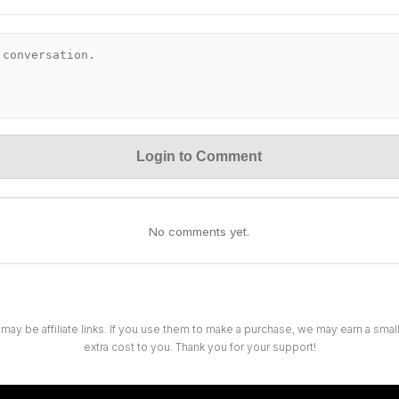
Login to Comment
No comments yet.
 may be affiliate links. If you use them to make a purchase, we may earn a sma
extra cost to you. Thank you for your support!