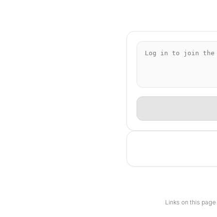
Links on this page