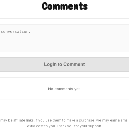
Comments
Login to Comment
No comments yet.
 may be affiliate links. If you use them to make a purchase, we may earn a sma
extra cost to you. Thank you for your support!