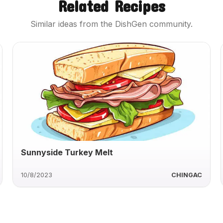
Related Recipes
Similar ideas from the DishGen community.
Sunnyside Turkey Melt
10/8/2023
CHINGAC