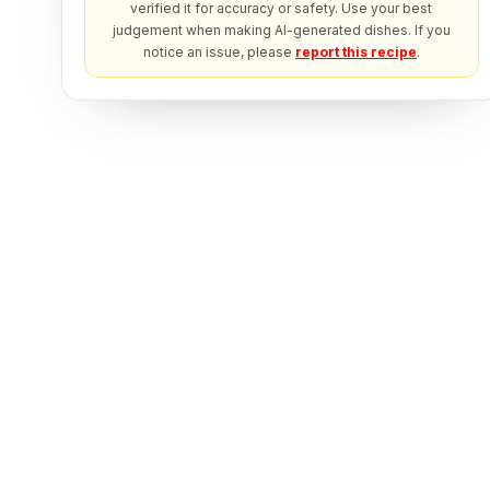
verified it for accuracy or safety. Use your best
judgement when making AI-generated dishes. If you
notice an issue, please
report this recipe
.