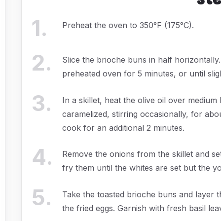
1
.
Preheat the oven to 350°F (175°C).
2
.
Slice the brioche buns in half horizontally
preheated oven for 5 minutes, or until slig
3
.
In a skillet, heat the olive oil over medium
caramelized, stirring occasionally, for ab
cook for an additional 2 minutes.
4
.
Remove the onions from the skillet and set
fry them until the whites are set but the y
5
.
Take the toasted brioche buns and layer t
the fried eggs. Garnish with fresh basil lea