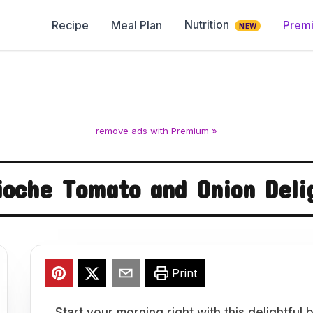
Nutrition
Recipe
Meal Plan
Prem
NEW
remove ads with Premium »
ioche Tomato and Onion Deli
Print
Start your morning right with this delightfu