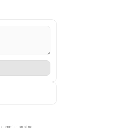
ll commission at no