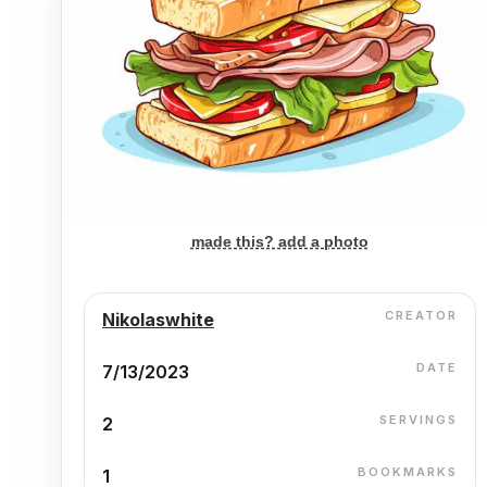
made this? add a photo
CREATOR
Nikolaswhite
DATE
7/13/2023
SERVINGS
2
BOOKMARKS
1