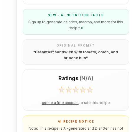
NEW · AI NUTRITION FACTS
Sign up to generate calories, macros, and more for this
recipe
»
ORIGINAL PROMPT
"
Breakfast sandwich with tomato, onion, and
brioche bun
"
Ratings
(
N/A
)
create a free account
to rate this recipe
AI RECIPE NOTICE
Note: This recipe is AI-generated and DishGen has not