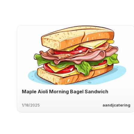
Maple Aioli Morning Bagel Sandwich
1/18/2025
aandjcatering