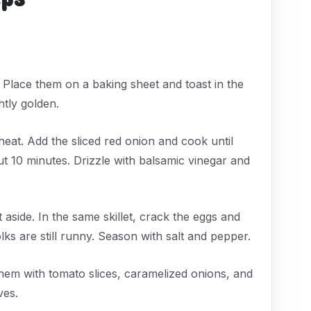
. Place them on a baking sheet and toast in the
htly golden.
 heat. Add the sliced red onion and cook until
out 10 minutes. Drizzle with balsamic vinegar and
 aside. In the same skillet, crack the eggs and
olks are still runny. Season with salt and pepper.
hem with tomato slices, caramelized onions, and
ves.