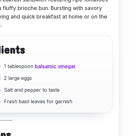
fluffy brioche bun. Bursting with savory
sfying and quick breakfast at home or on the
.
dients
1 tablespoon
balsamic vinegar
2 large eggs
Salt and pepper to taste
Fresh basil leaves for garnish
eps