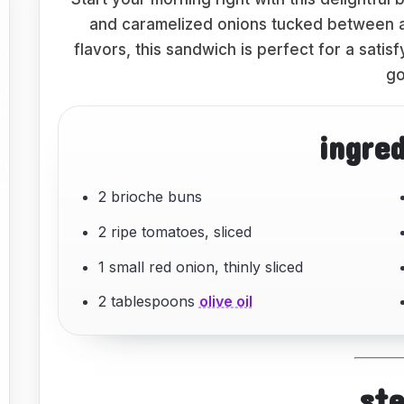
and caramelized onions tucked between a 
flavors, this sandwich is perfect for a sati
go
ingre
2 brioche buns
2 ripe tomatoes, sliced
1 small red onion, thinly sliced
2 tablespoons
olive oil
st