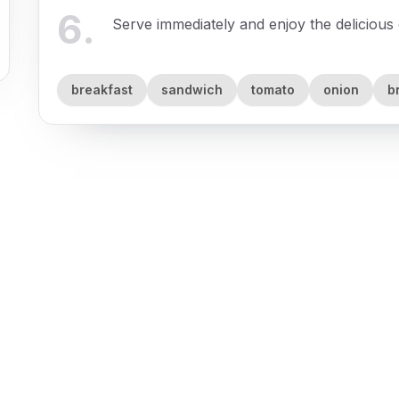
6
.
Serve immediately and enjoy the delicious 
breakfast
sandwich
tomato
onion
b