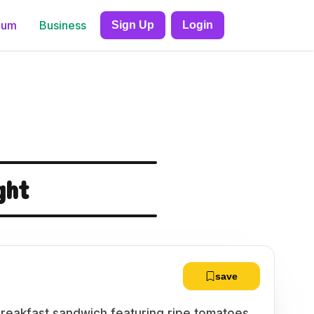
ium
Business
Sign Up
Login
ght
save
l breakfast sandwich featuring ripe tomatoes