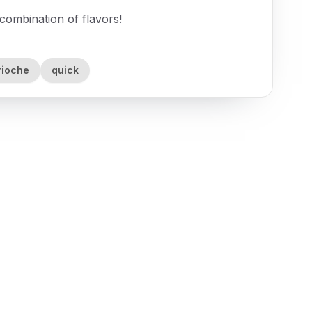
combination of flavors!
rioche
quick