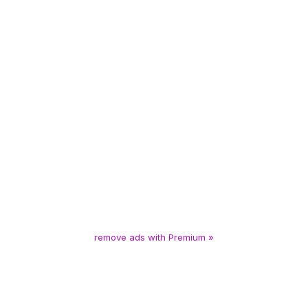
remove ads with Premium »