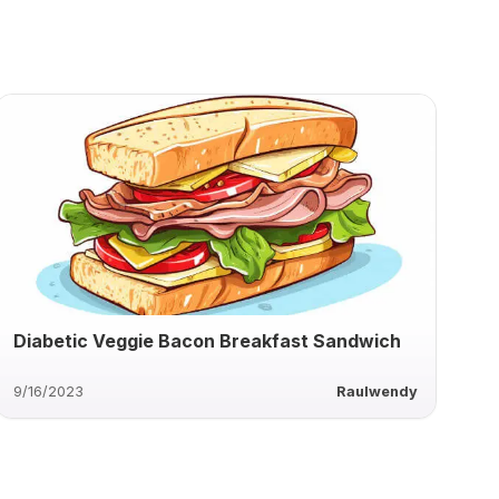
Diabetic Veggie Bacon Breakfast Sandwich
9/16/2023
Raulwendy