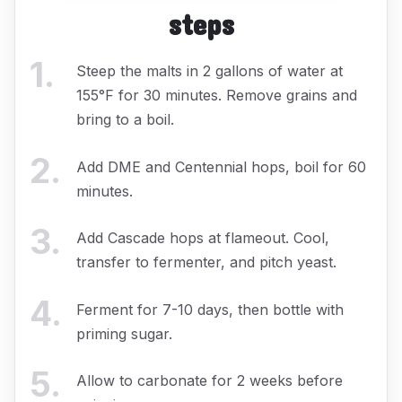
steps
1
.
Steep the malts in 2 gallons of water at
155°F for 30 minutes. Remove grains and
bring to a boil.
2
.
Add DME and Centennial hops, boil for 60
minutes.
3
.
Add Cascade hops at flameout. Cool,
transfer to fermenter, and pitch yeast.
4
.
Ferment for 7-10 days, then bottle with
priming sugar.
5
.
Allow to carbonate for 2 weeks before