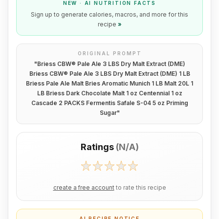
NEW · AI NUTRITION FACTS
Sign up to generate calories, macros, and more for this
recipe
»
ORIGINAL PROMPT
"
Briess CBW® Pale Ale 3 LBS Dry Malt Extract (DME)
Briess CBW® Pale Ale 3 LBS Dry Malt Extract (DME) 1 LB
Briess Pale Ale Malt Bries Aromatic Munich 1 LB Malt 20L 1
LB Briess Dark Chocolate Malt 1 oz Centennial 1 oz
Cascade 2 PACKS Fermentis Safale S-04 5 oz Priming
Sugar
"
Ratings
(
N/A
)
create a free account
to rate this recipe
AI RECIPE NOTICE