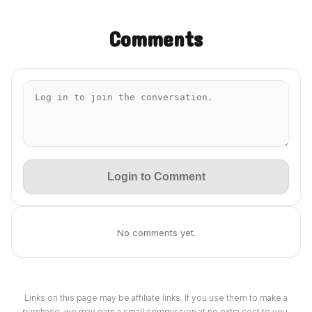
Comments
Login to Comment
No comments yet.
Links on this page may be affiliate links. If you use them to make a
purchase, we may earn a small commission at no extra cost to you.