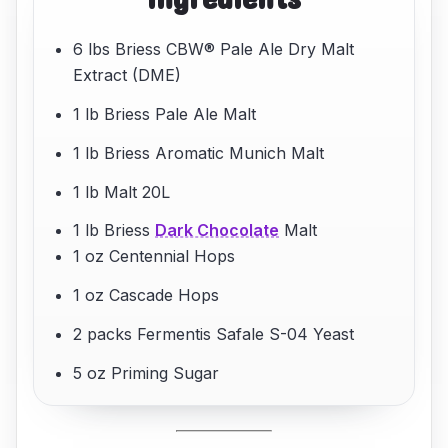
6 lbs Briess CBW® Pale Ale Dry Malt
Extract (DME)
1 lb Briess Pale Ale Malt
1 lb Briess Aromatic Munich Malt
1 lb Malt 20L
1 lb Briess
Dark Chocolate
Malt
1 oz Centennial Hops
1 oz Cascade Hops
2 packs Fermentis Safale S-04 Yeast
5 oz Priming Sugar