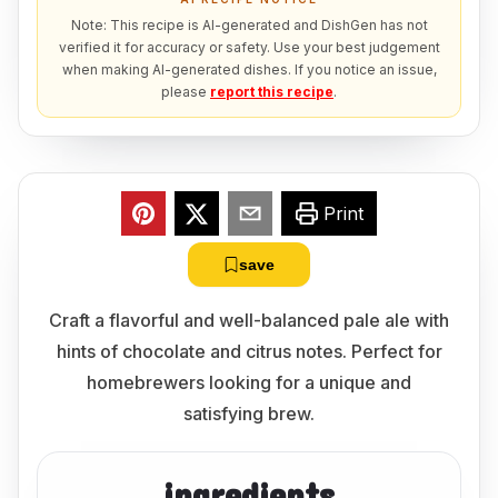
Note: This recipe is AI-generated and DishGen has not
verified it for accuracy or safety. Use your best judgement
when making AI-generated dishes. If you notice an issue,
please
report this recipe
.
Print
save
Craft a flavorful and well-balanced pale ale with
hints of chocolate and citrus notes. Perfect for
homebrewers looking for a unique and
satisfying brew.
ingredients