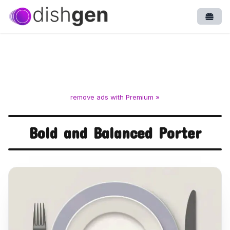
Open
remove ads with Premium »
Bold and Balanced Porter