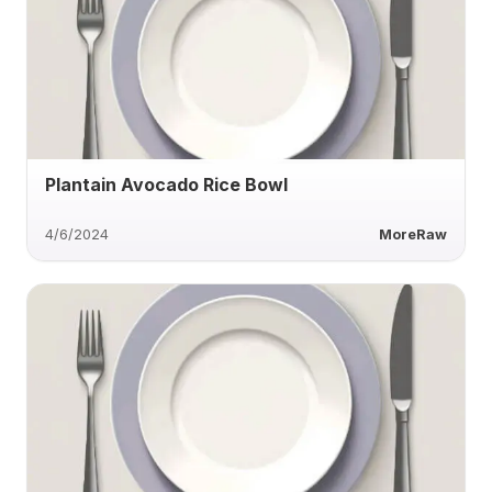
Plantain Avocado Rice Bowl
4/6/2024
MoreRaw