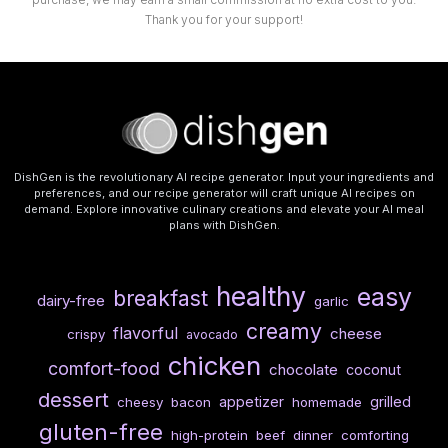
Thank you for your support!
DishGen is the revolutionary AI recipe generator. Input your ingredients and
preferences, and our recipe generator will craft unique AI recipes on
demand. Explore innovative culinary creations and elevate your AI meal
plans with DishGen.
healthy
easy
breakfast
dairy-free
garlic
creamy
flavorful
cheese
crispy
avocado
chicken
comfort-food
chocolate
coconut
dessert
appetizer
grilled
cheesy
bacon
homemade
gluten-free
high-protein
beef
dinner
comforting