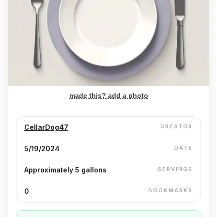
made this? add a photo
CellarDog47
CREATOR
5/19/2024
DATE
Approximately 5 gallons
SERVINGS
0
BOOKMARKS