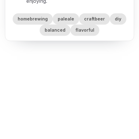
enjoying.
homebrewing
paleale
craftbeer
diy
balanced
flavorful