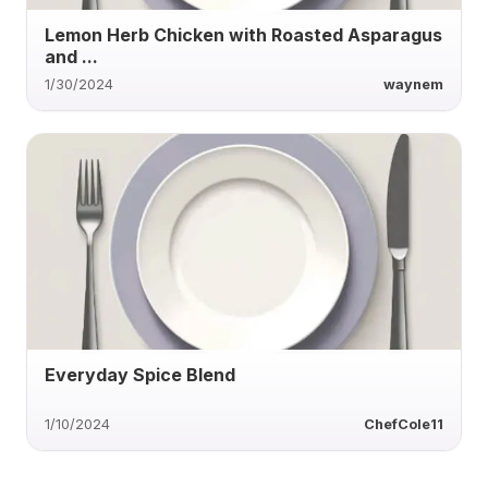
Lemon Herb Chicken with Roasted Asparagus
and ...
1/30/2024
waynem
Everyday Spice Blend
1/10/2024
ChefCole11