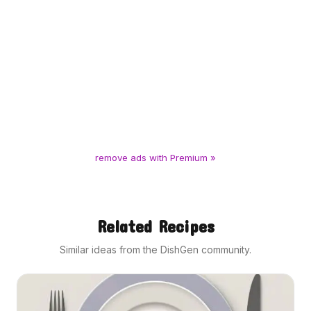
remove ads with Premium »
Related Recipes
Similar ideas from the DishGen community.