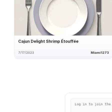
Cajun Delight Shrimp Étouffée
7/17/2023
Miami1273