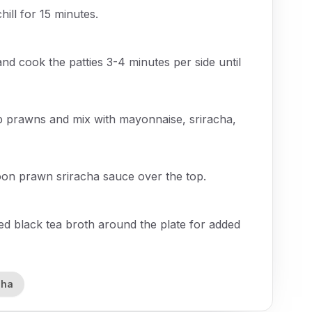
hill for 15 minutes.
and cook the patties 3-4 minutes per side until
p prawns and mix with mayonnaise, sriracha,
oon prawn sriracha sauce over the top.
ved black tea broth around the plate for added
cha