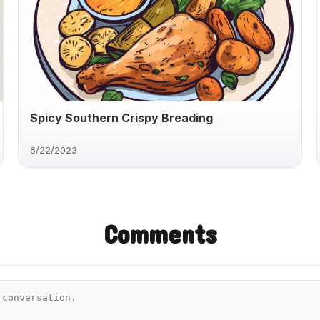
Spicy Southern Crispy Breading
6/22/2023
Comments