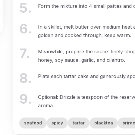
5
.
Form the mixture into 4 small patties and c
6
.
In a skillet, melt butter over medium heat 
golden and cooked through; keep warm.
7
.
Meanwhile, prepare the sauce: finely cho
honey, soy sauce, garlic, and cilantro.
8
.
Plate each tartar cake and generously sp
9
.
Optional: Drizzle a teaspoon of the reser
aroma.
seafood
spicy
tartar
blacktea
srira