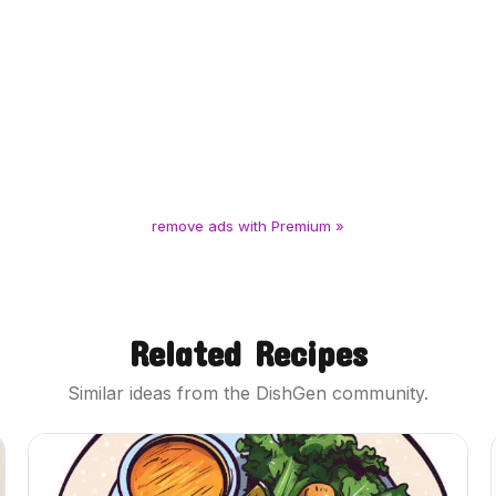
remove ads with Premium »
Related Recipes
Similar ideas from the DishGen community.