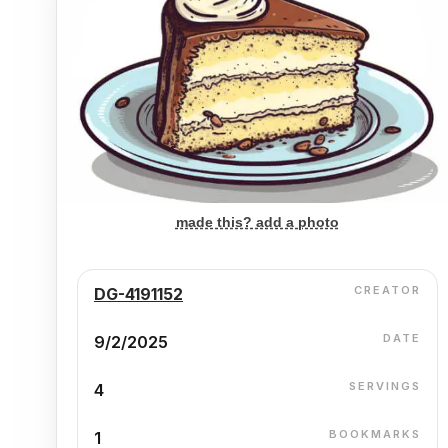
made this? add a photo
CREATOR
DG-4191152
DATE
9/2/2025
SERVINGS
4
BOOKMARKS
1