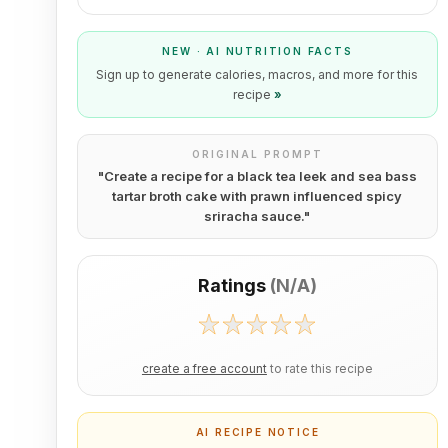
NEW · AI NUTRITION FACTS
Sign up to generate calories, macros, and more for this
recipe
»
ORIGINAL PROMPT
"
Create a recipe for a black tea leek and sea bass
tartar broth cake with prawn influenced spicy
sriracha sauce.
"
Ratings
(
N/A
)
create a free account
to rate this recipe
AI RECIPE NOTICE