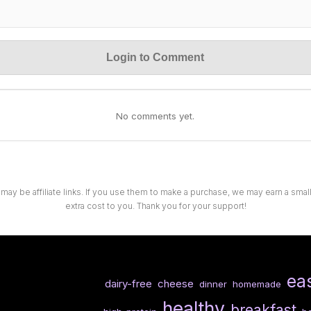
Login to Comment
No comments yet.
 may be affiliate links. If you use them to make a purchase, we may earn a sma
extra cost to you. Thank you for your support!
ea
dairy-free
cheese
dinner
homemade
healthy
breakfast