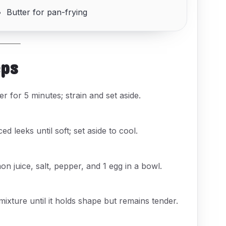
Butter for pan-frying
eps
er for 5 minutes; strain and set aside.
ced leeks until soft; set aside to cool.
n juice, salt, pepper, and 1 egg in a bowl.
xture until it holds shape but remains tender.