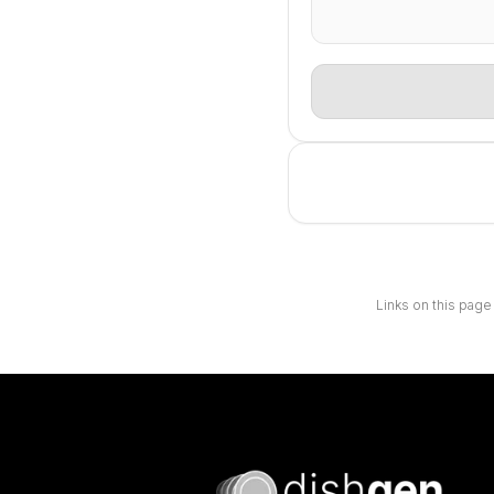
Links on this page