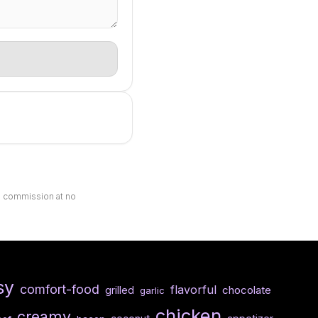
ll commission at no
sy
comfort-food
flavorful
chocolate
grilled
garlic
chicken
creamy