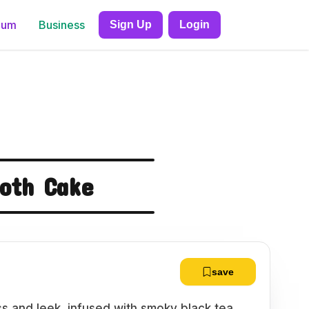
ium
Business
Sign Up
Login
roth Cake
save
ss and leek, infused with smoky black tea