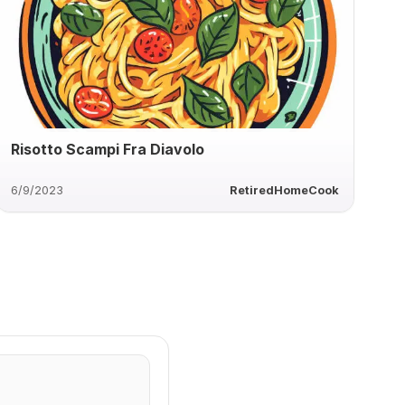
Risotto Scampi Fra Diavolo
6/9/2023
RetiredHomeCook