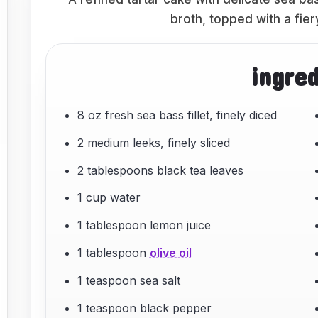
broth, topped with a fie
ingre
8 oz fresh sea bass fillet, finely diced
2 medium leeks, finely sliced
2 tablespoons black tea leaves
1 cup water
1 tablespoon lemon juice
1 tablespoon
olive oil
1 teaspoon sea salt
1 teaspoon black pepper