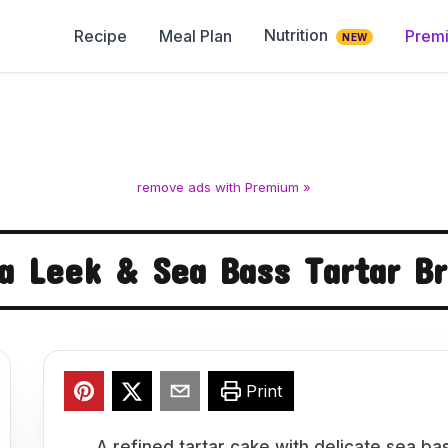
Nutrition
Recipe
Meal Plan
Prem
NEW
remove ads with Premium »
a Leek & Sea Bass Tartar B
Print
A refined tartar cake with delicate sea ba