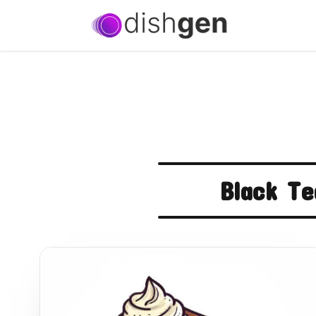
Black Te