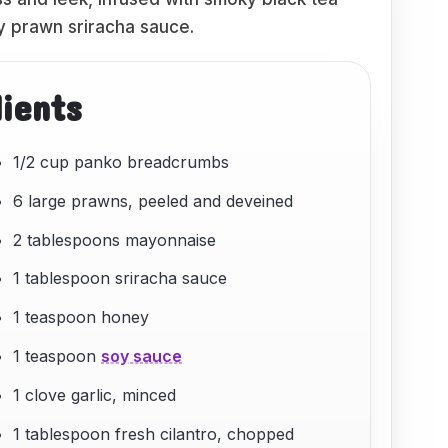
ry prawn sriracha sauce.
dients
1/2 cup panko breadcrumbs
6 large prawns, peeled and deveined
2 tablespoons mayonnaise
1 tablespoon sriracha sauce
1 teaspoon honey
1 teaspoon
soy sauce
1 clove garlic, minced
1 tablespoon fresh cilantro, chopped