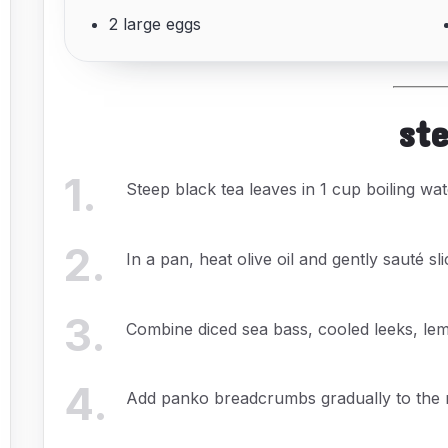
2 large eggs
st
1
.
Steep black tea leaves in 1 cup boiling wat
2
.
In a pan, heat olive oil and gently sauté sli
3
.
Combine diced sea bass, cooled leeks, lemo
4
.
Add panko breadcrumbs gradually to the mi