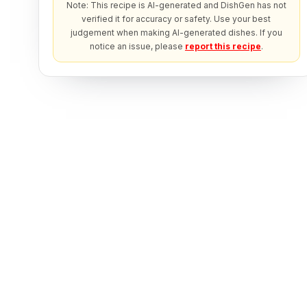
Note: This recipe is AI-generated and DishGen has not
verified it for accuracy or safety. Use your best
judgement when making AI-generated dishes. If you
notice an issue, please
report this recipe
.