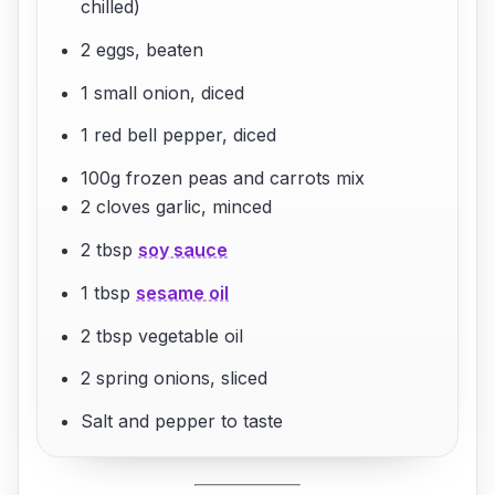
chilled)
2 eggs, beaten
1 small onion, diced
1 red bell pepper, diced
100g frozen peas and carrots mix
2 cloves garlic, minced
2 tbsp
soy sauce
1 tbsp
sesame oil
2 tbsp vegetable oil
2 spring onions, sliced
Salt and pepper to taste