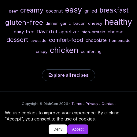
easy
creamy
breakfast
coconut
grilled
beef
healthy
gluten-free
dinner
garlic
bacon
cheesy
flavorful
dairy-free
cheese
appetizer
high-protein
dessert
comfort-food
chocolate
homemade
avocado
chicken
crispy
comforting
Explore all recipes
Copyright © DishGen 2026 •
Terms
•
Privacy
•
Contact
We use cookies to improve your experience. By clicking
From the creators of
Wine Prices from
/
Deploy AI-built apps
🍇
"Accept", you consent to the use of cookies.
DishGen:
CellarCharts
🌴
with Bahama
Deny
Accept