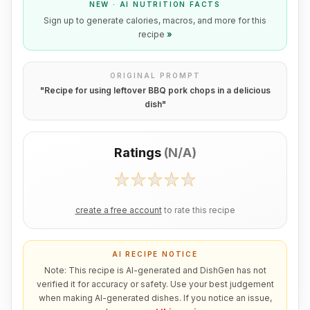
NEW · AI NUTRITION FACTS
Sign up to generate calories, macros, and more for this
recipe
»
ORIGINAL PROMPT
"
Recipe for using leftover BBQ pork chops in a delicious
dish
"
Ratings
(
N/A
)
create a free account
to rate this recipe
AI RECIPE NOTICE
Note: This recipe is AI-generated and DishGen has not
verified it for accuracy or safety. Use your best judgement
when making AI-generated dishes. If you notice an issue,