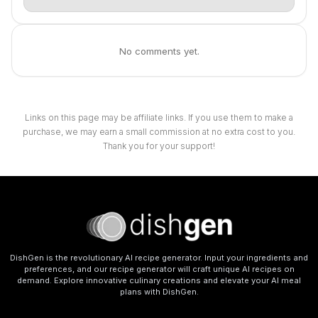
No comments yet.
Links on this page may be affiliate links. If you use them to make a
purchase, we may earn a small commission at no extra cost to you.
Thank you for your support!
DishGen is the revolutionary AI recipe generator. Input your ingredients and
preferences, and our recipe generator will craft unique AI recipes on
demand. Explore innovative culinary creations and elevate your AI meal
plans with DishGen.