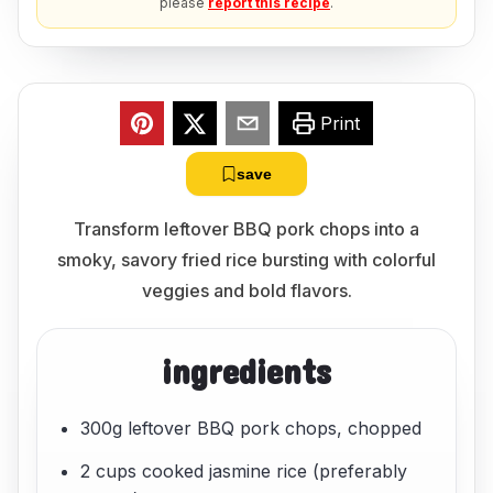
please
report this recipe
.
Print
save
Transform leftover BBQ pork chops into a
smoky, savory fried rice bursting with colorful
veggies and bold flavors.
ingredients
300g leftover BBQ pork chops, chopped
2 cups cooked jasmine rice (preferably