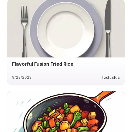
Flavorful Fusion Fried Rice
9/23/2023
luclucluc