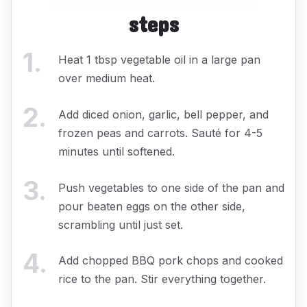
steps
1
.
Heat 1 tbsp vegetable oil in a large pan
over medium heat.
2
.
Add diced onion, garlic, bell pepper, and
frozen peas and carrots. Sauté for 4-5
minutes until softened.
3
.
Push vegetables to one side of the pan and
pour beaten eggs on the other side,
scrambling until just set.
4
.
Add chopped BBQ pork chops and cooked
rice to the pan. Stir everything together.