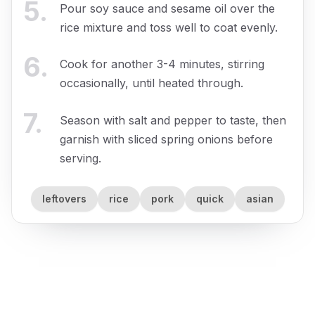
5
.
Pour soy sauce and sesame oil over the
rice mixture and toss well to coat evenly.
6
.
Cook for another 3-4 minutes, stirring
occasionally, until heated through.
7
.
Season with salt and pepper to taste, then
garnish with sliced spring onions before
serving.
leftovers
rice
pork
quick
asian