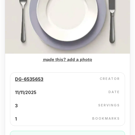
made this? add a photo
DG-6535653
CREATOR
11/11/2025
DATE
3
SERVINGS
1
BOOKMARKS