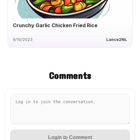
Crunchy Garlic Chicken Fried Rice
9/10/2023
Lance2NL
Comments
Login to Comment