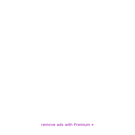
remove ads with Premium »