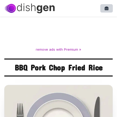
Open
remove ads with Premium »
BBQ Pork Chop Fried Rice