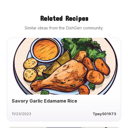
Related Recipes
Similar ideas from the DishGen community.
Savory Garlic Edamame Rice
11/23/2023
Tpay501973