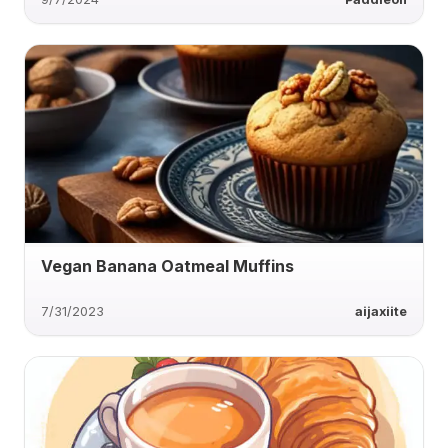
Vegan Banana Oatmeal Muffins
7/31/2023
aijaxiite