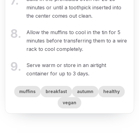
7
.
minutes or until a toothpick inserted into
the center comes out clean.
8
.
Allow the muffins to cool in the tin for 5
minutes before transferring them to a wire
rack to cool completely.
9
.
Serve warm or store in an airtight
container for up to 3 days.
muffins
breakfast
autumn
healthy
vegan