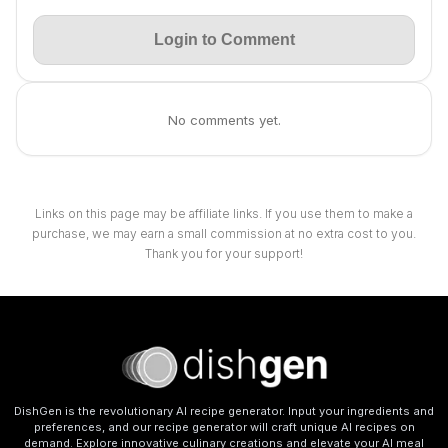
Login to Comment
No comments yet.
Links on this page may be affiliate links. If you use them to make a
purchase, we may earn a small commission at no extra cost to you.
Thank you for your support!
DishGen is the revolutionary AI recipe generator. Input your ingredients and
preferences, and our recipe generator will craft unique AI recipes on
demand. Explore innovative culinary creations and elevate your AI meal