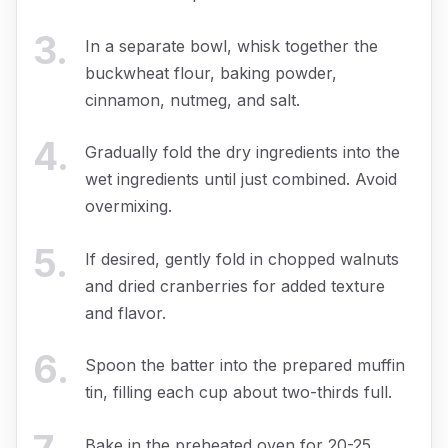
3
.
In a separate bowl, whisk together the
buckwheat flour, baking powder,
cinnamon, nutmeg, and salt.
4
.
Gradually fold the dry ingredients into the
wet ingredients until just combined. Avoid
overmixing.
5
.
If desired, gently fold in chopped walnuts
and dried cranberries for added texture
and flavor.
6
.
Spoon the batter into the prepared muffin
tin, filling each cup about two-thirds full.
Bake in the preheated oven for 20-25