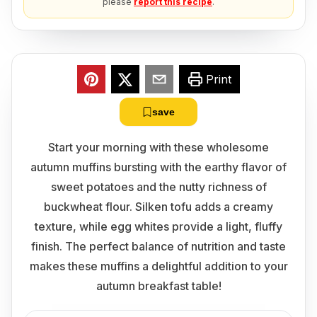
please
report this recipe
.
Print
save
Start your morning with these wholesome
autumn muffins bursting with the earthy flavor of
sweet potatoes and the nutty richness of
buckwheat flour. Silken tofu adds a creamy
texture, while egg whites provide a light, fluffy
finish. The perfect balance of nutrition and taste
makes these muffins a delightful addition to your
autumn breakfast table!