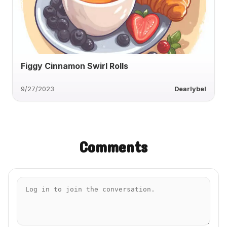
Figgy Cinnamon Swirl Rolls
9/27/2023
Dearlybel
Comments