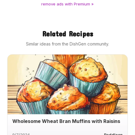
remove ads with Premium »
Related Recipes
Similar ideas from the DishGen community.
Wholesome Wheat Bran Muffins with Raisins
9/7/2024
Paddleon