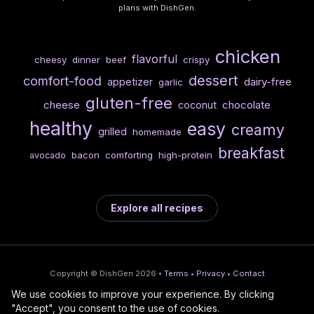
plans with DishGen.
chicken
flavorful
cheesy
dinner
beef
crispy
dessert
comfort-food
dairy-free
appetizer
garlic
gluten-free
cheese
chocolate
coconut
healthy
easy
creamy
grilled
homemade
breakfast
bacon
comforting
high-protein
avocado
Explore all recipes
Copyright © DishGen 2026 •
Terms
•
Privacy
•
Contact
We use cookies to improve your experience. By clicking
From the creators of
Wine Prices from
/
Deploy AI-built apps
🍇
"Accept", you consent to the use of cookies.
DishGen:
CellarCharts
🌴
with Bahama