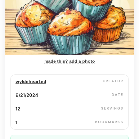
made this? add a photo
wyldehearted
CREATOR
9/21/2024
DATE
12
SERVINGS
1
BOOKMARKS