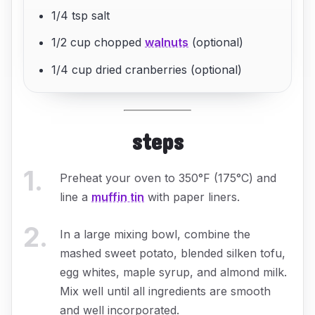
1/4 tsp salt
1/2 cup chopped
walnuts
(optional)
1/4 cup dried cranberries (optional)
steps
1
.
Preheat your oven to 350°F (175°C) and
line a
muffin tin
with paper liners.
2
.
In a large mixing bowl, combine the
mashed sweet potato, blended silken tofu,
egg whites, maple syrup, and almond milk.
Mix well until all ingredients are smooth
and well incorporated.