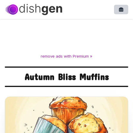
Open
remove ads with Premium »
Autumn Bliss Muffins