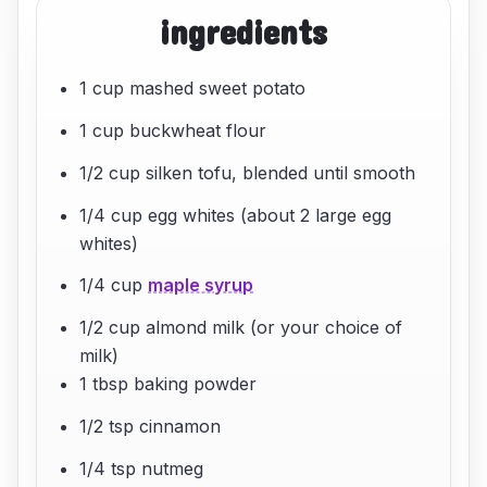
ingredients
1 cup mashed sweet potato
1 cup buckwheat flour
1/2 cup silken tofu, blended until smooth
1/4 cup egg whites (about 2 large egg
whites)
1/4 cup
maple syrup
1/2 cup almond milk (or your choice of
milk)
1 tbsp baking powder
1/2 tsp cinnamon
1/4 tsp nutmeg