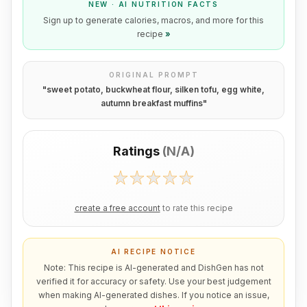
NEW · AI NUTRITION FACTS
Sign up to generate calories, macros, and more for this
recipe
»
ORIGINAL PROMPT
"
sweet potato, buckwheat flour, silken tofu, egg white,
autumn breakfast muffins
"
Ratings
(
N/A
)
create a free account
to rate this recipe
AI RECIPE NOTICE
Note: This recipe is AI-generated and DishGen has not
verified it for accuracy or safety. Use your best judgement
when making AI-generated dishes. If you notice an issue,