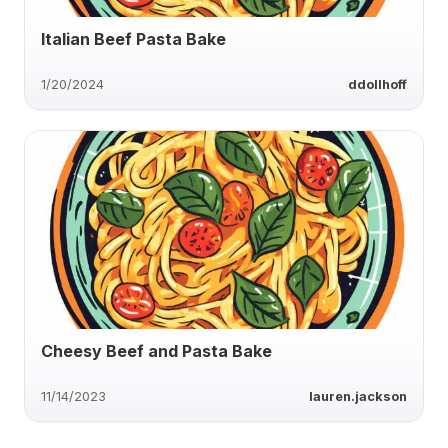
Italian Beef Pasta Bake
1/20/2024
ddollhoff
Cheesy Beef and Pasta Bake
11/14/2023
lauren.jackson