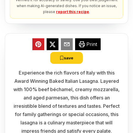
when making AI-generated dishes. If you notice an issue,
please
report this recipe
.
Print
save
Experience the rich flavors of Italy with this
Award Winning Baked Italian Lasagna. Layered
with 100% beef béchamel, creamy mozzarella,
and aged parmesan, this dish offers an
irresistible blend of textures and tastes. Perfect
for family gatherings or special occasions, this
lasagna is a culinary masterpiece that will
impress friends and satisfy every palate.