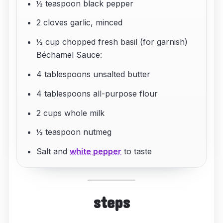
½ teaspoon black pepper
2 cloves garlic, minced
½ cup chopped fresh basil (for garnish)
Béchamel Sauce:
4 tablespoons unsalted butter
4 tablespoons all-purpose flour
2 cups whole milk
½ teaspoon nutmeg
Salt and
white pepper
to taste
steps