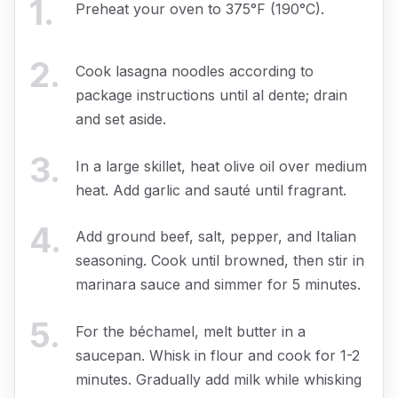
1
.
Preheat your oven to 375°F (190°C).
2
.
Cook lasagna noodles according to
package instructions until al dente; drain
and set aside.
3
.
In a large skillet, heat olive oil over medium
heat. Add garlic and sauté until fragrant.
4
.
Add ground beef, salt, pepper, and Italian
seasoning. Cook until browned, then stir in
marinara sauce and simmer for 5 minutes.
5
.
For the béchamel, melt butter in a
saucepan. Whisk in flour and cook for 1-2
minutes. Gradually add milk while whisking