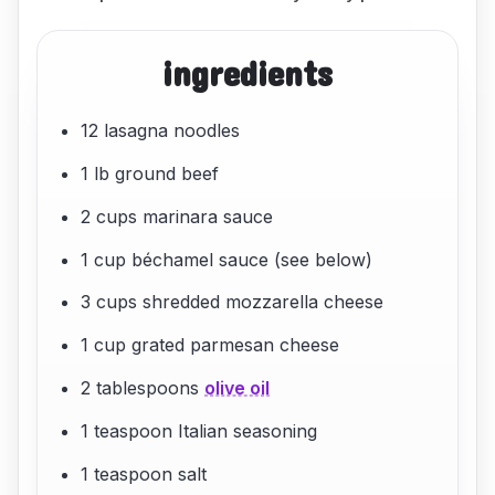
ingredients
12 lasagna noodles
1 lb ground beef
2 cups marinara sauce
1 cup béchamel sauce (see below)
3 cups shredded mozzarella cheese
1 cup grated parmesan cheese
2 tablespoons
olive oil
1 teaspoon Italian seasoning
1 teaspoon salt