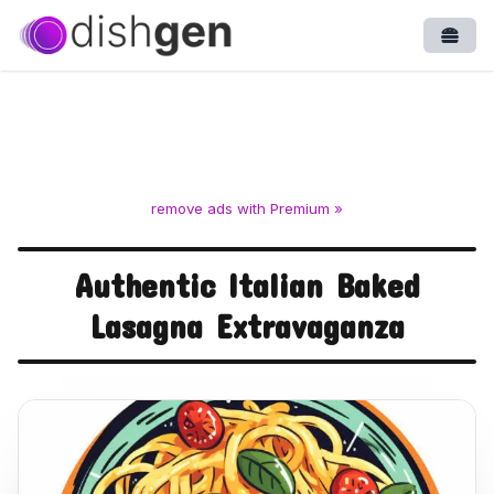
Open
remove ads with Premium »
Authentic Italian Baked
Lasagna Extravaganza