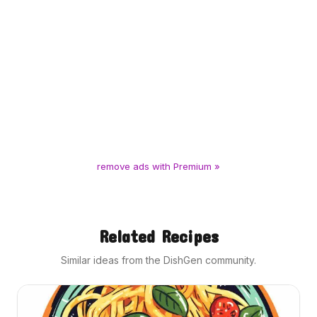
remove ads with Premium »
Related Recipes
Similar ideas from the DishGen community.