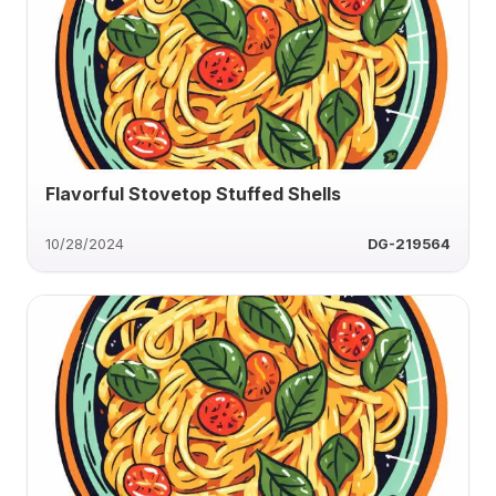
Flavorful Stovetop Stuffed Shells
10/28/2024
DG-219564