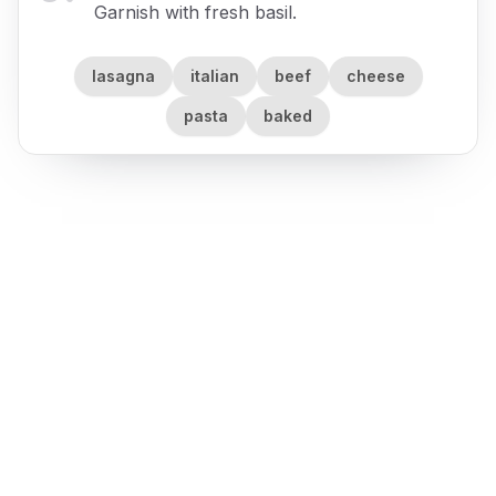
Garnish with fresh basil.
lasagna
italian
beef
cheese
pasta
baked