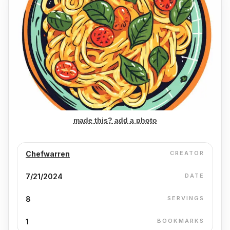
made this? add a photo
Chefwarren
CREATOR
7/21/2024
DATE
8
SERVINGS
1
BOOKMARKS