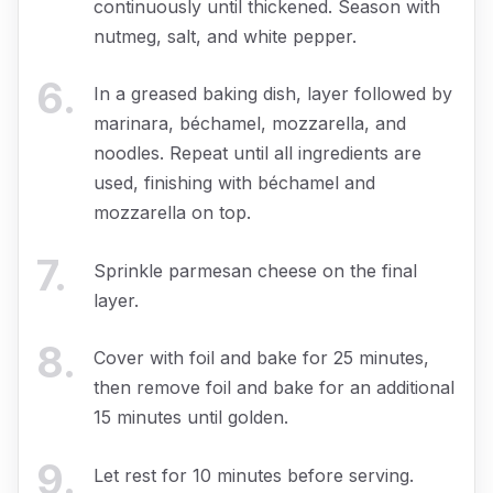
continuously until thickened. Season with
nutmeg, salt, and white pepper.
6
.
In a greased baking dish, layer followed by
marinara, béchamel, mozzarella, and
noodles. Repeat until all ingredients are
used, finishing with béchamel and
mozzarella on top.
7
.
Sprinkle parmesan cheese on the final
layer.
8
.
Cover with foil and bake for 25 minutes,
then remove foil and bake for an additional
15 minutes until golden.
9
.
Let rest for 10 minutes before serving.