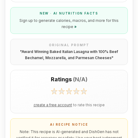
NEW · AI NUTRITION FACTS
Sign up to generate calories, macros, and more for this
recipe
»
ORIGINAL PROMPT
"
Award Winning Baked Italian Lasagna with 100% Beef
Bechamel, Mozzarella, and Parmesan Cheeses
"
Ratings
(
N/A
)
create a free account
to rate this recipe
AI RECIPE NOTICE
Note: This recipe is AI-generated and DishGen has not
verified it for accuracy or safety. Use your best judgement