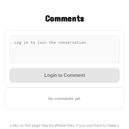
Comments
Login to Comment
No comments yet.
Links on this page may be affiliate links. If you use them to make a