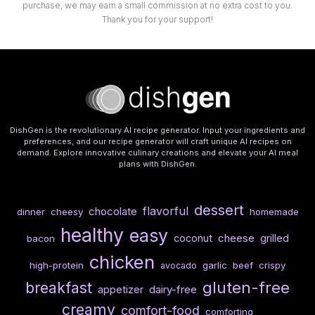
purchase, we may earn a small commission at no extra cost to you.
Thank you for your support!
DishGen is the revolutionary AI recipe generator. Input your ingredients and
preferences, and our recipe generator will craft unique AI recipes on
demand. Explore innovative culinary creations and elevate your AI meal
plans with DishGen.
dessert
flavorful
chocolate
dinner
cheesy
homemade
healthy
easy
cheese
coconut
grilled
bacon
chicken
high-protein
garlic
beef
crispy
avocado
gluten-free
breakfast
dairy-free
appetizer
creamy
comfort-food
comforting