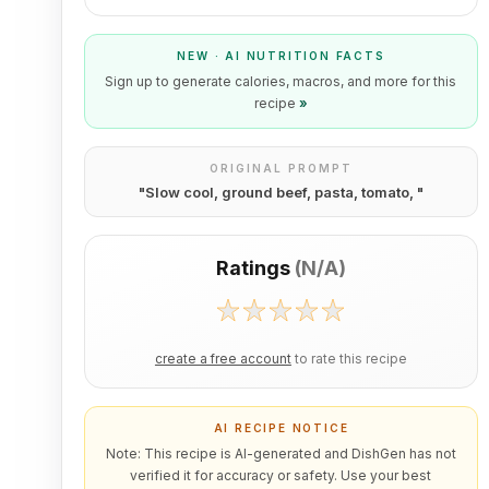
NEW · AI NUTRITION FACTS
Sign up to generate calories, macros, and more for this
recipe
»
ORIGINAL PROMPT
"
Slow cool, ground beef, pasta, tomato,
"
Ratings
(
N/A
)
create a free account
to rate this recipe
AI RECIPE NOTICE
Note: This recipe is AI-generated and DishGen has not
verified it for accuracy or safety. Use your best