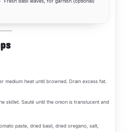
Fresh basil leaves, for garnish (optional)
eps
ver medium heat until browned. Drain excess fat.
e skillet. Sauté until the onion is translucent and
omato paste, dried basil, dried oregano, salt,