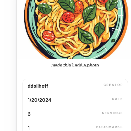
made this? add a photo
CREATOR
ddollhoff
DATE
1/20/2024
SERVINGS
6
BOOKMARKS
1