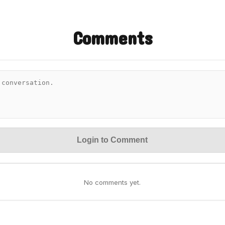
Comments
Login to Comment
No comments yet.