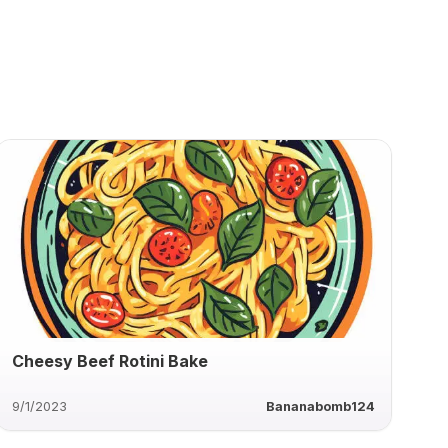
Cheesy Beef Rotini Bake
9/1/2023
Bananabomb124