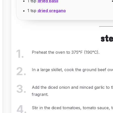
1 tsp
dried basil
1 tsp
dried oregano
st
1
.
Preheat the oven to 375°F (190°C).
2
.
In a large skillet, cook the ground beef o
3
.
Add the diced onion and minced garlic to th
fragrant.
4
.
Stir in the diced tomatoes, tomato sauce, t