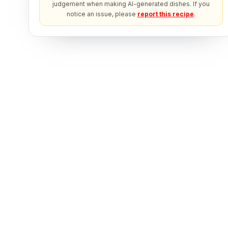
judgement when making AI-generated dishes. If you
notice an issue, please
report this recipe
.