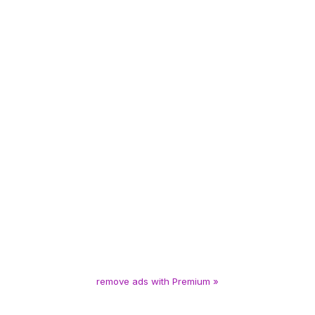
remove ads with Premium »