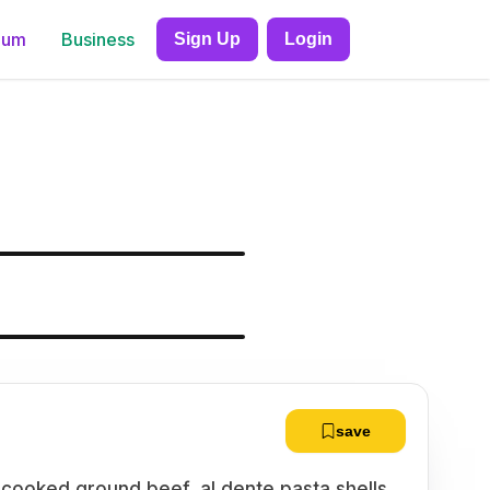
ium
Business
Sign Up
Login
save
-cooked ground beef, al dente pasta shells,