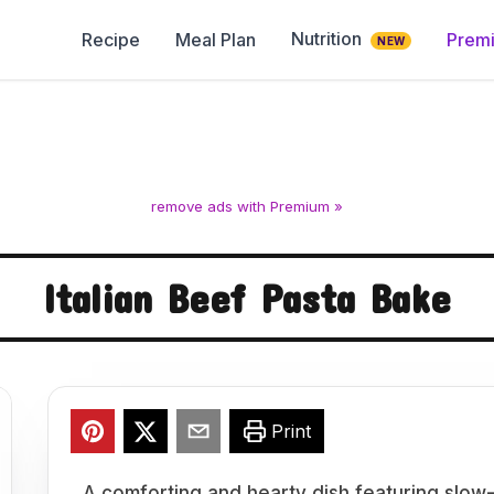
Nutrition
Recipe
Meal Plan
Prem
NEW
remove ads with Premium »
Italian Beef Pasta Bake
Print
A comforting and hearty dish featuring slow