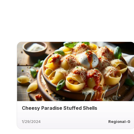
Cheesy Paradise Stuffed Shells
1/29/2024
Regional-G