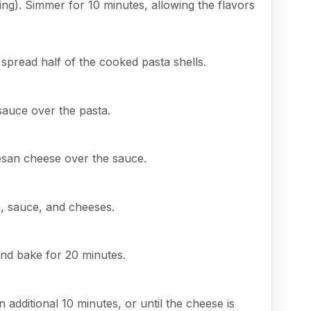
ing). Simmer for 10 minutes, allowing the flavors
 spread half of the cooked pasta shells.
sauce over the pasta.
esan cheese over the sauce.
a, sauce, and cheeses.
and bake for 20 minutes.
 additional 10 minutes, or until the cheese is