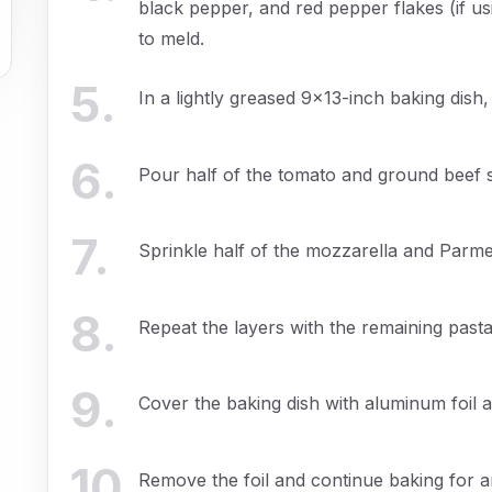
black pepper, and red pepper flakes (if us
to meld.
5
.
In a lightly greased 9x13-inch baking dish,
6
.
Pour half of the tomato and ground beef 
7
.
Sprinkle half of the mozzarella and Parm
8
.
Repeat the layers with the remaining past
9
.
Cover the baking dish with aluminum foil 
10
.
Remove the foil and continue baking for an