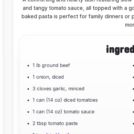
and tangy tomato sauce, all topped with a go
baked pasta is perfect for family dinners or 
mor
ingre
1 lb ground beef
1 onion, diced
3 cloves garlic, minced
1 can (14 oz) diced tomatoes
1 can (14 oz) tomato sauce
2 tbsp tomato paste