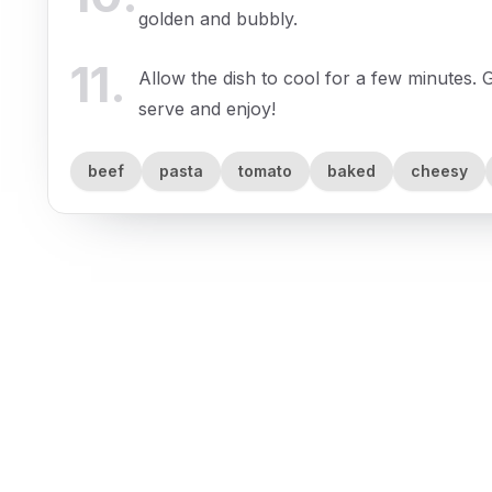
golden and bubbly.
11
.
Allow the dish to cool for a few minutes. G
serve and enjoy!
beef
pasta
tomato
baked
cheesy