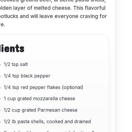
lden layer of melted cheese. This flavorful
potlucks and will leave everyone craving for
e.
dients
1/2 tsp salt
1/4 tsp black pepper
1/4 tsp red pepper flakes (optional)
1 cup grated mozzarella cheese
1/2 cup grated Parmesan cheese
1/2 lb pasta shells, cooked and drained