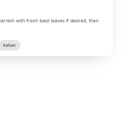
arnish with fresh basil leaves if desired, then
italian