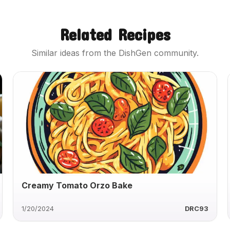
Related Recipes
Similar ideas from the DishGen community.
Creamy Tomato Orzo Bake
1/20/2024
DRC93