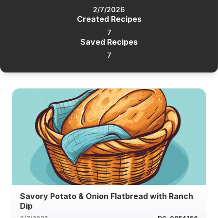
2/7/2026
Created Recipes
7
Saved Recipes
7
Savory Potato & Onion Flatbread with Ranch
Dip