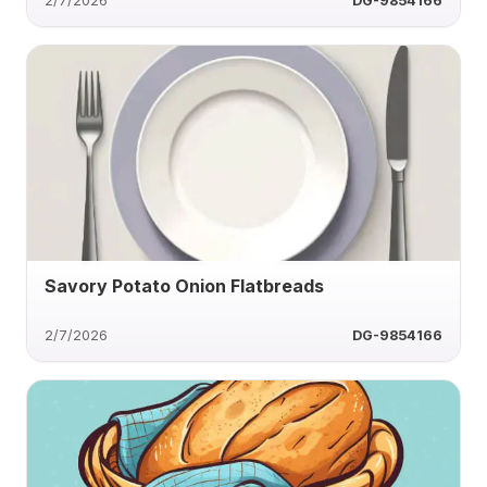
2/7/2026
DG-9854166
Savory Potato Onion Flatbreads
2/7/2026
DG-9854166