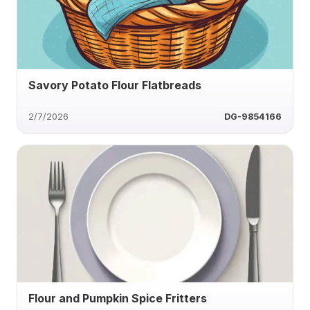
Savory Potato Flour Flatbreads
2/7/2026
DG-9854166
Flour and Pumpkin Spice Fritters