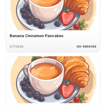
Banana Cinnamon Pancakes
2/7/2026
DG-9854166