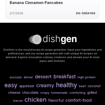
Banana Cinnamon Pancakes
2/7/2026
DG-9854166
DishGen is the revolutionary AI recipe generator. Input your ingredients and
preferences, and our recipe generator will craft unique AI recipes on
demand. Explore innovative culinary creations and elevate your AI meal
plans with DishGen.
breakfast
dessert
dinner
high-protein
avocado
healthy
easy
creamy
appetizer
coconut
beef
cheese
chocolate
grilled
crispy
homemade
comforting
chicken
comfort-food
flavorful
bacon