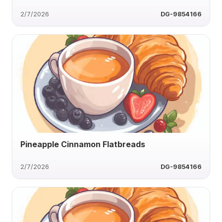
2/7/2026
DG-9854166
Pineapple Cinnamon Flatbreads
2/7/2026
DG-9854166