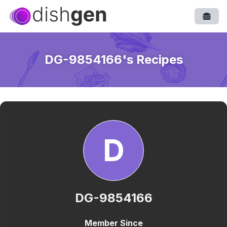
Open
DG-9854166
's Recipes
D
DG-9854166
Member Since