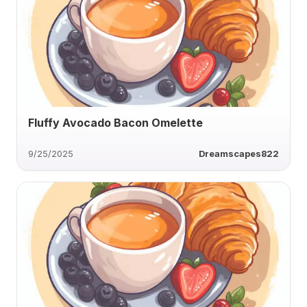
Fluffy Avocado Bacon Omelette
9/25/2025
Dreamscapes822