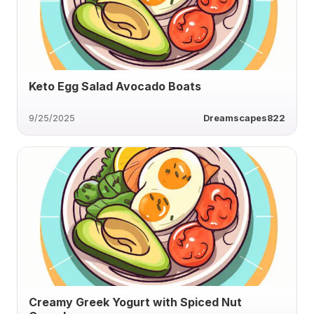
Keto Egg Salad Avocado Boats
9/25/2025
Dreamscapes822
Creamy Greek Yogurt with Spiced Nut