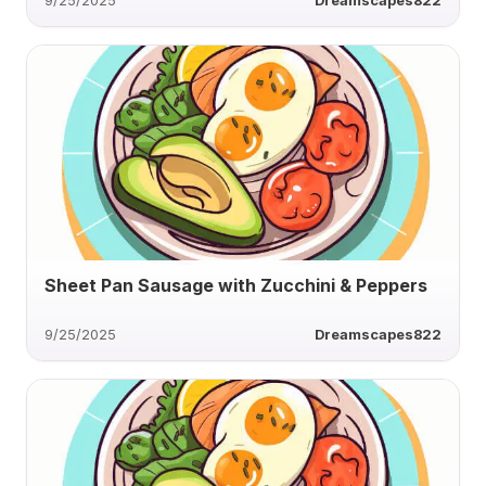
9/25/2025
Dreamscapes822
Sheet Pan Sausage with Zucchini & Peppers
9/25/2025
Dreamscapes822