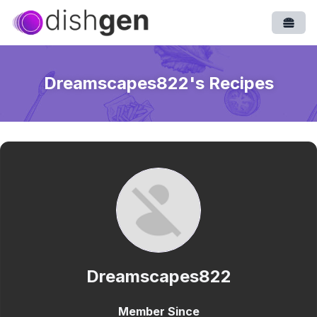
Open
Dreamscapes822
's Recipes
Dreamscapes822
Member Since