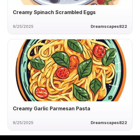
Creamy Spinach Scrambled Eggs
9/25/2025
Dreamscapes822
Creamy Garlic Parmesan Pasta
9/25/2025
Dreamscapes822