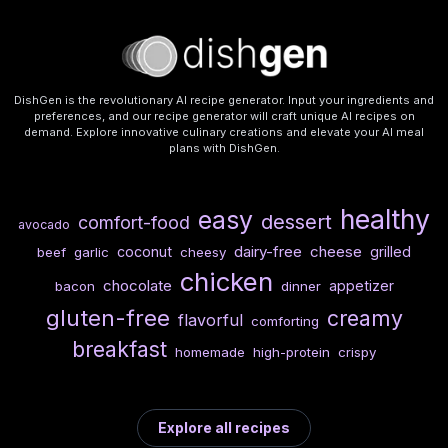
DishGen is the revolutionary AI recipe generator. Input your ingredients and
preferences, and our recipe generator will craft unique AI recipes on
demand. Explore innovative culinary creations and elevate your AI meal
plans with DishGen.
healthy
easy
dessert
comfort-food
avocado
dairy-free
cheese
coconut
grilled
beef
garlic
cheesy
chicken
chocolate
appetizer
bacon
dinner
gluten-free
creamy
flavorful
comforting
breakfast
homemade
high-protein
crispy
Explore all recipes