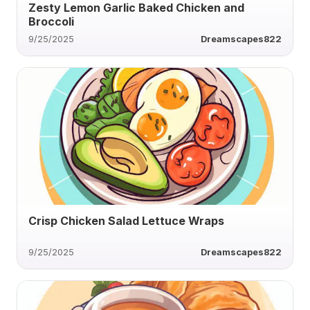
Zesty Lemon Garlic Baked Chicken and
Broccoli
9/25/2025
Dreamscapes822
Crisp Chicken Salad Lettuce Wraps
9/25/2025
Dreamscapes822