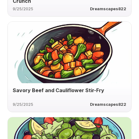
Crunch
9/25/2025
Dreamscapes822
Savory Beef and Cauliflower Stir-Fry
9/25/2025
Dreamscapes822