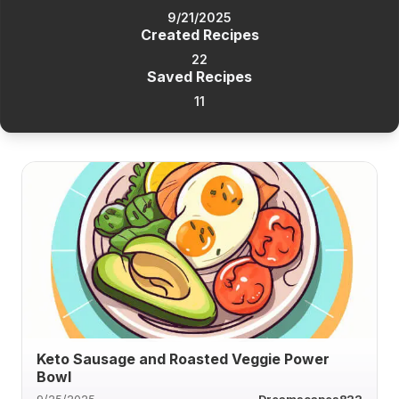
9/21/2025
Created Recipes
22
Saved Recipes
11
Keto Sausage and Roasted Veggie Power
Bowl