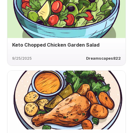
Keto Chopped Chicken Garden Salad
9/25/2025
Dreamscapes822