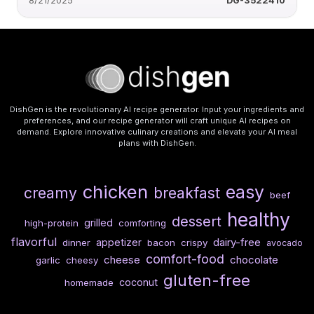
8/21/2025
DG-3522410
DishGen is the revolutionary AI recipe generator. Input your ingredients and
preferences, and our recipe generator will craft unique AI recipes on
demand. Explore innovative culinary creations and elevate your AI meal
plans with DishGen.
chicken
easy
creamy
breakfast
beef
healthy
dessert
grilled
high-protein
comforting
flavorful
dairy-free
appetizer
dinner
bacon
crispy
avocado
comfort-food
cheese
chocolate
garlic
cheesy
gluten-free
coconut
homemade