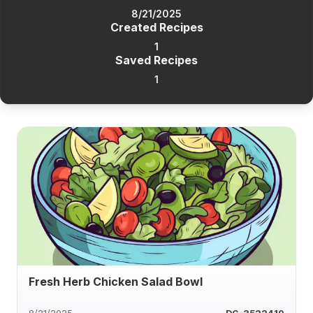
8/21/2025
Created Recipes
1
Saved Recipes
1
Fresh Herb Chicken Salad Bowl