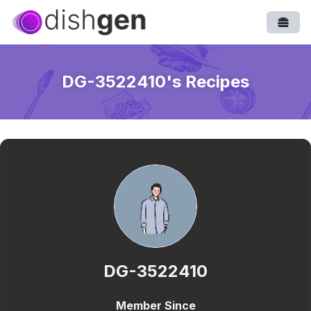
Open
DG-3522410
's Recipes
DG-3522410
Member Since