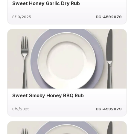
Sweet Honey Garlic Dry Rub
8/10/2025
DG-4592079
Sweet Smoky Honey BBQ Rub
8/9/2025
DG-4592079