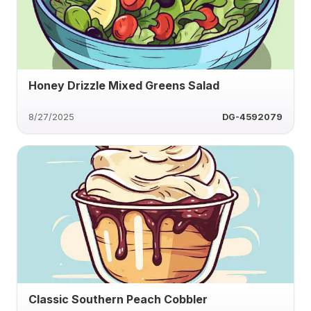
Honey Drizzle Mixed Greens Salad
8/27/2025
DG-4592079
Classic Southern Peach Cobbler