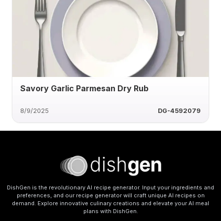
Savory Garlic Parmesan Dry Rub
8/9/2025
DG-4592079
DishGen is the revolutionary AI recipe generator. Input your ingredients and
preferences, and our recipe generator will craft unique AI recipes on
demand. Explore innovative culinary creations and elevate your AI meal
plans with DishGen.