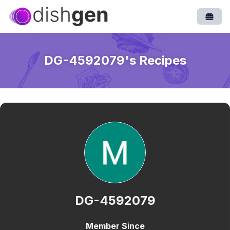
Open
DG-4592079
's Recipes
DG-4592079
Member Since