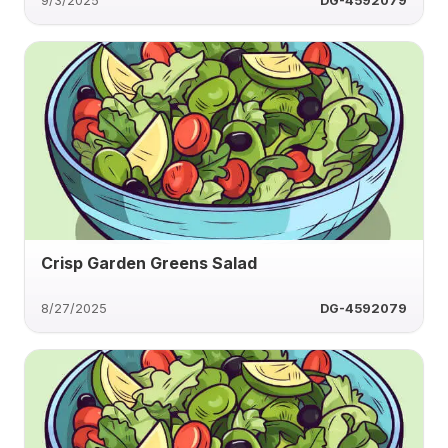
9/3/2025
DG-4592079
Crisp Garden Greens Salad
8/27/2025
DG-4592079