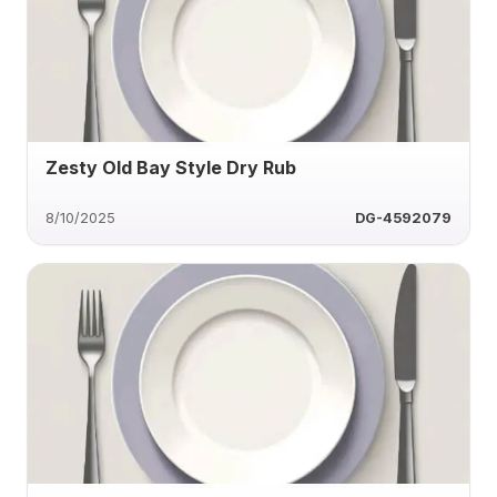
Zesty Old Bay Style Dry Rub
8/10/2025
DG-4592079