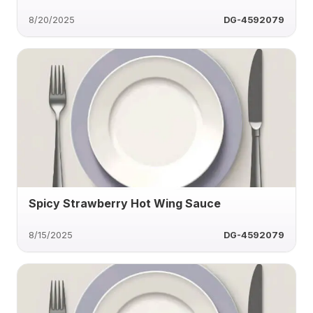
8/20/2025
DG-4592079
Spicy Strawberry Hot Wing Sauce
8/15/2025
DG-4592079