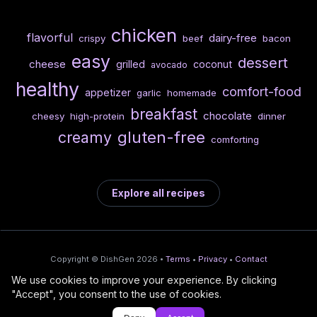
chicken
flavorful
dairy-free
crispy
beef
bacon
easy
dessert
cheese
grilled
coconut
avocado
healthy
comfort-food
appetizer
garlic
homemade
breakfast
chocolate
cheesy
high-protein
dinner
gluten-free
creamy
comforting
Explore all recipes
Copyright © DishGen 2026 •
Terms
•
Privacy
•
Contact
We use cookies to improve your experience. By clicking
From the creators of
Wine Prices from
/
Deploy AI-built apps
🍇
"Accept", you consent to the use of cookies.
DishGen:
CellarCharts
🌴
with Bahama