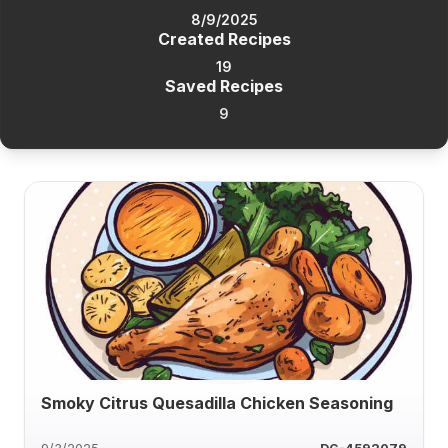
8/9/2025
Created Recipes
19
Saved Recipes
9
Smoky Citrus Quesadilla Chicken Seasoning