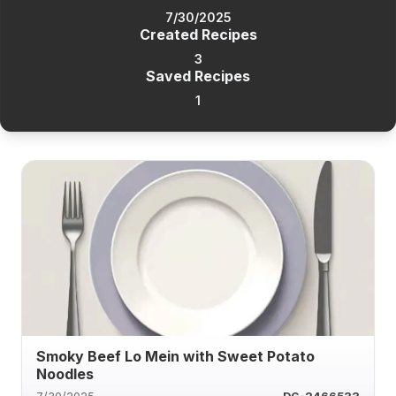
7/30/2025
Created Recipes
3
Saved Recipes
1
Smoky Beef Lo Mein with Sweet Potato
Noodles