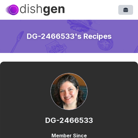
Open
DG-2466533
's Recipes
DG-2466533
Member Since