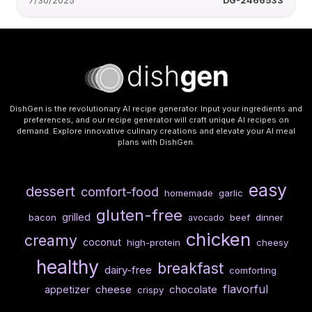
7/30/2025
DG-2466533
DishGen is the revolutionary AI recipe generator. Input your ingredients and
preferences, and our recipe generator will craft unique AI recipes on
demand. Explore innovative culinary creations and elevate your AI meal
plans with DishGen.
easy
dessert
comfort-food
homemade
garlic
gluten-free
grilled
bacon
beef
dinner
avocado
chicken
creamy
coconut
high-protein
cheesy
healthy
breakfast
dairy-free
comforting
flavorful
cheese
chocolate
appetizer
crispy