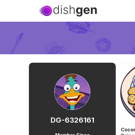
DG-6326161
Cocon