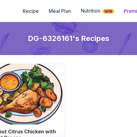
Nutrition
Recipe
Meal Plan
Prem
NEW
DG-6326161
's Recipes
ut Citrus Chicken with