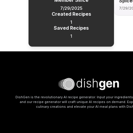
Member Since
Spice
7/29/2025
7/29/2
Created Recipes
1
Saved Recipes
1
DishGen is the revolutionary AI recipe generator. Input your ingredient
and our recipe generator will craft unique AI recipes on demand. Exp
culinary creations and elevate your AI meal plans with Di