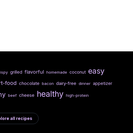
easy
flavorful
grilled
coconut
rispy
homemade
rt-food
chocolate
dairy-free
appetizer
bacon
dinner
healthy
my
cheese
beef
high-protein
lore all recipes