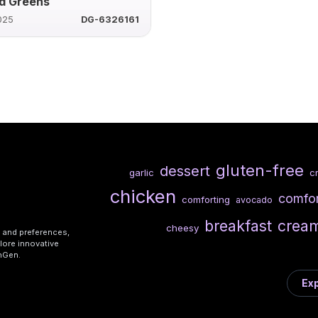
d Greens
025
DG-6326161
gluten-free
dessert
garlic
c
chicken
comfo
comforting
avocado
breakfast
crea
cheesy
s and preferences,
lore innovative
shGen.
Exp