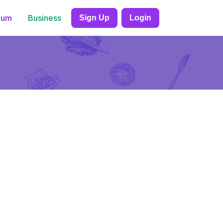
ium
Business
Sign Up
Login