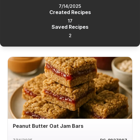
7/14/2025
Created Recipes
17
Saved Recipes
2
Peanut Butter Oat Jam Bars