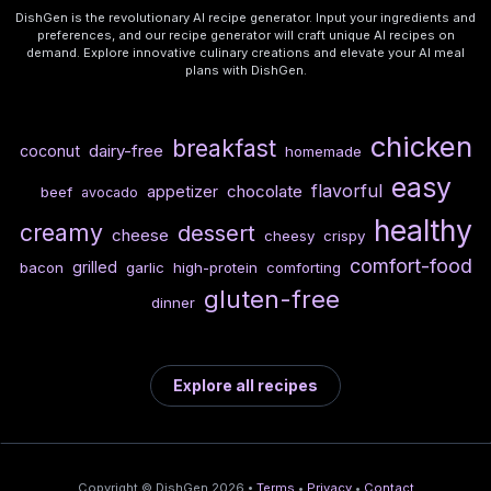
DishGen is the revolutionary AI recipe generator. Input your ingredients and
preferences, and our recipe generator will craft unique AI recipes on
demand. Explore innovative culinary creations and elevate your AI meal
plans with DishGen.
chicken
breakfast
dairy-free
coconut
homemade
easy
flavorful
chocolate
appetizer
beef
avocado
healthy
creamy
dessert
cheese
cheesy
crispy
comfort-food
grilled
bacon
garlic
high-protein
comforting
gluten-free
dinner
Explore all recipes
Copyright © DishGen 2026 •
Terms
•
Privacy
•
Contact