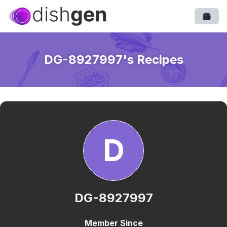
Open
DG-8927997
's Recipes
D
DG-8927997
Member Since