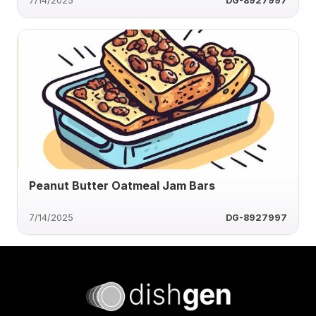
7/14/2025
DG-8927997
Peanut Butter Oatmeal Jam Bars
7/14/2025
DG-8927997