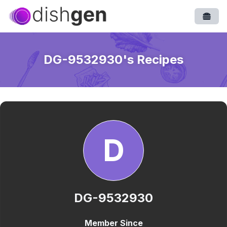
Open
DG-9532930
's Recipes
D
DG-9532930
Member Since