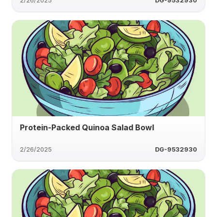
2/26/2025
DG-9532930
Protein-Packed Quinoa Salad Bowl
2/26/2025
DG-9532930