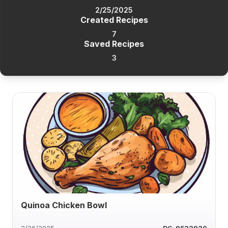
2/25/2025
Created Recipes
7
Saved Recipes
3
Quinoa Chicken Bowl