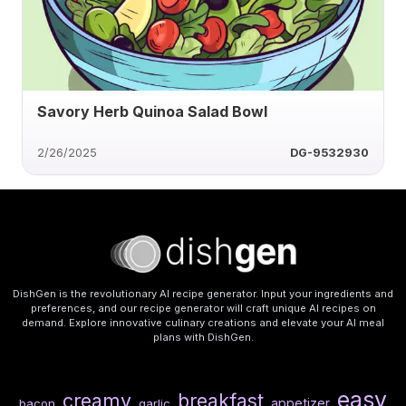
Savory Herb Quinoa Salad Bowl
2/26/2025
DG-9532930
DishGen is the revolutionary AI recipe generator. Input your ingredients and
preferences, and our recipe generator will craft unique AI recipes on
demand. Explore innovative culinary creations and elevate your AI meal
plans with DishGen.
easy
creamy
breakfast
appetizer
bacon
garlic