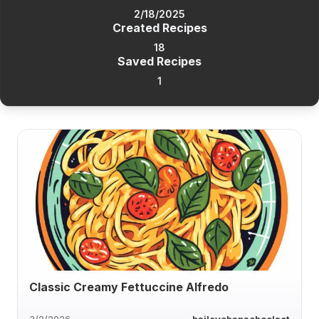
2/18/2025
Created Recipes
18
Saved Recipes
1
Classic Creamy Fettuccine Alfredo