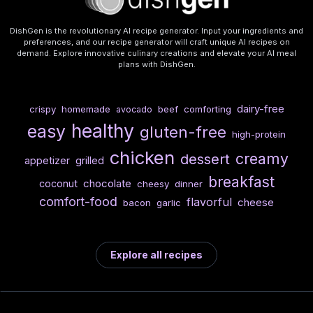
DishGen is the revolutionary AI recipe generator. Input your ingredients and
preferences, and our recipe generator will craft unique AI recipes on
demand. Explore innovative culinary creations and elevate your AI meal
plans with DishGen.
dairy-free
crispy
homemade
beef
comforting
avocado
healthy
easy
gluten-free
high-protein
chicken
creamy
dessert
appetizer
grilled
breakfast
chocolate
coconut
cheesy
dinner
comfort-food
flavorful
cheese
bacon
garlic
Explore all recipes