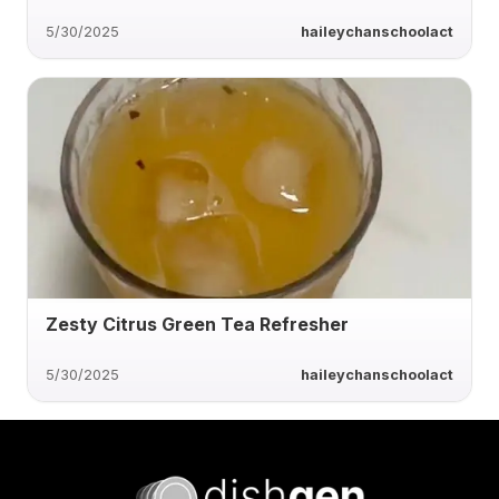
5/30/2025
haileychanschoolact
Zesty Citrus Green Tea Refresher
5/30/2025
haileychanschoolact