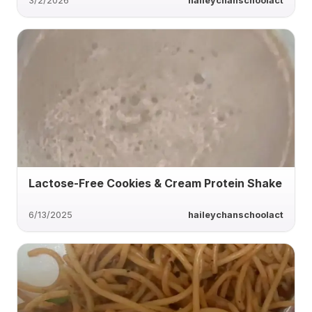
3/2/2026
haileychanschoolact
Lactose-Free Cookies & Cream Protein Shake
6/13/2025
haileychanschoolact