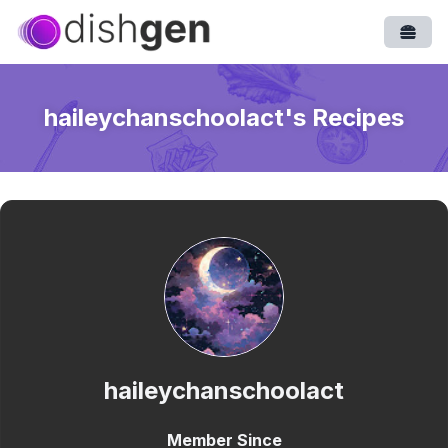
Open
haileychanschoolact
's Recipes
haileychanschoolact
Member Since