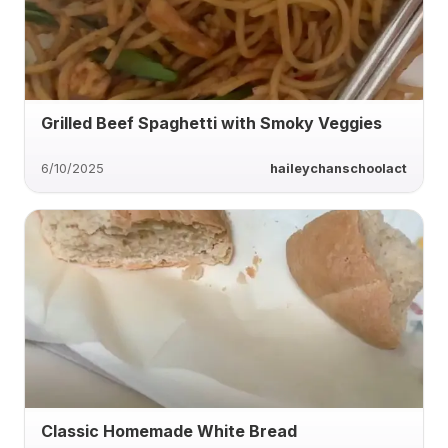
Grilled Beef Spaghetti with Smoky Veggies
6/10/2025
haileychanschoolact
Classic Homemade White Bread