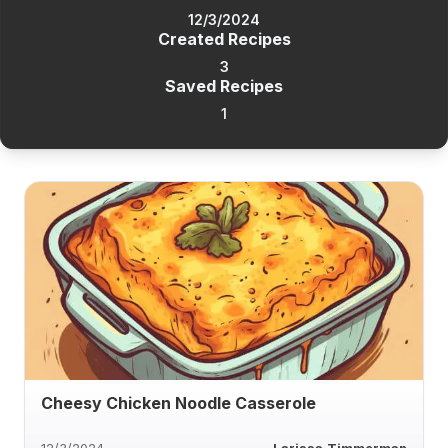
12/3/2024
Created Recipes
3
Saved Recipes
1
Cheesy Chicken Noodle Casserole