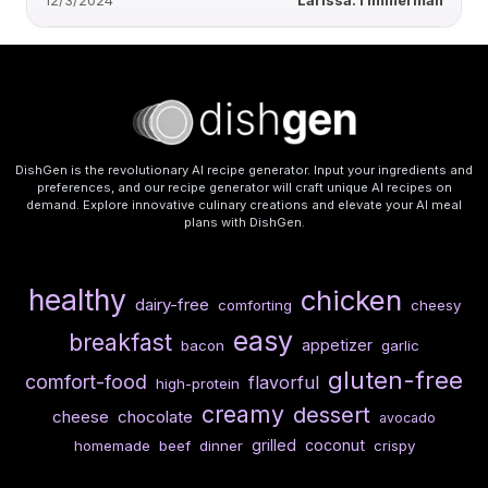
12/3/2024
Larissa.Timmerman
DishGen is the revolutionary AI recipe generator. Input your ingredients and
preferences, and our recipe generator will craft unique AI recipes on
demand. Explore innovative culinary creations and elevate your AI meal
plans with DishGen.
healthy
chicken
dairy-free
comforting
cheesy
easy
breakfast
appetizer
bacon
garlic
gluten-free
comfort-food
flavorful
high-protein
creamy
dessert
cheese
chocolate
avocado
grilled
coconut
homemade
beef
dinner
crispy