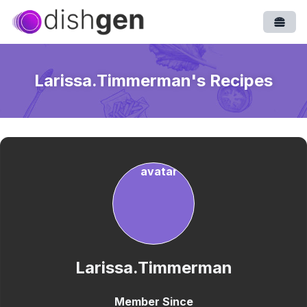
Open
Larissa.Timmerman
's Recipes
Larissa.Timmerman
Member Since