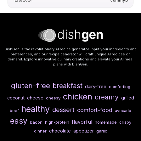
12/8/2024
JohnnyD
DishGen is the revolutionary AI recipe generator. Input your ingredients and
preferences, and our recipe generator will craft unique AI recipes on
demand. Explore innovative culinary creations and elevate your AI meal
plans with DishGen.
gluten-free
breakfast
dairy-free
comforting
chicken
creamy
cheese
coconut
grilled
cheesy
healthy
dessert
comfort-food
beef
avocado
easy
flavorful
bacon
high-protein
homemade
crispy
chocolate
appetizer
dinner
garlic