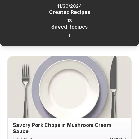
11/30/2024
Created Recipes
13
Saved Recipes
1
Savory Pork Chops in Mushroom Cream
Sauce