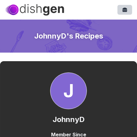
Open
JohnnyD
's Recipes
J
JohnnyD
Member Since