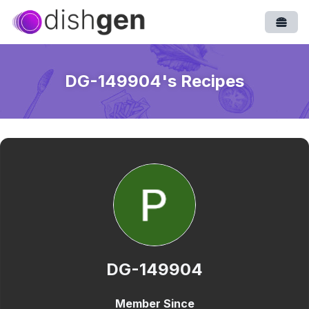
Open
DG-149904
's Recipes
DG-149904
Member Since