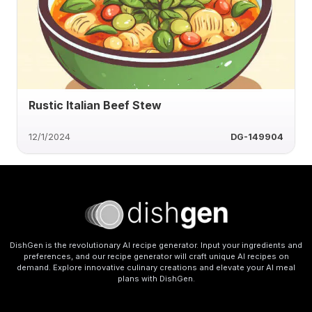
Rustic Italian Beef Stew
12/1/2024
DG-149904
DishGen is the revolutionary AI recipe generator. Input your ingredients and
preferences, and our recipe generator will craft unique AI recipes on
demand. Explore innovative culinary creations and elevate your AI meal
plans with DishGen.