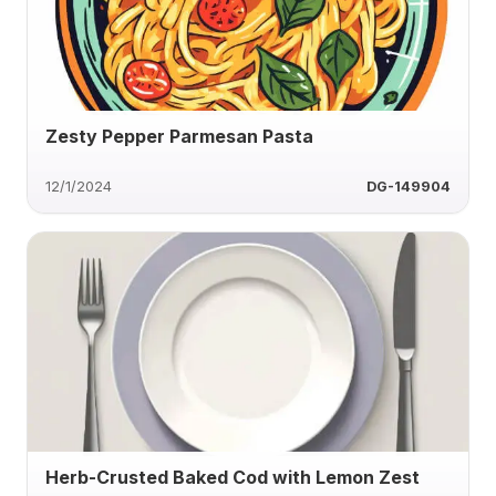
Zesty Pepper Parmesan Pasta
12/1/2024
DG-149904
Herb-Crusted Baked Cod with Lemon Zest