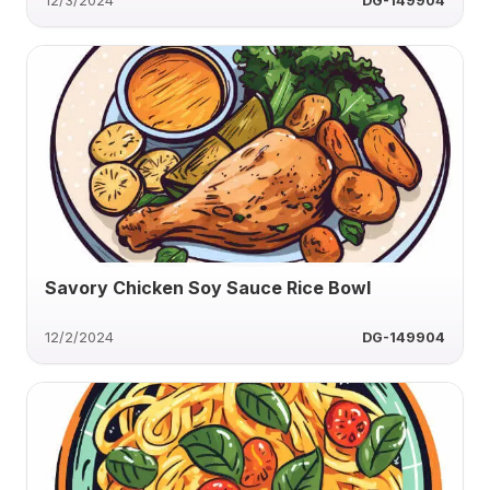
12/3/2024
DG-149904
Savory Chicken Soy Sauce Rice Bowl
12/2/2024
DG-149904