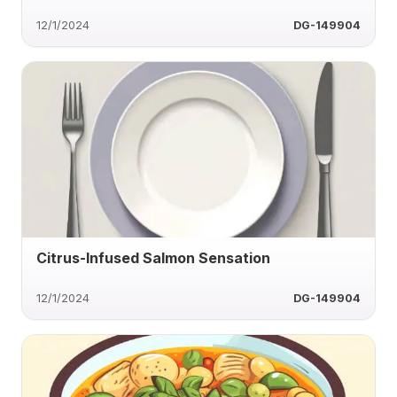
12/1/2024
DG-149904
Citrus-Infused Salmon Sensation
12/1/2024
DG-149904