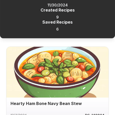
11/30/2024
Created Recipes
9
Saved Recipes
6
Hearty Ham Bone Navy Bean Stew