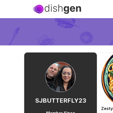
SJBUTTERFLY23
Zesty