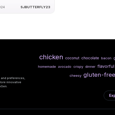
024
SJBUTTERFLY23
chicken
chocolate
coconut
g
bacon
flavorful
homemade
crispy
dinner
avocado
gluten-fre
cheesy
s and preferences,
lore innovative
shGen.
Exp