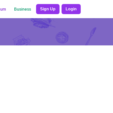
ium
Business
Sign Up
Login