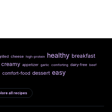
healthy
breakfast
cheese
rilled
high-protein
creamy
dairy-free
appetizer
garlic
comforting
beef
easy
e
dessert
comfort-food
lore all recipes