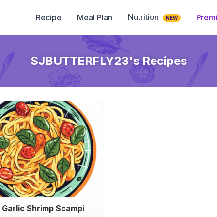
Nutrition
Recipe
Meal Plan
Prem
NEW
SJBUTTERFLY23
's Recipes
 Garlic Shrimp Scampi