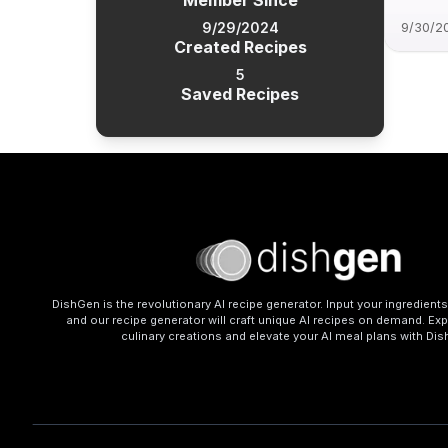
Member Since
9/29/2024
9/30/2
Created Recipes
5
Saved Recipes
DishGen is the revolutionary AI recipe generator. Input your ingredient
and our recipe generator will craft unique AI recipes on demand. Exp
culinary creations and elevate your AI meal plans with Di