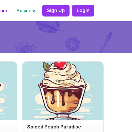
ium
Business
Sign Up
Login
Spiced Peach Paradise