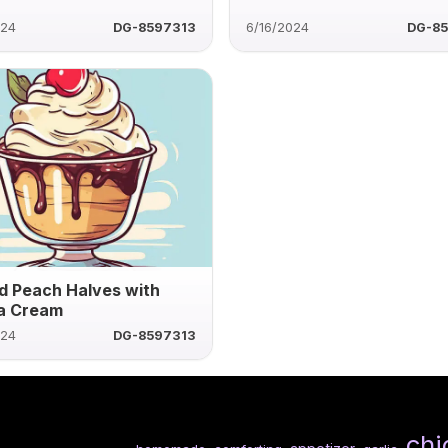
024
DG-8597313
6/16/2024
DG-8
d Peach Halves with
la Cream
024
DG-8597313
chi