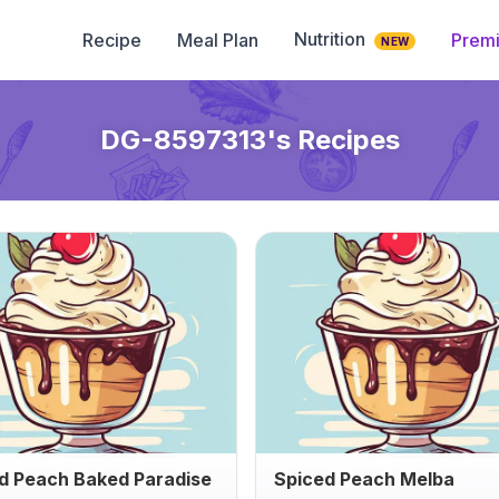
Nutrition
Recipe
Meal Plan
Prem
NEW
DG-8597313
's Recipes
d Peach Baked Paradise
Spiced Peach Melba