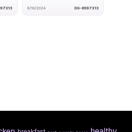
597313
6/16/2024
DG-8597313
healthy
cken
breakfast