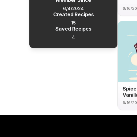
Member Since
6/4/2024
6/16/2
Created Recipes
15
Saved Recipes
4
Spice
Vanil
6/16/2