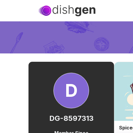
D
DG-8597313
Spice