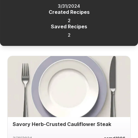
3/31/2024
Created Recipes
2
Saved Recipes
2
Savory Herb-Crusted Cauliflower Steak