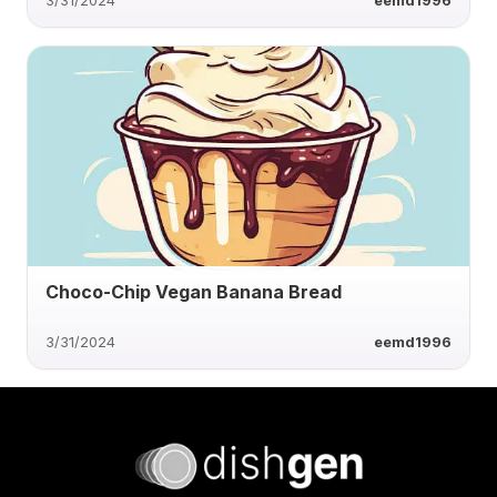
3/31/2024
eemd1996
Choco-Chip Vegan Banana Bread
3/31/2024
eemd1996