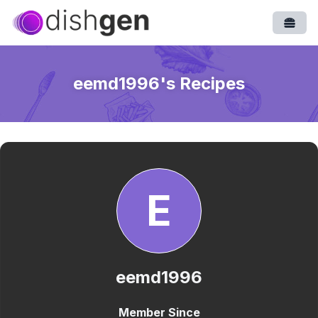
Open
eemd1996
's Recipes
E
eemd1996
Member Since