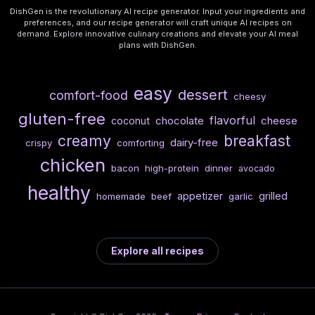
DishGen is the revolutionary AI recipe generator. Input your ingredients and
preferences, and our recipe generator will craft unique AI recipes on
demand. Explore innovative culinary creations and elevate your AI meal
plans with DishGen.
easy
dessert
comfort-food
cheesy
gluten-free
flavorful
chocolate
cheese
coconut
creamy
breakfast
dairy-free
crispy
comforting
chicken
bacon
high-protein
dinner
avocado
healthy
appetizer
grilled
homemade
beef
garlic
Explore all recipes