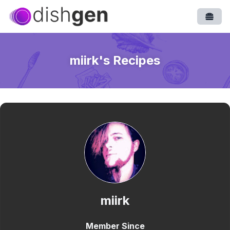
Open
miirk
's Recipes
miirk
Member Since