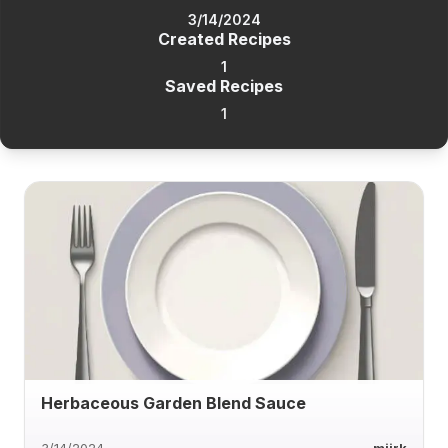
3/14/2024
Created Recipes
1
Saved Recipes
1
Herbaceous Garden Blend Sauce