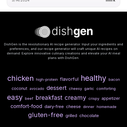
3/14/2024
miirk
DishGen is the revolutionary AI recipe generator. Input your ingredients and
preferences, and our recipe generator will craft unique AI recipes on
demand. Explore innovative culinary creations and elevate your AI meal
plans with DishGen.
healthy
chicken
flavorful
high-protein
bacon
dessert
coconut
cheesy
garlic
comforting
avocado
easy
breakfast
creamy
appetizer
beef
crispy
comfort-food
dairy-free
cheese
dinner
homemade
gluten-free
chocolate
grilled