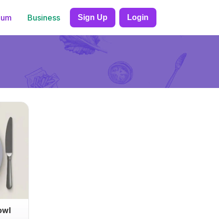
ium
Business
Sign Up
Login
owl