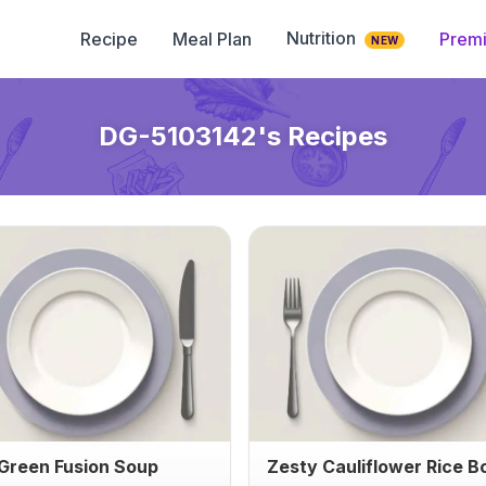
Nutrition
Recipe
Meal Plan
Prem
NEW
DG-5103142
's Recipes
 Green Fusion Soup
Zesty Cauliflower Rice B