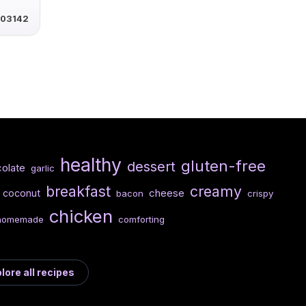
103142
healthy
gluten-free
dessert
olate
garlic
breakfast
creamy
cheese
coconut
bacon
crispy
chicken
homemade
comforting
lore all recipes