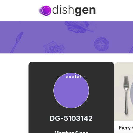
DG-5103142
Fiery