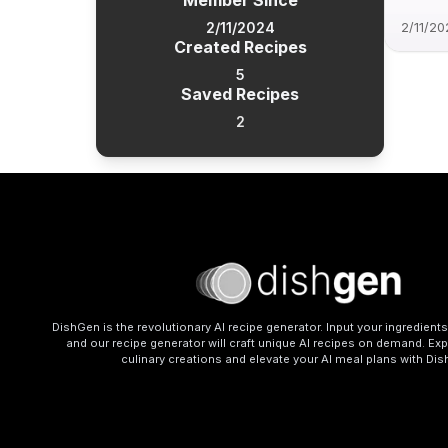
Member Since
2/11/2024
2/11/20
Created Recipes
5
Saved Recipes
2
DishGen is the revolutionary AI recipe generator. Input your ingredient
and our recipe generator will craft unique AI recipes on demand. Exp
culinary creations and elevate your AI meal plans with Di