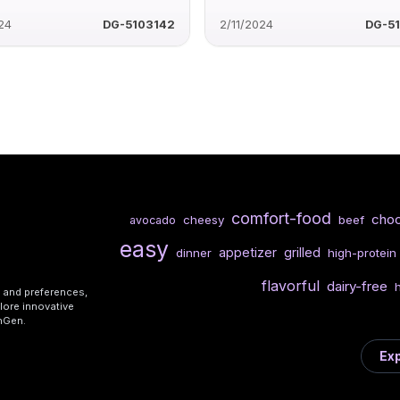
24
DG-5103142
2/11/2024
DG-5
comfort-food
choc
cheesy
beef
avocado
easy
appetizer
grilled
dinner
high-protein
flavorful
dairy-free
s and preferences,
lore innovative
shGen.
Exp