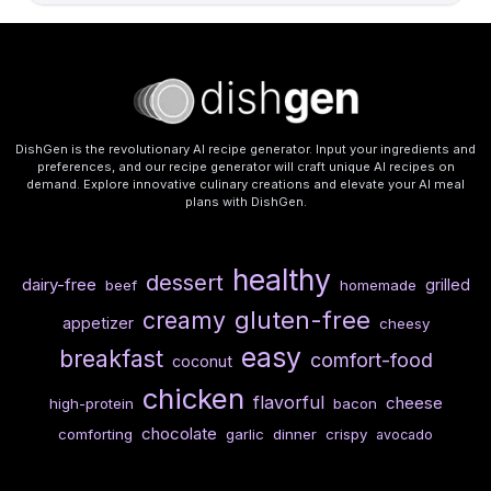
DishGen is the revolutionary AI recipe generator. Input your ingredients and
preferences, and our recipe generator will craft unique AI recipes on
demand. Explore innovative culinary creations and elevate your AI meal
plans with DishGen.
healthy
dessert
dairy-free
grilled
beef
homemade
gluten-free
creamy
appetizer
cheesy
easy
breakfast
comfort-food
coconut
chicken
flavorful
cheese
high-protein
bacon
chocolate
comforting
garlic
dinner
crispy
avocado