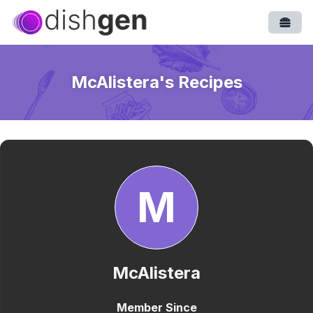
Open
McAlistera
's Recipes
M
McAlistera
Member Since