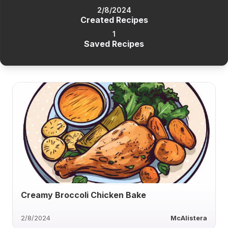
2/8/2024
Created Recipes
1
Saved Recipes
Creamy Broccoli Chicken Bake
2/8/2024
McAlistera