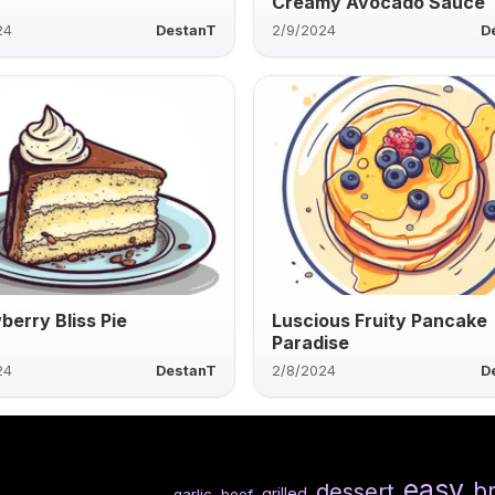
Creamy Avocado Sauce
24
DestanT
2/9/2024
D
berry Bliss Pie
Luscious Fruity Pancake
Paradise
24
DestanT
2/8/2024
D
easy
b
dessert
grilled
garlic
beef