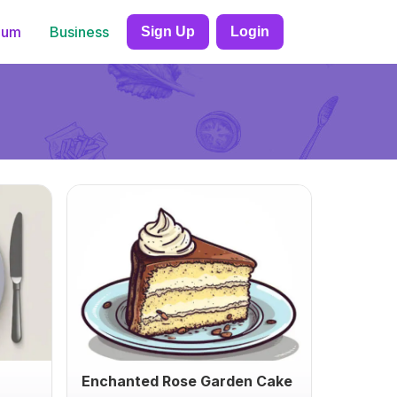
ium
Business
Sign Up
Login
Enchanted Rose Garden Cake