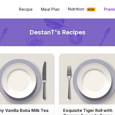
Nutrition
Recipe
Meal Plan
Prem
NEW
DestanT
's Recipes
y Vanilla Boba Milk Tea
Exquisite Tiger Roll with