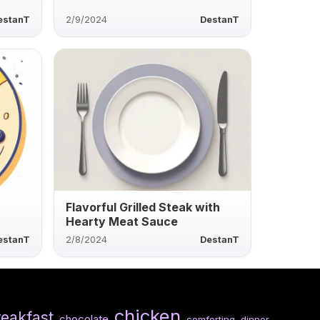
estanT
2/9/2024
DestanT
Flavorful Grilled Steak with
Hearty Meat Sauce
estanT
2/8/2024
DestanT
chicken
reakfast
chocolate
comforting
dinner