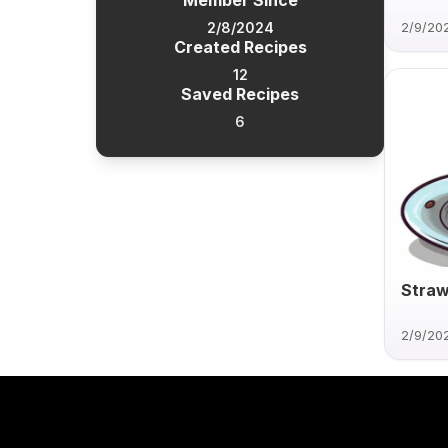
Member Since
2/8/2024
2/9/20
Created Recipes
12
Saved Recipes
6
Straw
2/9/20