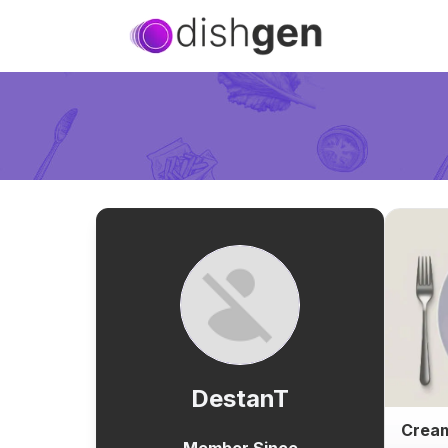
DestanT
Cream