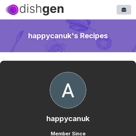
Open
happycanuk
's Recipes
happycanuk
Member Since