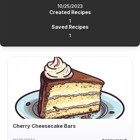
10/25/2023
Created Recipes
1
Saved Recipes
1
Cherry Cheesecake Bars