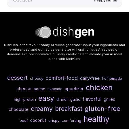
10/25/2023
happycanuk
DishGen is the revolutionary AI recipe generator. Input your ingredients and
preferences, and our recipe generator will craft unique AI recipes on
demand. Explore innovative culinary creations and elevate your AI meal
plans with DishGen.
dessert
comfort-food
dairy-free
cheesy
homemade
chicken
cheese
appetizer
bacon
avocado
easy
flavorful
grilled
high-protein
dinner
garlic
gluten-free
creamy
breakfast
chocolate
healthy
coconut
beef
crispy
comforting