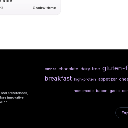
 Rice
23
Cookwithme
gluten-
chocolate
dairy-free
dinner
breakfast
che
appetizer
high-protein
homemade
bacon
garlic
com
s and preferences,
lore innovative
shGen.
Exp