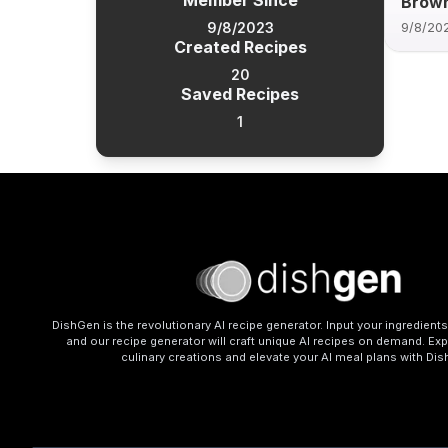
Member Since
Brown
9/8/2023
9/8/20
Created Recipes
20
Saved Recipes
1
DishGen is the revolutionary AI recipe generator. Input your ingredient
and our recipe generator will craft unique AI recipes on demand. Exp
culinary creations and elevate your AI meal plans with Di