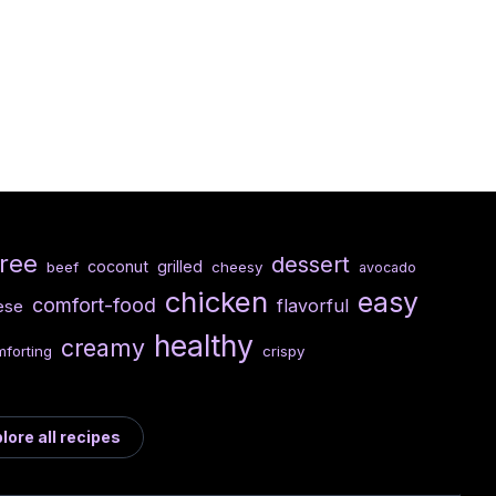
free
dessert
coconut
grilled
beef
cheesy
avocado
chicken
easy
comfort-food
flavorful
ese
healthy
creamy
forting
crispy
lore all recipes