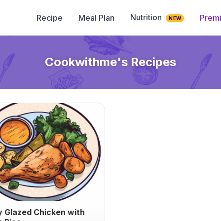
Nutrition
Recipe
Meal Plan
Prem
NEW
Cookwithme
's Recipes
 Glazed Chicken with