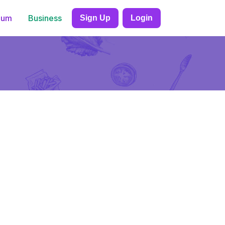
ium
Business
Sign Up
Login