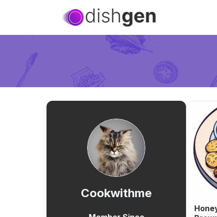
Cookwithme
Honey