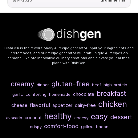
8/14/2023
drummerms
DishGen is the revolutionary AI recipe generator. Input your ingredients and
preferences, and our recipe generator will craft unique AI recipes on
demand. Explore innovative culinary creations and elevate your AI meal
plans with DishGen.
gluten-free
creamy
dinner
beef
high-protein
breakfast
chocolate
garlic
comforting
homemade
chicken
flavorful
cheese
dairy-free
appetizer
healthy
easy
dessert
coconut
cheesy
avocado
comfort-food
grilled
crispy
bacon