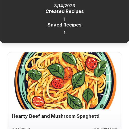
8/14/2023
Created Recipes
1
Saved Recipes
1
Hearty Beef and Mushroom Spaghetti