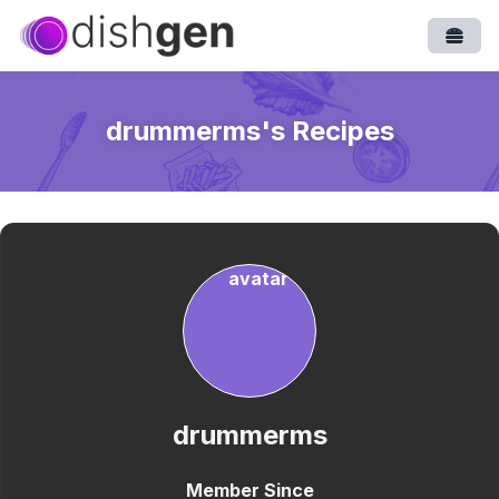
Open
drummerms
's Recipes
drummerms
Member Since