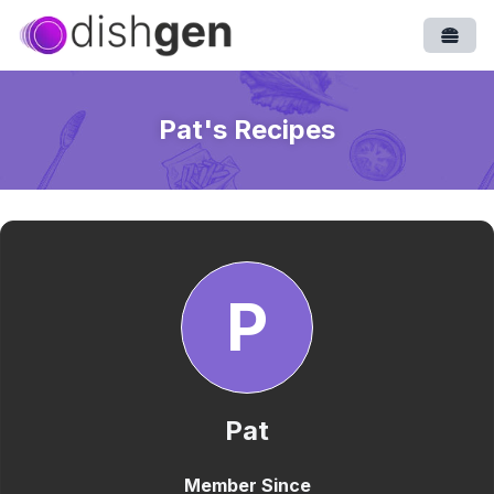
Open
Pat
's Recipes
P
Pat
Member Since