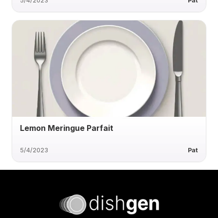
5/4/2023
Pat
Lemon Meringue Parfait
5/4/2023
Pat