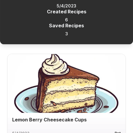
5/4/2023
Created Recipes
6
Saved Recipes
3
Lemon Berry Cheesecake Cups