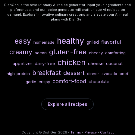
DishGen is the revolutionary AI recipe generator. Input your ingredients and
preferences, and our recipe generator will craft unique AI recipes on
demand. Explore innovative culinary creations and elevate your AI meal
plans with DishGen.
healthy
easy
flavorful
grilled
homemade
gluten-free
creamy
bacon
cheesy
comforting
chicken
dairy-free
cheese
appetizer
coconut
breakfast
dessert
high-protein
dinner
beef
avocado
comfort-food
chocolate
garlic
crispy
Explore all recipes
Copyright © DishGen 2026 •
Terms
•
Privacy
•
Contact