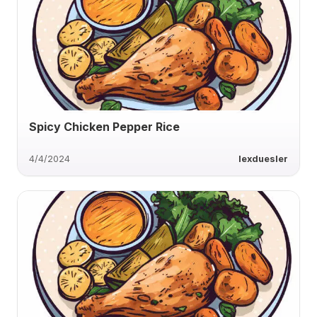
Spicy Chicken Pepper Rice
4/4/2024
lexduesler