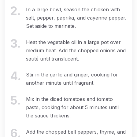
2
.
In a large bowl, season the chicken with
salt, pepper, paprika, and cayenne pepper.
Set aside to marinate.
3
.
Heat the vegetable oil in a large pot over
medium heat. Add the chopped onions and
sauté until translucent.
4
.
Stir in the garlic and ginger, cooking for
another minute until fragrant.
5
.
Mix in the diced tomatoes and tomato
paste, cooking for about 5 minutes until
the sauce thickens.
6
.
Add the chopped bell peppers, thyme, and