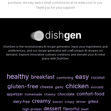
purchase, we may earn a small commission at no extra cost to you.
Thank you for your support!
DishGen is the revolutionary AI recipe generator. Input your ingredients and
preferences, and our recipe generator will craft unique AI recipes on
demand. Explore innovative culinary creations and elevate your AI meal
plans with DishGen.
healthy
easy
breakfast
coconut
comforting
chicken
gluten-free
cheese
garlic
avocado
comfort-food
chocolate
appetizer
homemade
cheesy
creamy
dairy-free
grilled
bacon
crispy
dinner
dessert
flavorful
high-protein
beef