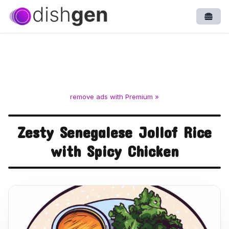
Open
remove ads with Premium »
Zesty Senegalese Jollof Rice
with Spicy Chicken