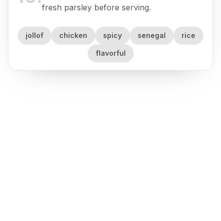
fresh parsley before serving.
jollof
chicken
spicy
senegal
rice
flavorful