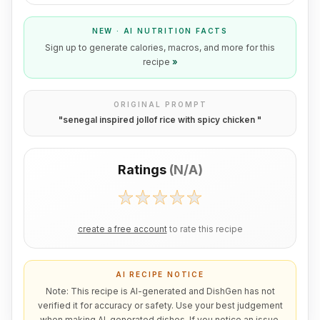
NEW · AI NUTRITION FACTS
Sign up to generate calories, macros, and more for this
recipe
»
ORIGINAL PROMPT
"
senegal inspired jollof rice with spicy chicken
"
Ratings
(
N/A
)
create a free account
to rate this recipe
AI RECIPE NOTICE
Note: This recipe is AI-generated and DishGen has not
verified it for accuracy or safety. Use your best judgement
when making AI-generated dishes. If you notice an issue,