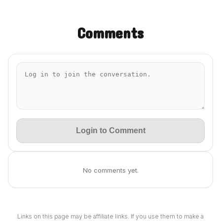
Comments
Login to Comment
No comments yet.
Links on this page may be affiliate links. If you use them to make a