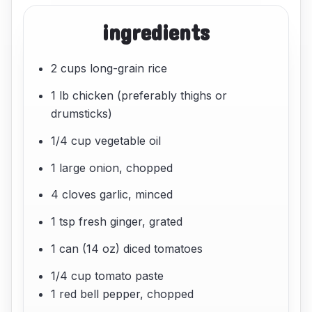
ingredients
2 cups long-grain rice
1 lb chicken (preferably thighs or
drumsticks)
1/4 cup vegetable oil
1 large onion, chopped
4 cloves garlic, minced
1 tsp fresh ginger, grated
1 can (14 oz) diced tomatoes
1/4 cup tomato paste
1 red bell pepper, chopped