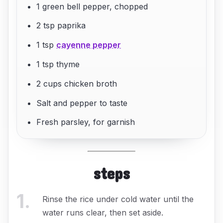
1 green bell pepper, chopped
2 tsp paprika
1 tsp
cayenne pepper
1 tsp thyme
2 cups chicken broth
Salt and pepper to taste
Fresh parsley, for garnish
steps
1
.
Rinse the rice under cold water until the
water runs clear, then set aside.