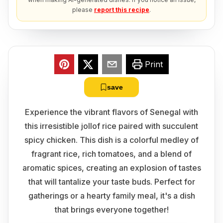
please
report this recipe
.
Print
save
Experience the vibrant flavors of Senegal with
this irresistible jollof rice paired with succulent
spicy chicken. This dish is a colorful medley of
fragrant rice, rich tomatoes, and a blend of
aromatic spices, creating an explosion of tastes
that will tantalize your taste buds. Perfect for
gatherings or a hearty family meal, it's a dish
that brings everyone together!