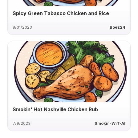
Spicy Green Tabasco Chicken and Rice
8/31/2023
Boez24
Smokin' Hot Nashville Chicken Rub
7/9/2023
Smokin-WiT-AI