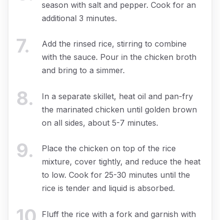
season with salt and pepper. Cook for an
additional 3 minutes.
7
.
Add the rinsed rice, stirring to combine
with the sauce. Pour in the chicken broth
and bring to a simmer.
8
.
In a separate skillet, heat oil and pan-fry
the marinated chicken until golden brown
on all sides, about 5-7 minutes.
9
.
Place the chicken on top of the rice
mixture, cover tightly, and reduce the heat
to low. Cook for 25-30 minutes until the
rice is tender and liquid is absorbed.
10
.
Fluff the rice with a fork and garnish with