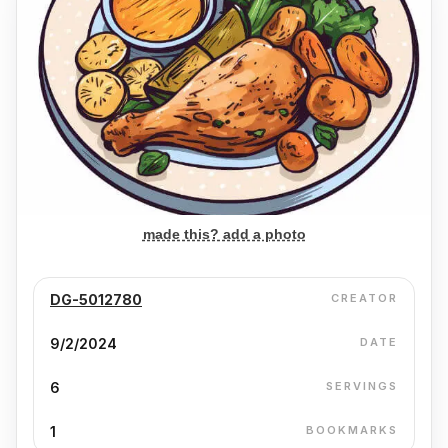
made this? add a photo
DG-5012780
CREATOR
9/2/2024
DATE
6
SERVINGS
1
BOOKMARKS