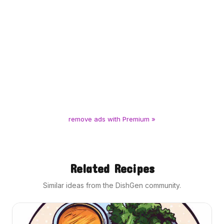
remove ads with Premium »
Related Recipes
Similar ideas from the DishGen community.