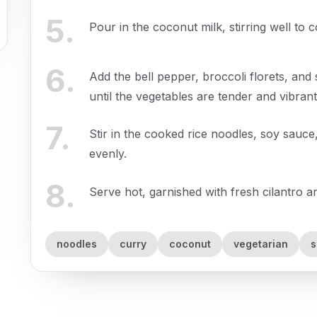
5
.
Pour in the coconut milk, stirring well to 
6
.
Add the bell pepper, broccoli florets, and
until the vegetables are tender and vibrant
7
.
Stir in the cooked rice noodles, soy sauce,
evenly.
8
.
Serve hot, garnished with fresh cilantro a
noodles
curry
coconut
vegetarian
s