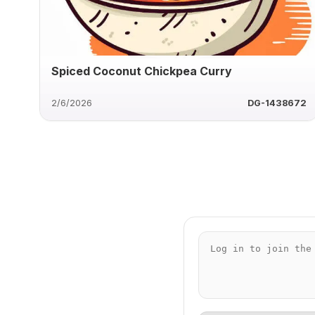
Spiced Coconut Chickpea Curry
2/6/2026
DG-1438672