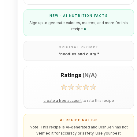
NEW · AI NUTRITION FACTS
Sign up to generate calories, macros, and more for this
recipe
»
ORIGINAL PROMPT
"
noodles and curry
"
Ratings
(
N/A
)
create a free account
to rate this recipe
AI RECIPE NOTICE
Note: This recipe is AI-generated and DishGen has not
verified it for accuracy or safety. Use your best