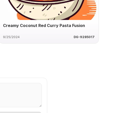
Creamy Coconut Red Curry Pasta Fusion
9/25/2024
DG-9285017