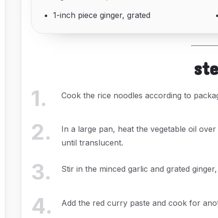
1-inch piece ginger, grated
st
1
.
Cook the rice noodles according to package
2
.
In a large pan, heat the vegetable oil ove
until translucent.
3
.
Stir in the minced garlic and grated ginger
4
.
Add the red curry paste and cook for anoth