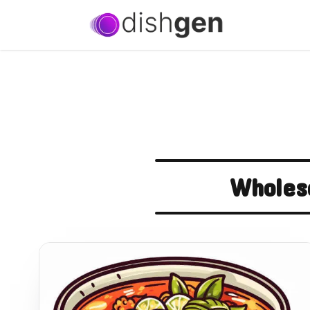
Wholes