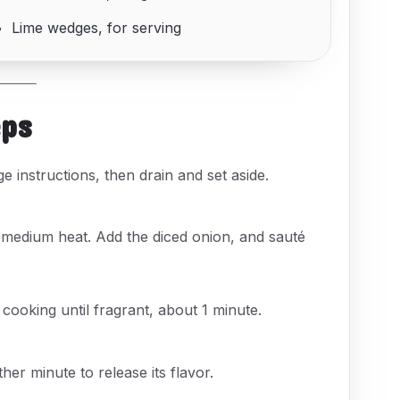
Lime wedges, for serving
eps
 instructions, then drain and set aside.
r medium heat. Add the diced onion, and sauté
, cooking until fragrant, about 1 minute.
er minute to release its flavor.