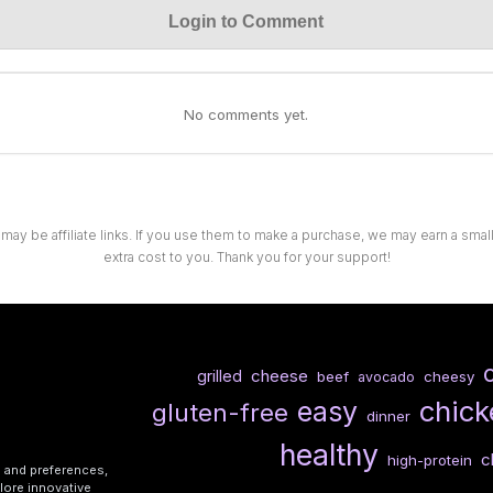
Login to Comment
No comments yet.
 may be affiliate links. If you use them to make a purchase, we may earn a sma
extra cost to you. Thank you for your support!
cheese
grilled
beef
cheesy
avocado
chick
easy
gluten-free
dinner
healthy
c
high-protein
s and preferences,
lore innovative