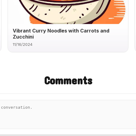
Vibrant Curry Noodles with Carrots and
Zucchini
11/16/2024
Comments