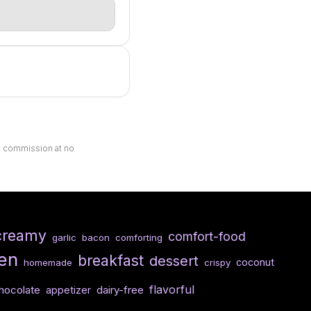
ll commission at no
creamy
comfort-food
garlic
bacon
comforting
en
breakfast
dessert
coconut
homemade
crispy
flavorful
hocolate
dairy-free
appetizer