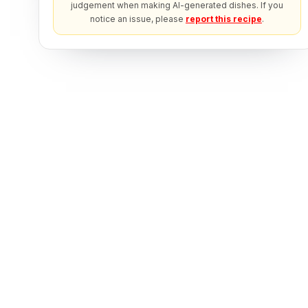
judgement when making AI-generated dishes. If you
notice an issue, please
report this recipe
.