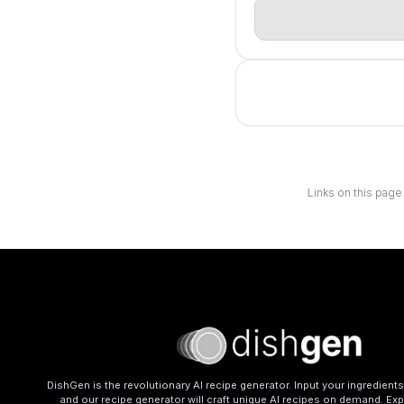
Links on this page
DishGen is the revolutionary AI recipe generator. Input your ingredient
and our recipe generator will craft unique AI recipes on demand. Exp