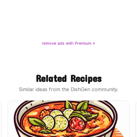
remove ads with Premium »
Related Recipes
Similar ideas from the DishGen community.