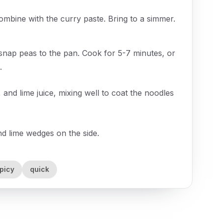
combine with the curry paste. Bring to a simmer.
 snap peas to the pan. Cook for 5-7 minutes, or
.
 and lime juice, mixing well to coat the noodles
nd lime wedges on the side.
picy
quick