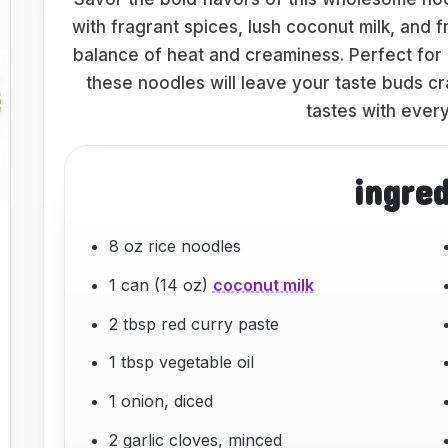
with fragrant spices, lush coconut milk, and f
balance of heat and creaminess. Perfect for 
these noodles will leave your taste buds cr
tastes with every
ingre
8 oz rice noodles
1 can (14 oz)
coconut milk
2 tbsp red curry paste
1 tbsp vegetable oil
1 onion, diced
2 garlic cloves, minced