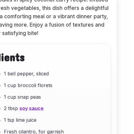
resh vegetables, this dish offers a delightful
a comforting meal or a vibrant dinner party,
aving more. Enjoy a fusion of textures and
 satisfying bite!
dients
1 bell pepper, sliced
1 cup broccoli florets
1 cup snap peas
2 tbsp
soy sauce
1 tsp lime juice
Fresh cilantro, for garnish