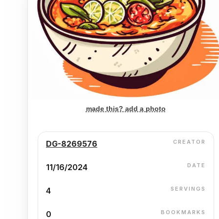
made this? add a photo
CREATOR
DG-8269576
DATE
11/16/2024
SERVINGS
4
BOOKMARKS
0