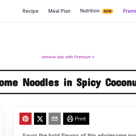
Nutrition
Recipe
Meal Plan
Prem
NEW
remove ads with Premium »
ome Noodles in Spicy Coconu
Print
Savor the bold flavors of this wholesome noo