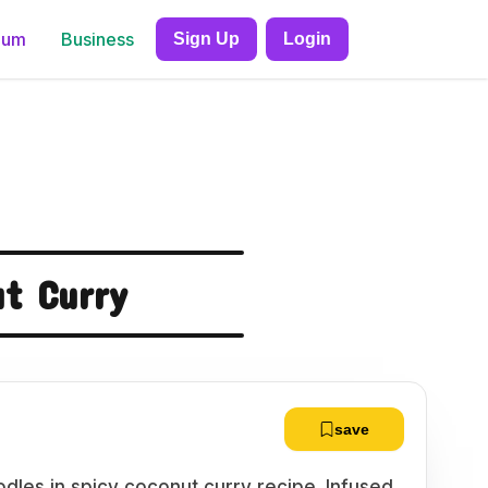
ium
Business
Sign Up
Login
t Curry
save
dles in spicy coconut curry recipe. Infused