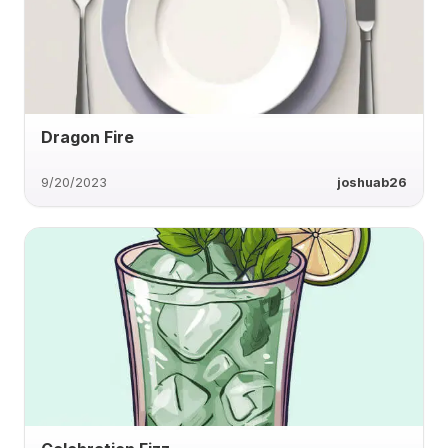
Dragon Fire
9/20/2023
joshuab26