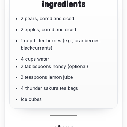
ingredients
2 pears, cored and diced
2 apples, cored and diced
1 cup bitter berries (e.g., cranberries,
blackcurrants)
4 cups water
2 tablespoons honey (optional)
2 teaspoons lemon juice
4 thunder sakura tea bags
Ice cubes