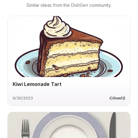
Similar ideas from the DishGen community.
Kiwi Lemonade Tart
9/30/2023
Cilion12