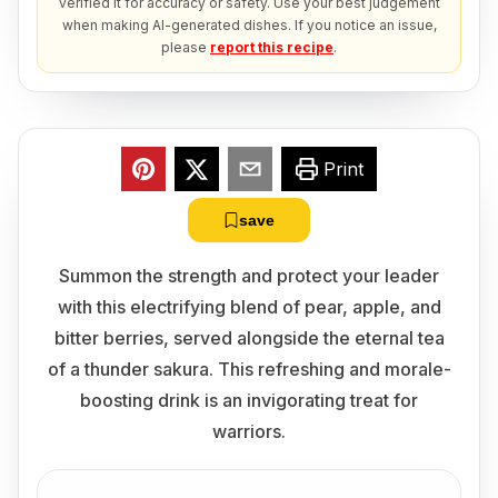
verified it for accuracy or safety. Use your best judgement
when making AI-generated dishes. If you notice an issue,
please
report this recipe
.
Print
save
Summon the strength and protect your leader
with this electrifying blend of pear, apple, and
bitter berries, served alongside the eternal tea
of a thunder sakura. This refreshing and morale-
boosting drink is an invigorating treat for
warriors.