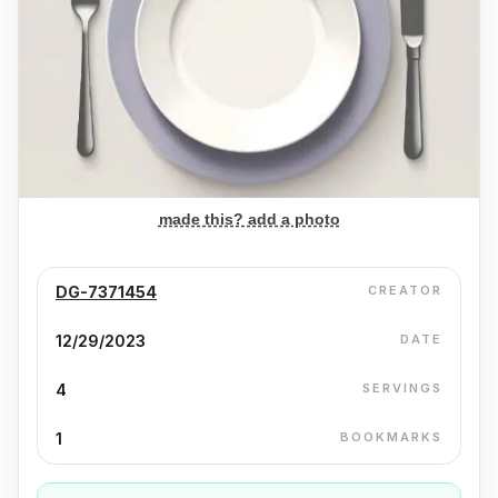
made this? add a photo
DG-7371454
CREATOR
12/29/2023
DATE
4
SERVINGS
1
BOOKMARKS