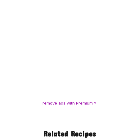
remove ads with Premium »
Related Recipes