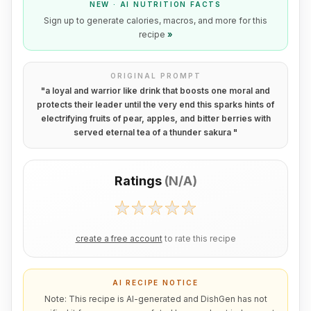
NEW · AI NUTRITION FACTS
Sign up to generate calories, macros, and more for this
recipe
»
ORIGINAL PROMPT
"
a loyal and warrior like drink that boosts one moral and
protects their leader until the very end this sparks hints of
electrifying fruits of pear, apples, and bitter berries with
served eternal tea of a thunder sakura
"
Ratings
(
N/A
)
create a free account
to rate this recipe
AI RECIPE NOTICE
Note: This recipe is AI-generated and DishGen has not