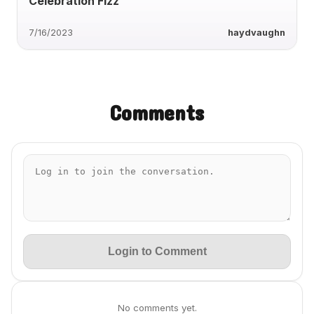
Celebration Fizz
7/16/2023
haydvaughn
Comments
Login to Comment
No comments yet.