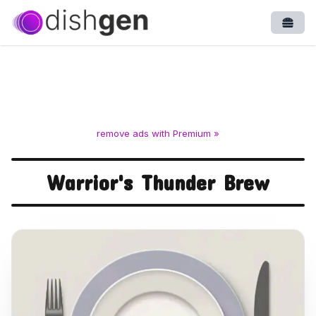
Open
remove ads with Premium »
Warrior's Thunder Brew