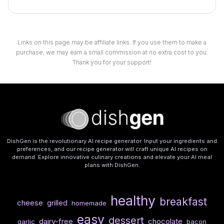
Links on this page may be affiliate links. If you use them to make a
purchase, we may earn a small commission at no extra cost to you.
Thank you for your support!
DishGen is the revolutionary AI recipe generator. Input your ingredients and
preferences, and our recipe generator will craft unique AI recipes on
demand. Explore innovative culinary creations and elevate your AI meal
plans with DishGen.
healthy
breakfast
cheese
grilled
homemade
easy
dessert
dairy-free
chocolate
garlic
bacon