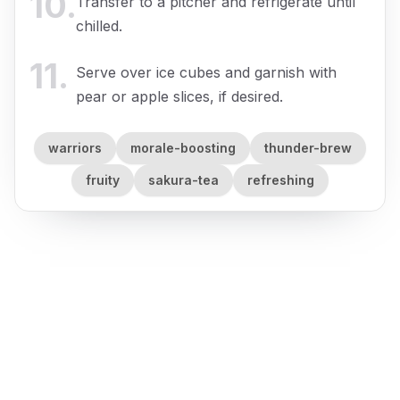
10
.
Transfer to a pitcher and refrigerate until
chilled.
11
.
Serve over ice cubes and garnish with
pear or apple slices, if desired.
warriors
morale-boosting
thunder-brew
fruity
sakura-tea
refreshing