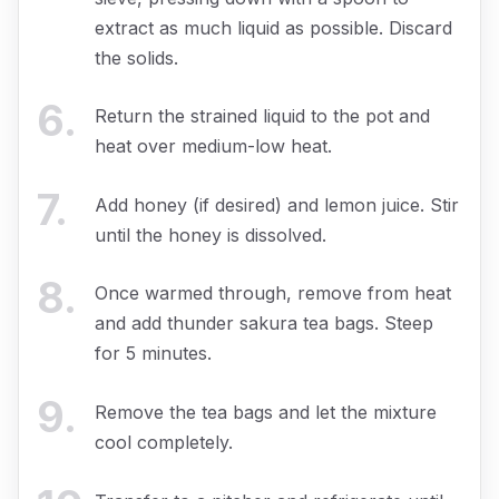
extract as much liquid as possible. Discard
the solids.
6
.
Return the strained liquid to the pot and
heat over medium-low heat.
7
.
Add honey (if desired) and lemon juice. Stir
until the honey is dissolved.
8
.
Once warmed through, remove from heat
and add thunder sakura tea bags. Steep
for 5 minutes.
9
.
Remove the tea bags and let the mixture
cool completely.