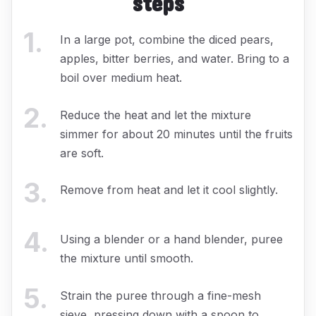
steps
1
.
In a large pot, combine the diced pears,
apples, bitter berries, and water. Bring to a
boil over medium heat.
2
.
Reduce the heat and let the mixture
simmer for about 20 minutes until the fruits
are soft.
3
.
Remove from heat and let it cool slightly.
4
.
Using a blender or a hand blender, puree
the mixture until smooth.
5
.
Strain the puree through a fine-mesh
sieve, pressing down with a spoon to