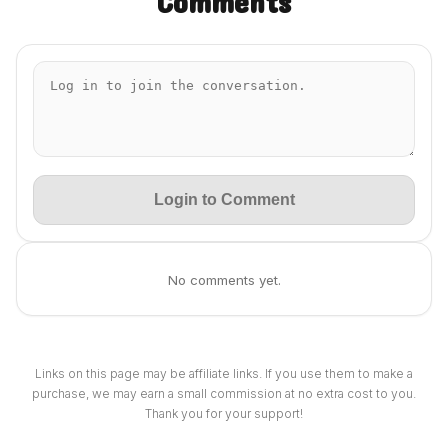
Comments
Login to Comment
No comments yet.
Links on this page may be affiliate links. If you use them to make a
purchase, we may earn a small commission at no extra cost to you.
Thank you for your support!