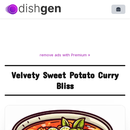
Open
remove ads with Premium »
Velvety Sweet Potato Curry
Bliss