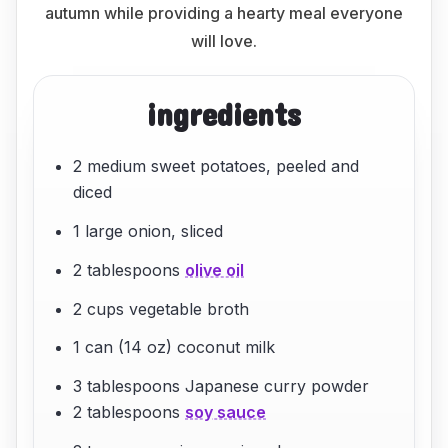
autumn while providing a hearty meal everyone
will love.
ingredients
2 medium sweet potatoes, peeled and
diced
1 large onion, sliced
2 tablespoons
olive oil
2 cups vegetable broth
1 can (14 oz) coconut milk
3 tablespoons Japanese curry powder
2 tablespoons
soy sauce