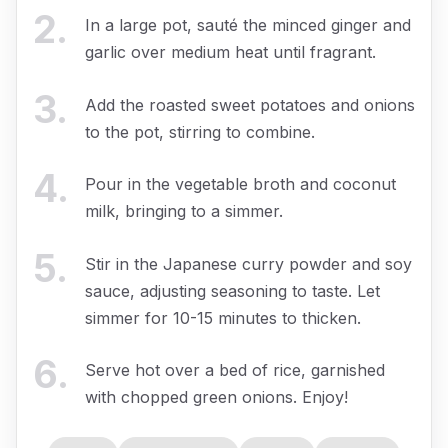
2
.
In a large pot, sauté the minced ginger and
garlic over medium heat until fragrant.
3
.
Add the roasted sweet potatoes and onions
to the pot, stirring to combine.
4
.
Pour in the vegetable broth and coconut
milk, bringing to a simmer.
5
.
Stir in the Japanese curry powder and soy
sauce, adjusting seasoning to taste. Let
simmer for 10-15 minutes to thicken.
6
.
Serve hot over a bed of rice, garnished
with chopped green onions. Enjoy!