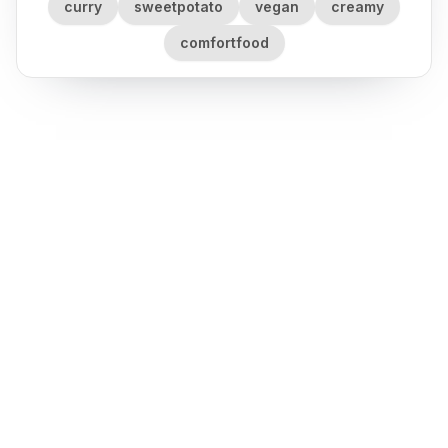
curry
sweetpotato
vegan
creamy
comfortfood