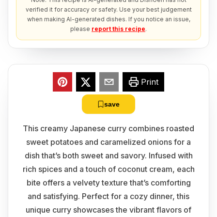
verified it for accuracy or safety. Use your best judgement
when making AI-generated dishes. If you notice an issue,
please
report this recipe
.
Print
save
This creamy Japanese curry combines roasted
sweet potatoes and caramelized onions for a
dish that’s both sweet and savory. Infused with
rich spices and a touch of coconut cream, each
bite offers a velvety texture that’s comforting
and satisfying. Perfect for a cozy dinner, this
unique curry showcases the vibrant flavors of