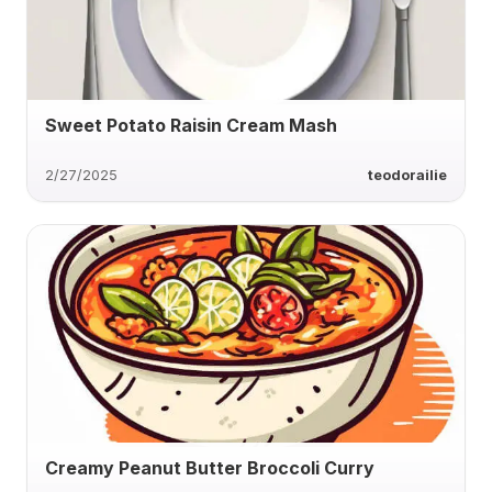
Sweet Potato Raisin Cream Mash
2/27/2025
teodorailie
Creamy Peanut Butter Broccoli Curry