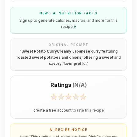
NEW · AI NUTRITION FACTS
Sign up to generate calories, macros, and more for this
recipe
»
ORIGINAL PROMPT
"
Sweet Potato CurryCreamy Japanese curry featuring
roasted sweet potatoes and onions, offering a sweet and
savory flavor profile.
"
Ratings
(
N/A
)
create a free account
to rate this recipe
AI RECIPE NOTICE
Note: This recipe is AI-generated and DishGen has not