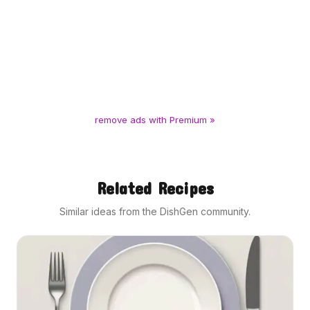
remove ads with Premium »
Related Recipes
Similar ideas from the DishGen community.