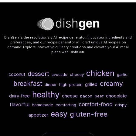
DishGen is the revolutionary AI recipe generator. Input your ingredients and
preferences, and our recipe generator will craft unique AI recipes on
demand. Explore innovative culinary creations and elevate your AI meal
plans with DishGen.
chicken
dessert
coconut
cheesy
garlic
avocado
breakfast
creamy
grilled
dinner
high-protein
healthy
dairy-free
cheese
chocolate
bacon
beef
comfort-food
flavorful
homemade
comforting
crispy
easy
gluten-free
appetizer