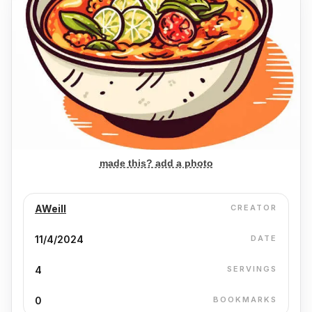
made this? add a photo
AWeill
CREATOR
11/4/2024
DATE
4
SERVINGS
0
BOOKMARKS