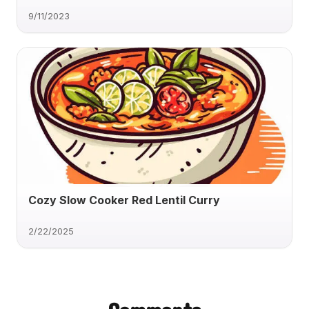
9/11/2023
Cozy Slow Cooker Red Lentil Curry
2/22/2025