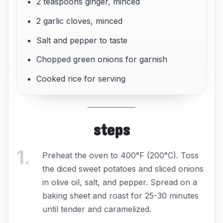
2 teaspoons ginger, minced
2 garlic cloves, minced
Salt and pepper to taste
Chopped green onions for garnish
Cooked rice for serving
steps
1
.
Preheat the oven to 400°F (200°C). Toss
the diced sweet potatoes and sliced onions
in olive oil, salt, and pepper. Spread on a
baking sheet and roast for 25-30 minutes
until tender and caramelized.