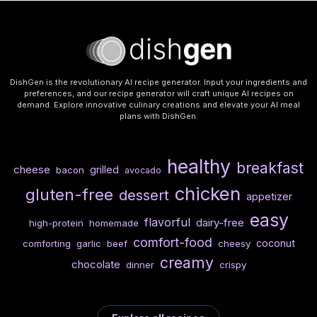
DishGen is the revolutionary AI recipe generator. Input your ingredients and
preferences, and our recipe generator will craft unique AI recipes on
demand. Explore innovative culinary creations and elevate your AI meal
plans with DishGen.
healthy
breakfast
cheese
grilled
bacon
avocado
chicken
gluten-free
dessert
appetizer
easy
flavorful
dairy-free
high-protein
homemade
comfort-food
coconut
comforting
garlic
beef
cheesy
creamy
chocolate
dinner
crispy