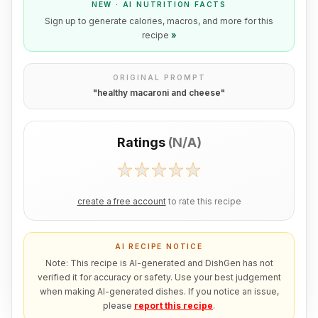
NEW · AI NUTRITION FACTS
Sign up to generate calories, macros, and more for this
recipe
»
ORIGINAL PROMPT
"
healthy macaroni and cheese
"
Ratings
(
N/A
)
create a free account
to rate this recipe
AI RECIPE NOTICE
Note: This recipe is AI-generated and DishGen has not
verified it for accuracy or safety. Use your best judgement
when making AI-generated dishes. If you notice an issue,
please
report this recipe
.