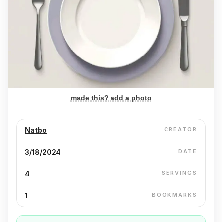
made this? add a photo
Natbo
CREATOR
3/18/2024
DATE
4
SERVINGS
1
BOOKMARKS