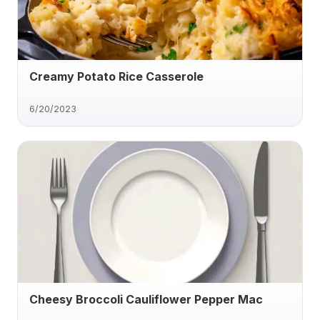
Creamy Potato Rice Casserole
6/20/2023
Cheesy Broccoli Cauliflower Pepper Mac