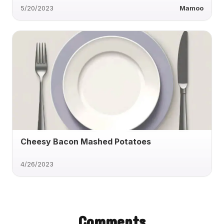
5/20/2023
Mamoo
Cheesy Bacon Mashed Potatoes
4/26/2023
Comments