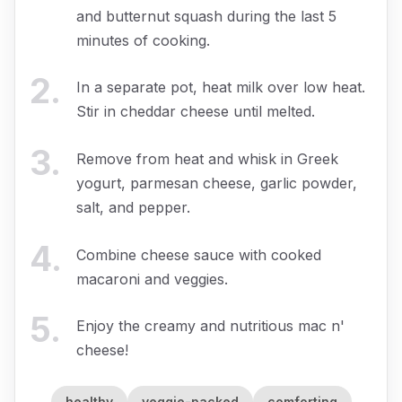
and butternut squash during the last 5
minutes of cooking.
2
.
In a separate pot, heat milk over low heat.
Stir in cheddar cheese until melted.
3
.
Remove from heat and whisk in Greek
yogurt, parmesan cheese, garlic powder,
salt, and pepper.
4
.
Combine cheese sauce with cooked
macaroni and veggies.
5
.
Enjoy the creamy and nutritious mac n'
cheese!
healthy
veggie-packed
comforting