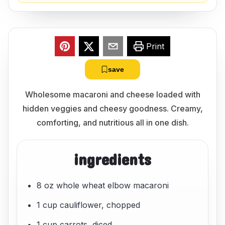
Print
save
Wholesome macaroni and cheese loaded with
hidden veggies and cheesy goodness. Creamy,
comforting, and nutritious all in one dish.
ingredients
8 oz whole wheat elbow macaroni
1 cup cauliflower, chopped
1 cup carrots, diced