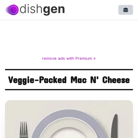
Open
remove ads with Premium »
Veggie-Packed Mac N' Cheese