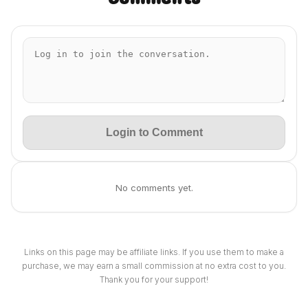
Login to Comment
No comments yet.
Links on this page may be affiliate links. If you use them to make a
purchase, we may earn a small commission at no extra cost to you.
Thank you for your support!