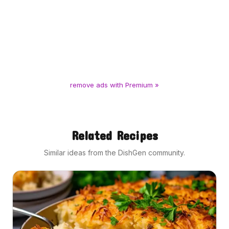
remove ads with Premium »
Related Recipes
Similar ideas from the DishGen community.