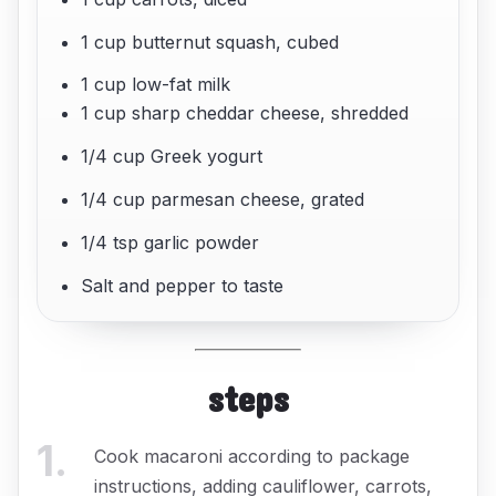
1 cup butternut squash, cubed
1 cup low-fat milk
1 cup sharp cheddar cheese, shredded
1/4 cup Greek yogurt
1/4 cup parmesan cheese, grated
1/4 tsp garlic powder
Salt and pepper to taste
steps
1
.
Cook macaroni according to package
instructions, adding cauliflower, carrots,