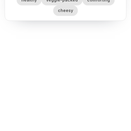
cheesy