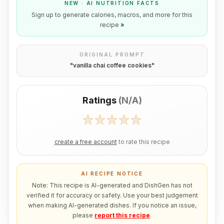
NEW · AI NUTRITION FACTS
Sign up to generate calories, macros, and more for this
recipe
»
ORIGINAL PROMPT
"
vanilla chai coffee cookies
"
Ratings
(
N/A
)
create a free account
to rate this recipe
AI RECIPE NOTICE
Note: This recipe is AI-generated and DishGen has not
verified it for accuracy or safety. Use your best judgement
when making AI-generated dishes. If you notice an issue,
please
report this recipe
.