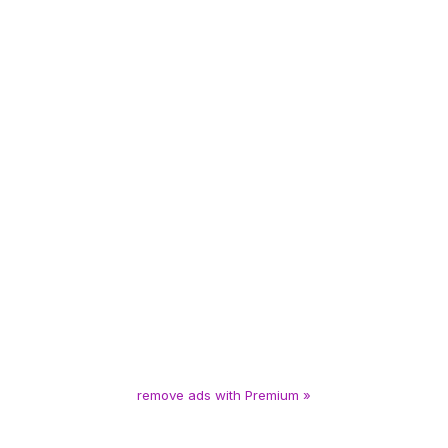
remove ads with Premium »