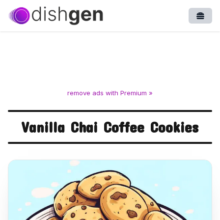
Open
remove ads with Premium »
Vanilla Chai Coffee Cookies