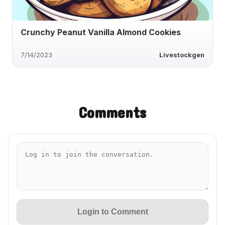
Crunchy Peanut Vanilla Almond Cookies
7/14/2023
Livestockgen
Comments
Login to Comment