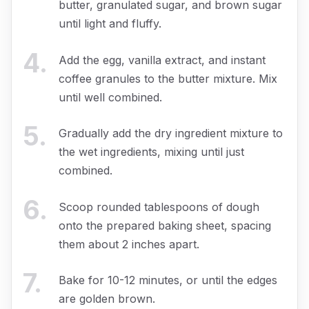
butter, granulated sugar, and brown sugar
until light and fluffy.
4
.
Add the egg, vanilla extract, and instant
coffee granules to the butter mixture. Mix
until well combined.
5
.
Gradually add the dry ingredient mixture to
the wet ingredients, mixing until just
combined.
6
.
Scoop rounded tablespoons of dough
onto the prepared baking sheet, spacing
them about 2 inches apart.
7
.
Bake for 10-12 minutes, or until the edges
are golden brown.