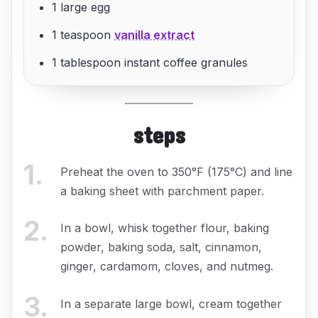
1 large egg
1 teaspoon
vanilla extract
1 tablespoon instant coffee granules
steps
1
.
Preheat the oven to 350°F (175°C) and line
a baking sheet with parchment paper.
2
.
In a bowl, whisk together flour, baking
powder, baking soda, salt, cinnamon,
ginger, cardamom, cloves, and nutmeg.
3
.
In a separate large bowl, cream together