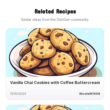
Related Recipes
Similar ideas from the DishGen community.
Vanilla Chai Cookies with Coffee Buttercream
11/10/2023
NicoleN1998