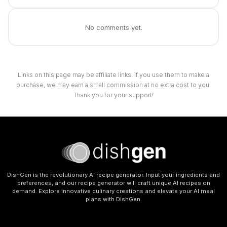
No comments yet.
Links on this page may be affiliate links. If you use them to make a
purchase, we may earn a small commission at no extra cost to you.
Thank you for your support!
DishGen is the revolutionary AI recipe generator. Input your ingredients and
preferences, and our recipe generator will craft unique AI recipes on
demand. Explore innovative culinary creations and elevate your AI meal
plans with DishGen.