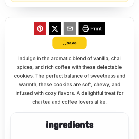
Print
save
Indulge in the aromatic blend of vanilla, chai
spices, and rich coffee with these delectable
cookies. The perfect balance of sweetness and
warmth, these cookies are soft, chewy, and
infused with cozy flavors. A delightful treat for
chai tea and coffee lovers alike.
ingredients