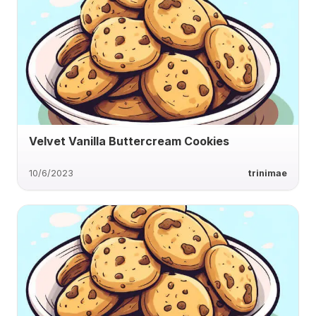
Velvet Vanilla Buttercream Cookies
10/6/2023
trinimae