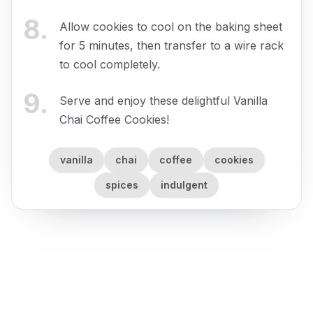
8
.
Allow cookies to cool on the baking sheet
for 5 minutes, then transfer to a wire rack
to cool completely.
9
.
Serve and enjoy these delightful Vanilla
Chai Coffee Cookies!
vanilla
chai
coffee
cookies
spices
indulgent