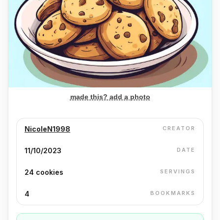
made this? add a photo
NicoleN1998
CREATOR
11/10/2023
DATE
24 cookies
SERVINGS
4
BOOKMARKS