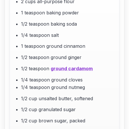
2 cups all-purpose flour
1 teaspoon baking powder
1/2 teaspoon baking soda
1/4 teaspoon salt
1 teaspoon ground cinnamon
1/2 teaspoon ground ginger
1/2 teaspoon
ground cardamom
1/4 teaspoon ground cloves
1/4 teaspoon ground nutmeg
1/2 cup unsalted butter, softened
1/2 cup granulated sugar
1/2 cup brown sugar, packed