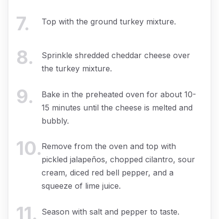
7
.
Top with the ground turkey mixture.
8
.
Sprinkle shredded cheddar cheese over
the turkey mixture.
9
.
Bake in the preheated oven for about 10-
15 minutes until the cheese is melted and
bubbly.
10
.
Remove from the oven and top with
pickled jalapeños, chopped cilantro, sour
cream, diced red bell pepper, and a
squeeze of lime juice.
11
.
Season with salt and pepper to taste.