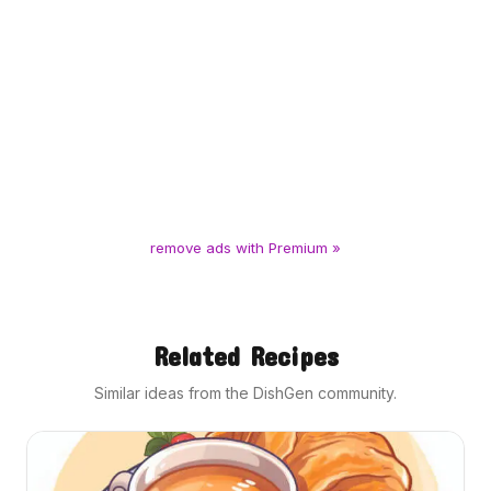
remove ads with Premium »
Related Recipes
Similar ideas from the DishGen community.