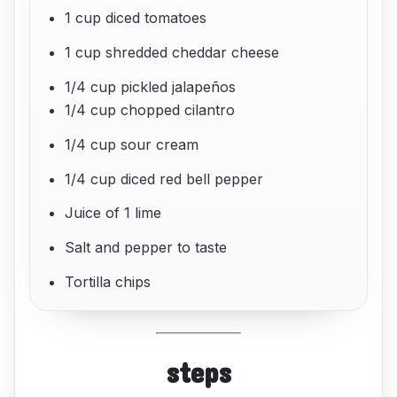
1 cup diced tomatoes
1 cup shredded cheddar cheese
1/4 cup pickled jalapeños
1/4 cup chopped cilantro
1/4 cup sour cream
1/4 cup diced red bell pepper
Juice of 1 lime
Salt and pepper to taste
Tortilla chips
steps