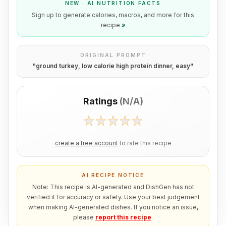
NEW · AI NUTRITION FACTS
Sign up to generate calories, macros, and more for this
recipe
»
ORIGINAL PROMPT
"
ground turkey, low calorie high protein dinner, easy
"
Ratings
(
N/A
)
create a free account
to rate this recipe
AI RECIPE NOTICE
Note: This recipe is AI-generated and DishGen has not
verified it for accuracy or safety. Use your best judgement
when making AI-generated dishes. If you notice an issue,
please
report this recipe
.