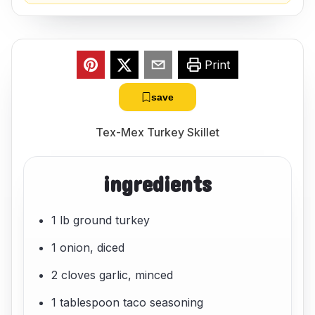
Print
save
Tex-Mex Turkey Skillet
ingredients
1 lb ground turkey
1 onion, diced
2 cloves garlic, minced
1 tablespoon taco seasoning