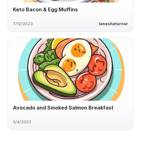
Keto Bacon & Egg Muffins
7/12/2023
laneshaturner
Avocado and Smoked Salmon Breakfast
5/4/2023