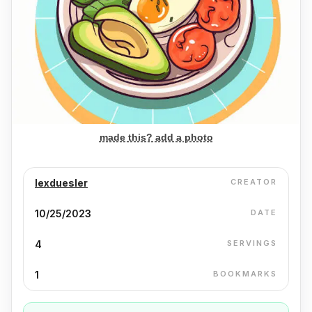
made this? add a photo
lexduesler
CREATOR
10/25/2023
DATE
4
SERVINGS
1
BOOKMARKS