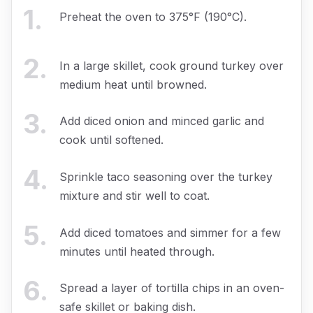
1
.
Preheat the oven to 375°F (190°C).
2
.
In a large skillet, cook ground turkey over
medium heat until browned.
3
.
Add diced onion and minced garlic and
cook until softened.
4
.
Sprinkle taco seasoning over the turkey
mixture and stir well to coat.
5
.
Add diced tomatoes and simmer for a few
minutes until heated through.
6
.
Spread a layer of tortilla chips in an oven-
safe skillet or baking dish.