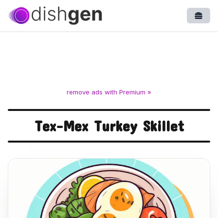
Open
remove ads with Premium »
Tex-Mex Turkey Skillet