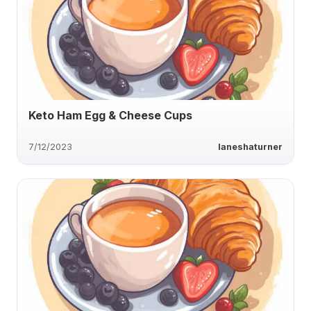
Keto Ham Egg & Cheese Cups
7/12/2023
laneshaturner