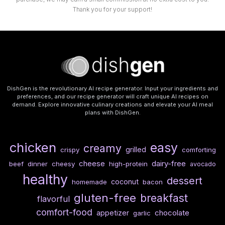
Thank you for your support!
DishGen is the revolutionary AI recipe generator. Input your ingredients and
preferences, and our recipe generator will craft unique AI recipes on
demand. Explore innovative culinary creations and elevate your AI meal
plans with DishGen.
chicken
easy
creamy
grilled
crispy
comforting
cheese
dairy-free
beef
dinner
cheesy
high-protein
avocado
healthy
dessert
coconut
homemade
bacon
gluten-free
breakfast
flavorful
comfort-food
chocolate
appetizer
garlic