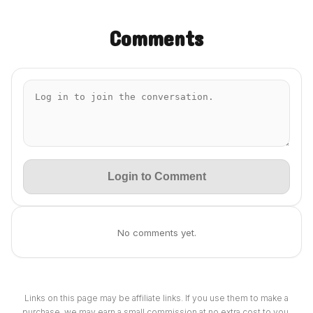
Comments
Login to Comment
No comments yet.
Links on this page may be affiliate links. If you use them to make a
purchase, we may earn a small commission at no extra cost to you.