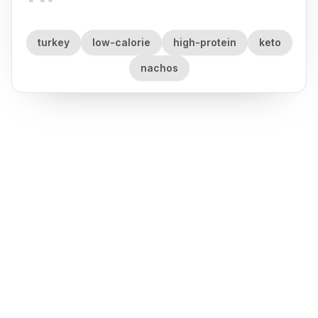
turkey
low-calorie
high-protein
keto
nachos