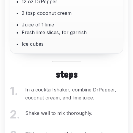
12 oz DrPepper
2 tbsp coconut cream
Juice of 1 lime
Fresh lime slices, for garnish
Ice cubes
steps
1
.
In a cocktail shaker, combine DrPepper,
coconut cream, and lime juice.
2
.
Shake well to mix thoroughly.