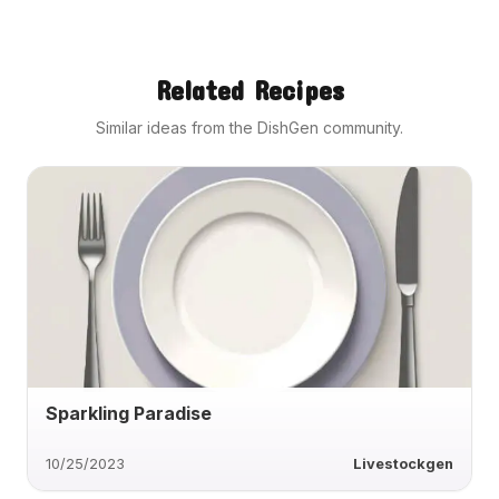
Related Recipes
Similar ideas from the DishGen community.
Sparkling Paradise
10/25/2023
Livestockgen