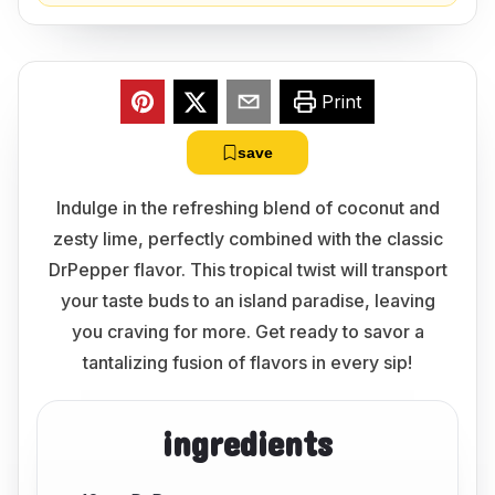
Print
save
Indulge in the refreshing blend of coconut and
zesty lime, perfectly combined with the classic
DrPepper flavor. This tropical twist will transport
your taste buds to an island paradise, leaving
you craving for more. Get ready to savor a
tantalizing fusion of flavors in every sip!
ingredients