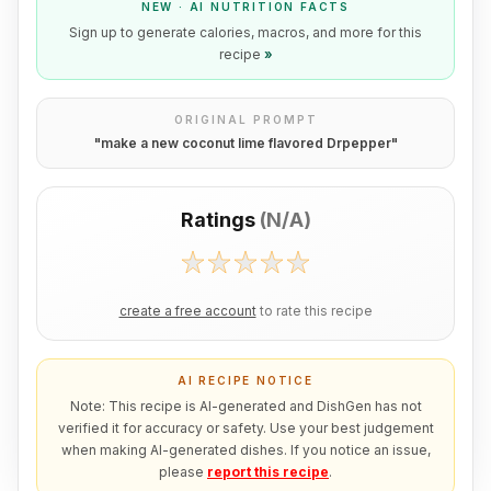
NEW · AI NUTRITION FACTS
Sign up to generate calories, macros, and more for this
recipe
»
ORIGINAL PROMPT
"
make a new coconut lime flavored Drpepper
"
Ratings
(
N/A
)
create a free account
to rate this recipe
AI RECIPE NOTICE
Note: This recipe is AI-generated and DishGen has not
verified it for accuracy or safety. Use your best judgement
when making AI-generated dishes. If you notice an issue,
please
report this recipe
.