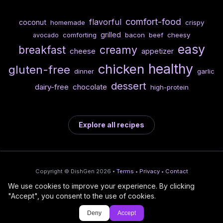
comfort-food
flavorful
coconut
homemade
crispy
grilled
comforting
bacon
beef
cheesy
avocado
easy
breakfast
creamy
cheese
appetizer
healthy
chicken
gluten-free
dinner
garlic
dessert
dairy-free
chocolate
high-protein
Explore all recipes
Copyright © DishGen 2026 •
Terms
•
Privacy
•
Contact
We use cookies to improve your experience. By clicking
From the creators of
Wine Prices from
/
Deploy AI-built apps
🍇
"Accept", you consent to the use of cookies.
DishGen:
CellarCharts
🌴
with Bahama
Deny
Accept