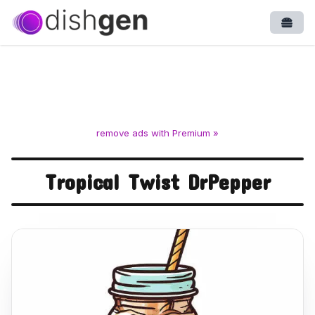
Open
remove ads with Premium »
Tropical Twist DrPepper