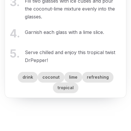
3
.
Fill two glasses with ice cubes and pour
the coconut-lime mixture evenly into the
glasses.
4
.
Garnish each glass with a lime slice.
5
.
Serve chilled and enjoy this tropical twist
DrPepper!
drink
coconut
lime
refreshing
tropical