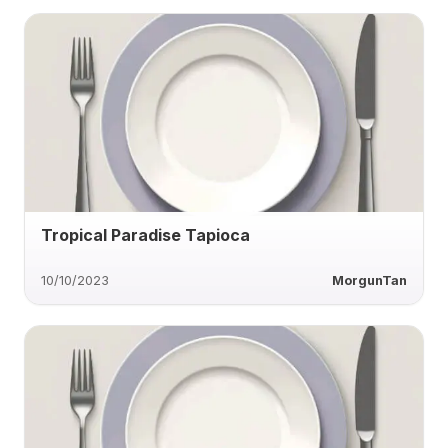
Tropical Paradise Tapioca
10/10/2023
MorgunTan