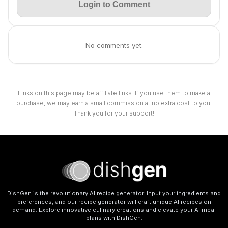
Login to Comment
No comments yet.
Links on this page may be affiliate links. If you use them to make a
purchase, we may earn a small commission at no extra cost to you.
Thank you for your support!
DishGen is the revolutionary AI recipe generator. Input your ingredients and
preferences, and our recipe generator will craft unique AI recipes on
demand. Explore innovative culinary creations and elevate your AI meal
plans with DishGen.