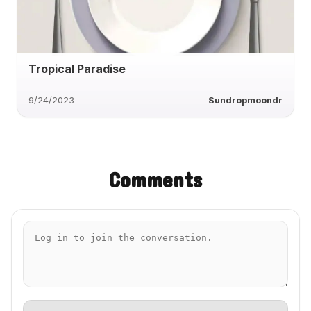
Tropical Paradise
9/24/2023
Sundropmoondr
Comments