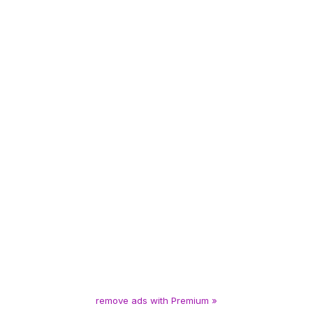
remove ads with Premium »