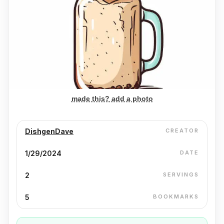
made this? add a photo
DishgenDave
CREATOR
1/29/2024
DATE
2
SERVINGS
5
BOOKMARKS