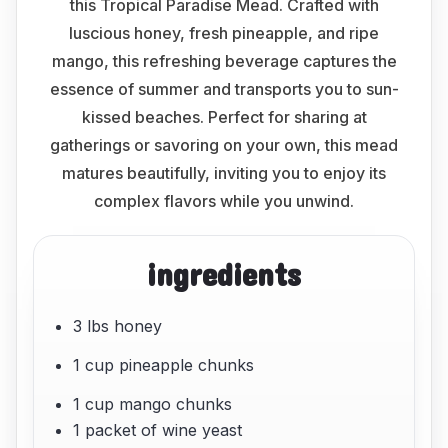
this Tropical Paradise Mead. Crafted with
luscious honey, fresh pineapple, and ripe
mango, this refreshing beverage captures the
essence of summer and transports you to sun-
kissed beaches. Perfect for sharing at
gatherings or savoring on your own, this mead
matures beautifully, inviting you to enjoy its
complex flavors while you unwind.
ingredients
3 lbs honey
1 cup pineapple chunks
1 cup mango chunks
1 packet of wine yeast