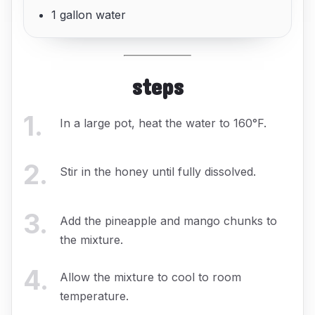
1 gallon water
steps
1
.
In a large pot, heat the water to 160°F.
2
.
Stir in the honey until fully dissolved.
3
.
Add the pineapple and mango chunks to
the mixture.
4
.
Allow the mixture to cool to room
temperature.