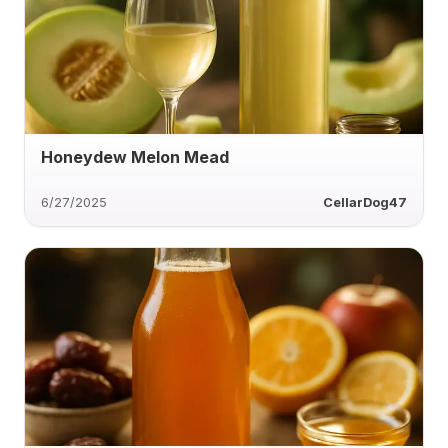
Honeydew Melon Mead
6/27/2025
CellarDog47