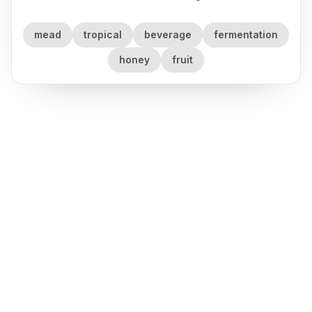
mead
tropical
beverage
fermentation
honey
fruit