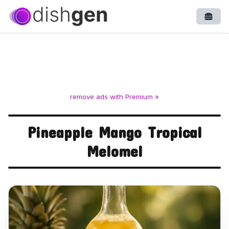
Open
remove ads with Premium »
Pineapple Mango Tropical
Melomel