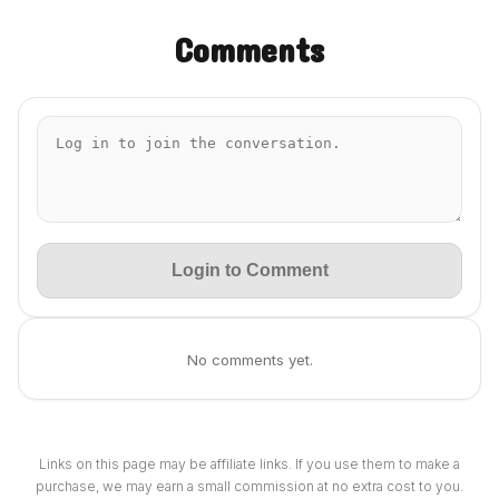
Comments
Login to Comment
No comments yet.
Links on this page may be affiliate links. If you use them to make a
purchase, we may earn a small commission at no extra cost to you.