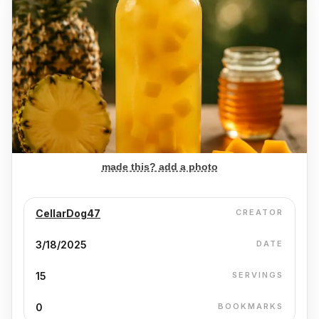
made this? add a photo
CellarDog47
CREATOR
3/18/2025
DATE
15
SERVINGS
0
BOOKMARKS