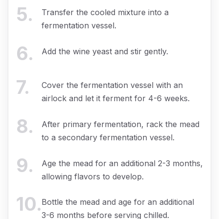
5
.
Transfer the cooled mixture into a
fermentation vessel.
6
.
Add the wine yeast and stir gently.
7
.
Cover the fermentation vessel with an
airlock and let it ferment for 4-6 weeks.
8
.
After primary fermentation, rack the mead
to a secondary fermentation vessel.
9
.
Age the mead for an additional 2-3 months,
allowing flavors to develop.
10
.
Bottle the mead and age for an additional
3-6 months before serving chilled.