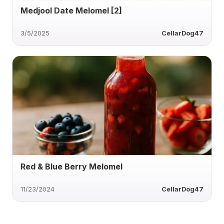
Medjool Date Melomel [2]
3/5/2025
CellarDog47
Red & Blue Berry Melomel
11/23/2024
CellarDog47