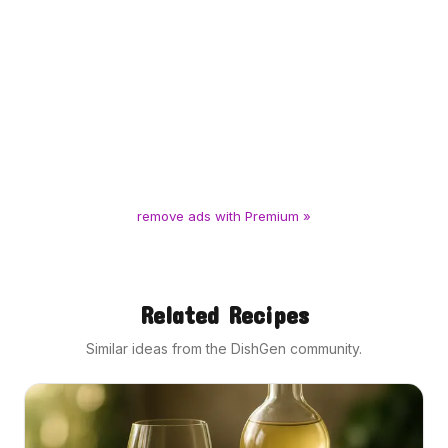
remove ads with Premium »
Related Recipes
Similar ideas from the DishGen community.