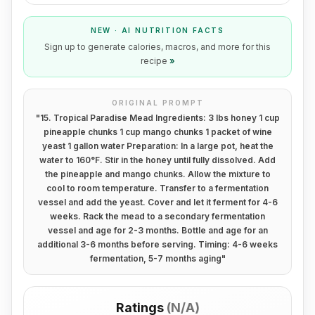
NEW · AI NUTRITION FACTS
Sign up to generate calories, macros, and more for this
recipe
»
ORIGINAL PROMPT
"
15. Tropical Paradise Mead Ingredients: 3 lbs honey 1 cup
pineapple chunks 1 cup mango chunks 1 packet of wine
yeast 1 gallon water Preparation: In a large pot, heat the
water to 160°F. Stir in the honey until fully dissolved. Add
the pineapple and mango chunks. Allow the mixture to
cool to room temperature. Transfer to a fermentation
vessel and add the yeast. Cover and let it ferment for 4-6
weeks. Rack the mead to a secondary fermentation
vessel and age for 2-3 months. Bottle and age for an
additional 3-6 months before serving. Timing: 4-6 weeks
fermentation, 5-7 months aging
"
Ratings
(
N/A
)