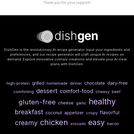
Thank you for your support!
DishGen is the revolutionary AI recipe generator. Input your ingredients and
preferences, and our recipe generator will craft unique AI recipes on
demand. Explore innovative culinary creations and elevate your AI meal
plans with DishGen.
chocolate
dairy-free
grilled
high-protein
homemade
dinner
dessert
comfort-food
comforting
cheesy
beef
healthy
gluten-free
cheese
garlic
breakfast
flavorful
coconut
appetizer
crispy
chicken
easy
creamy
bacon
avocado