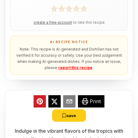
create a free account
to rate this recipe
AI RECIPE NOTICE
Note: This recipe is AI-generated and DishGen has not
verified it for accuracy or safety. Use your best judgement
when making AI-generated dishes. If you notice an issue,
please
report this recipe
.
Print
save
Indulge in the vibrant flavors of the tropics with