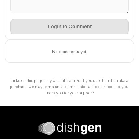
Login to Comment
No comments yet.
Links on this page may be affiliate links. If you use them to make a
purchase, we may earn a small commission at no extra cost to you.
Thank you for your support!