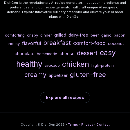
DishGen is the revolutionary AI recipe generator. Input your ingredients and
preferences, and our recipe generator will craft unique AI recipes on
demand. Explore innovative culinary creations and elevate your AI meal
plans with DishGen.
dairy-free
grilled
comforting
crispy
dinner
beef
garlic
bacon
breakfast
comfort-food
flavorful
coconut
cheesy
easy
dessert
chocolate
cheese
homemade
healthy
chicken
high-protein
avocado
gluten-free
creamy
appetizer
Explore all recipes
Copyright © DishGen 2026 •
Terms
•
Privacy
•
Contact