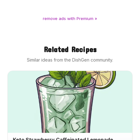
remove ads with Premium »
Related Recipes
Similar ideas from the DishGen community.
Keto Strawberry Caffeinated Lemonade