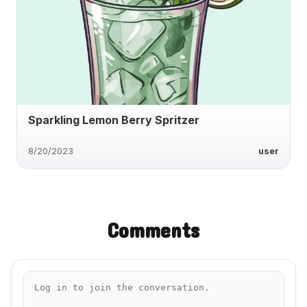
Sparkling Lemon Berry Spritzer
8/20/2023
user
Comments