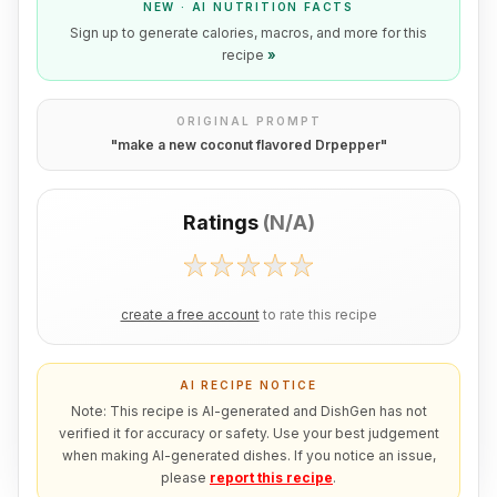
NEW · AI NUTRITION FACTS
Sign up to generate calories, macros, and more for this
recipe
»
ORIGINAL PROMPT
"
make a new coconut flavored Drpepper
"
Ratings
(
N/A
)
create a free account
to rate this recipe
AI RECIPE NOTICE
Note: This recipe is AI-generated and DishGen has not
verified it for accuracy or safety. Use your best judgement
when making AI-generated dishes. If you notice an issue,
please
report this recipe
.