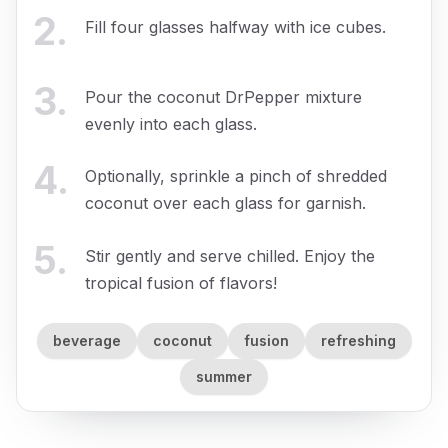
2
.
Fill four glasses halfway with ice cubes.
3
.
Pour the coconut DrPepper mixture
evenly into each glass.
4
.
Optionally, sprinkle a pinch of shredded
coconut over each glass for garnish.
5
.
Stir gently and serve chilled. Enjoy the
tropical fusion of flavors!
beverage
coconut
fusion
refreshing
summer