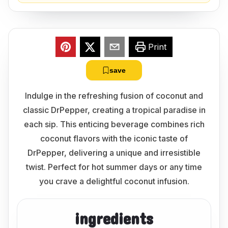
Print
save
Indulge in the refreshing fusion of coconut and
classic DrPepper, creating a tropical paradise in
each sip. This enticing beverage combines rich
coconut flavors with the iconic taste of
DrPepper, delivering a unique and irresistible
twist. Perfect for hot summer days or any time
you crave a delightful coconut infusion.
ingredients