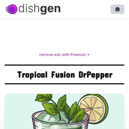
Open
remove ads with Premium »
Tropical Fusion DrPepper