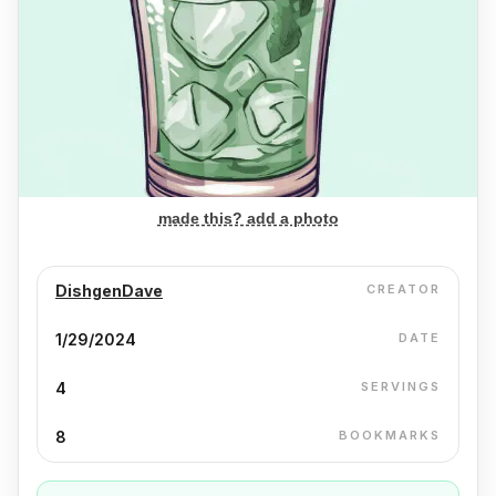
made this? add a photo
DishgenDave
CREATOR
1/29/2024
DATE
4
SERVINGS
8
BOOKMARKS