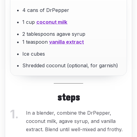
4 cans of DrPepper
1 cup
coconut milk
2 tablespoons agave syrup
1 teaspoon
vanilla extract
Ice cubes
Shredded coconut (optional, for garnish)
steps
1
.
In a blender, combine the DrPepper,
coconut milk, agave syrup, and vanilla
extract. Blend until well-mixed and frothy.