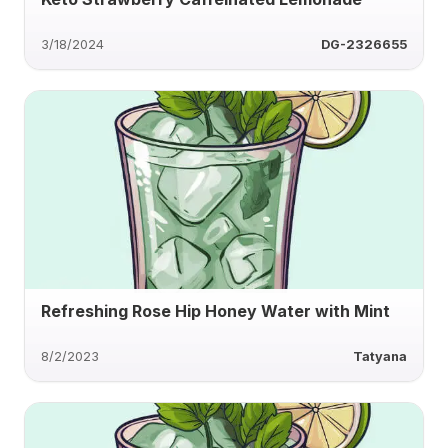
3/18/2024
DG-2326655
Refreshing Rose Hip Honey Water with Mint
8/2/2023
Tatyana