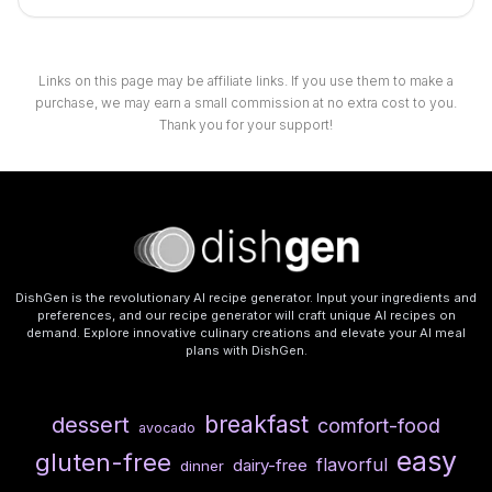
Links on this page may be affiliate links. If you use them to make a
purchase, we may earn a small commission at no extra cost to you.
Thank you for your support!
DishGen is the revolutionary AI recipe generator. Input your ingredients and
preferences, and our recipe generator will craft unique AI recipes on
demand. Explore innovative culinary creations and elevate your AI meal
plans with DishGen.
breakfast
dessert
comfort-food
avocado
easy
gluten-free
flavorful
dairy-free
dinner