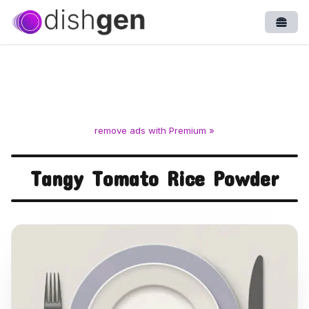
Open
remove ads with Premium »
Tangy Tomato Rice Powder