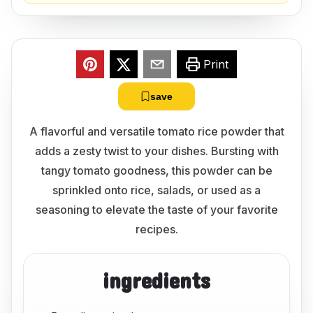
Print
save
A flavorful and versatile tomato rice powder that
adds a zesty twist to your dishes. Bursting with
tangy tomato goodness, this powder can be
sprinkled onto rice, salads, or used as a
seasoning to elevate the taste of your favorite
recipes.
ingredients