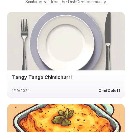
Similar ideas from the DishGen community.
Tangy Tango Chimichurri
1/10/2024
ChefCole11