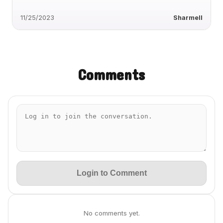
11/25/2023
Sharmell
Comments
Login to Comment
No comments yet.