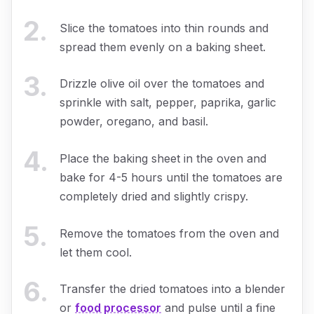
2
.
Slice the tomatoes into thin rounds and
spread them evenly on a baking sheet.
3
.
Drizzle olive oil over the tomatoes and
sprinkle with salt, pepper, paprika, garlic
powder, oregano, and basil.
4
.
Place the baking sheet in the oven and
bake for 4-5 hours until the tomatoes are
completely dried and slightly crispy.
5
.
Remove the tomatoes from the oven and
let them cool.
6
.
Transfer the dried tomatoes into a blender
or
food processor
and pulse until a fine