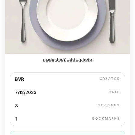
made this? add a photo
BVR
CREATOR
7/12/2023
DATE
8
SERVINGS
1
BOOKMARKS