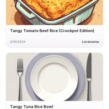
Tangy Tomato Beef Rice (Crockpot Edition)
2/10/2024
Laraloulou
Tangy Tuna Rice Bowl