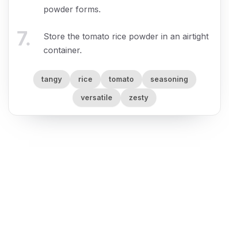
powder forms.
7
.
Store the tomato rice powder in an airtight
container.
tangy
rice
tomato
seasoning
versatile
zesty