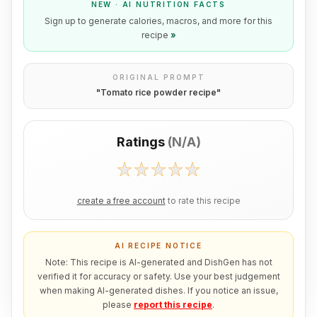
NEW · AI NUTRITION FACTS
Sign up to generate calories, macros, and more for this
recipe
»
ORIGINAL PROMPT
"
Tomato rice powder recipe
"
Ratings
(
N/A
)
create a free account
to rate this recipe
AI RECIPE NOTICE
Note: This recipe is AI-generated and DishGen has not
verified it for accuracy or safety. Use your best judgement
when making AI-generated dishes. If you notice an issue,
please
report this recipe
.