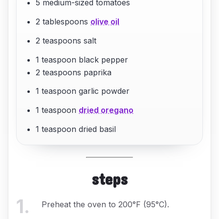
5 medium-sized tomatoes
2 tablespoons
olive oil
2 teaspoons salt
1 teaspoon black pepper
2 teaspoons paprika
1 teaspoon garlic powder
1 teaspoon
dried oregano
1 teaspoon dried basil
steps
1
.
Preheat the oven to 200°F (95°C).