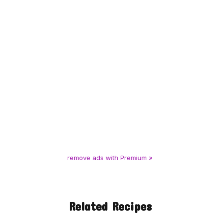
remove ads with Premium »
Related Recipes