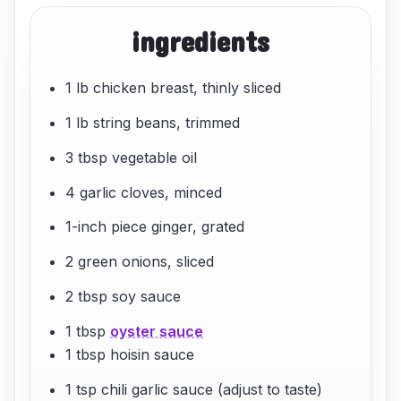
ingredients
1 lb chicken breast, thinly sliced
1 lb string beans, trimmed
3 tbsp vegetable oil
4 garlic cloves, minced
1-inch piece ginger, grated
2 green onions, sliced
2 tbsp soy sauce
1 tbsp
oyster sauce
1 tbsp hoisin sauce
1 tsp chili garlic sauce (adjust to taste)