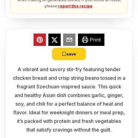
please
report this recipe
.
Print
save
A vibrant and savory stir-fry featuring tender
chicken breast and crisp string beans tossed in a
fragrant Szechuan-inspired sauce. This quick
and healthy Asian dish combines garlic, ginger,
soy, and chili for a perfect balance of heat and
flavor. Ideal for weeknight dinners or meal prep,
it’s packed with protein and fresh vegetables
that satisfy cravings without the guilt.