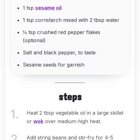
1 tsp
sesame oil
1 tsp cornstarch mixed with 2 tbsp water
½ tsp crushed red pepper flakes
(optional)
Salt and black pepper, to taste
Sesame seeds for garnish
steps
1
.
Heat 2 tbsp vegetable oil in a large skillet
or
wok
over medium-high heat.
2
.
Add string beans and stir-fry for 4-5