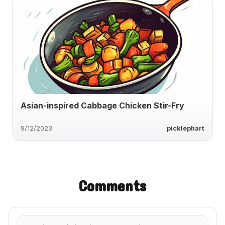
Asian-inspired Cabbage Chicken Stir-Fry
9/12/2023
picklephart
Comments