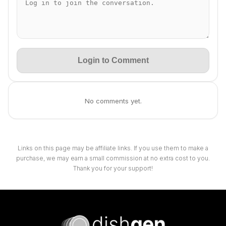
Login to Comment
No comments yet.
Links on this page may be affiliate links. If you use them to make a
purchase, we may earn a small commission at no extra cost to you.
Thank you for your support!