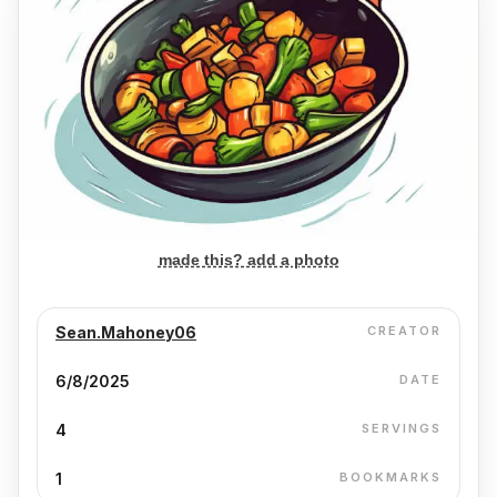
made this? add a photo
Sean.Mahoney06
CREATOR
6/8/2025
DATE
4
SERVINGS
1
BOOKMARKS