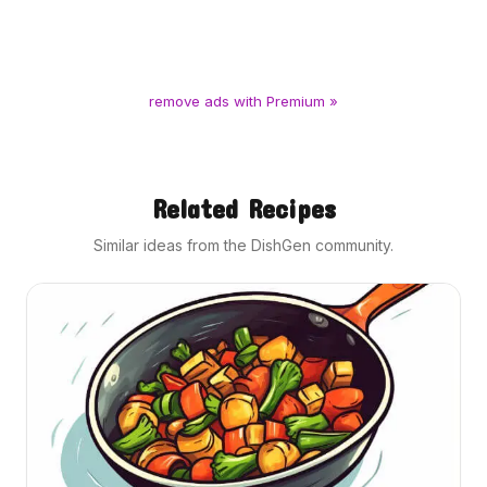
remove ads with Premium »
Related Recipes
Similar ideas from the DishGen community.