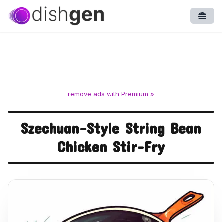
Open
remove ads with Premium »
Szechuan-Style String Bean
Chicken Stir-Fry