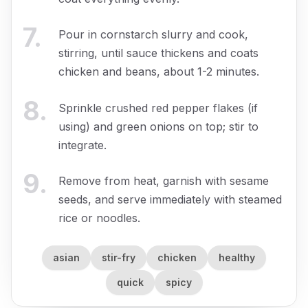
7
.
Pour in cornstarch slurry and cook,
stirring, until sauce thickens and coats
chicken and beans, about 1-2 minutes.
8
.
Sprinkle crushed red pepper flakes (if
using) and green onions on top; stir to
integrate.
9
.
Remove from heat, garnish with sesame
seeds, and serve immediately with steamed
rice or noodles.
asian
stir-fry
chicken
healthy
quick
spicy