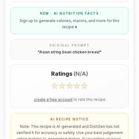
NEW · AI NUTRITION FACTS
Sign up to generate calories, macros, and more for this
recipe
»
ORIGINAL PROMPT
"
Asian string bean chicken breast
"
Ratings
(
N/A
)
create a free account
to rate this recipe
AI RECIPE NOTICE
Note: This recipe is AI-generated and DishGen has not
verified it for accuracy or safety. Use your best judgement
when making AI-generated dishes. If you notice an issue,