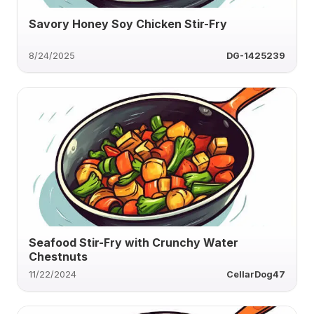
Savory Honey Soy Chicken Stir-Fry
8/24/2025
DG-1425239
Seafood Stir-Fry with Crunchy Water
Chestnuts
11/22/2024
CellarDog47