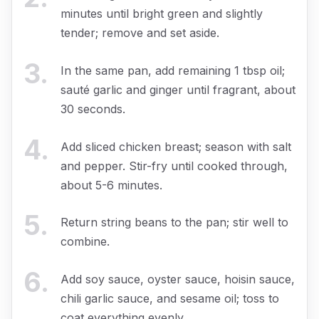
minutes until bright green and slightly
tender; remove and set aside.
3
.
In the same pan, add remaining 1 tbsp oil;
sauté garlic and ginger until fragrant, about
30 seconds.
4
.
Add sliced chicken breast; season with salt
and pepper. Stir-fry until cooked through,
about 5-6 minutes.
5
.
Return string beans to the pan; stir well to
combine.
6
.
Add soy sauce, oyster sauce, hoisin sauce,
chili garlic sauce, and sesame oil; toss to
coat everything evenly.