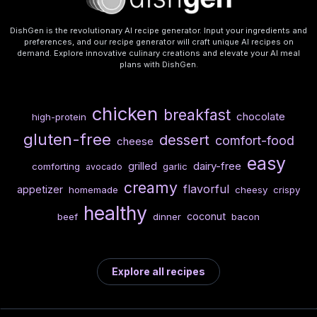
DishGen is the revolutionary AI recipe generator. Input your ingredients and
preferences, and our recipe generator will craft unique AI recipes on
demand. Explore innovative culinary creations and elevate your AI meal
plans with DishGen.
chicken
breakfast
chocolate
high-protein
gluten-free
dessert
comfort-food
cheese
easy
dairy-free
grilled
comforting
garlic
avocado
creamy
flavorful
appetizer
homemade
cheesy
crispy
healthy
coconut
beef
dinner
bacon
Explore all recipes