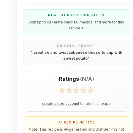
NEW · AI NUTRITION FACTS
Sign up to generate calories, macros, and more for this
recipe
»
ORIGINAL PROMPT
"
،creative and twist Lebanese desserts cup with
sweet potato
"
Ratings
(
N/A
)
create a free account
to rate this recipe
AI RECIPE NOTICE
Note: This recipe is AI-generated and DishGen has not