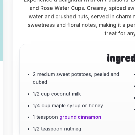
and Rose Water Cups. Creamy, spiced swe
water and crushed nuts, served in charming
sweetness and floral notes, making it a pe
treat for an
ingre
2 medium sweet potatoes, peeled and
cubed
1/2 cup coconut milk
1/4 cup maple syrup or honey
1 teaspoon
ground cinnamon
1/2 teaspoon nutmeg