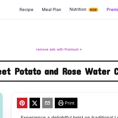
Nutrition
Recipe
Meal Plan
Prem
NEW
remove ads with Premium »
et Potato and Rose Water 
Print
Experience a delightful twist on traditiona