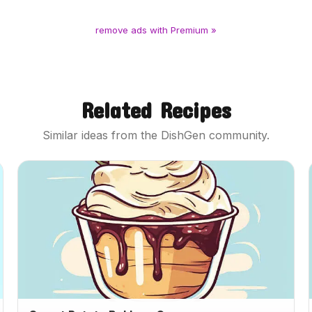
remove ads with Premium »
Related Recipes
Similar ideas from the DishGen community.