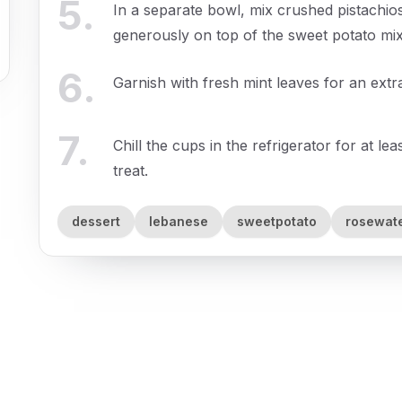
5
.
In a separate bowl, mix crushed pistachio
generously on top of the sweet potato mix
6
.
Garnish with fresh mint leaves for an extr
7
.
Chill the cups in the refrigerator for at l
treat.
dessert
lebanese
sweetpotato
rosewat