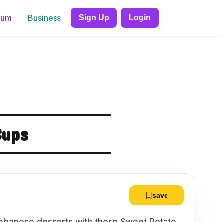
ium
Business
Sign Up
Login
Cups
save
l Lebanese desserts with these Sweet Potato