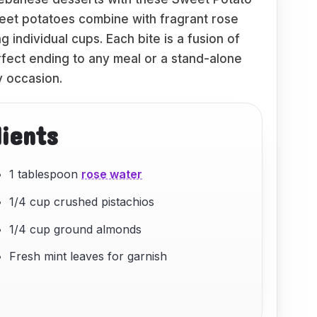
et potatoes combine with fragrant rose
 individual cups. Each bite is a fusion of
rfect ending to any meal or a stand-alone
y occasion.
dients
1 tablespoon
rose water
1/4 cup crushed pistachios
1/4 cup ground almonds
Fresh mint leaves for garnish