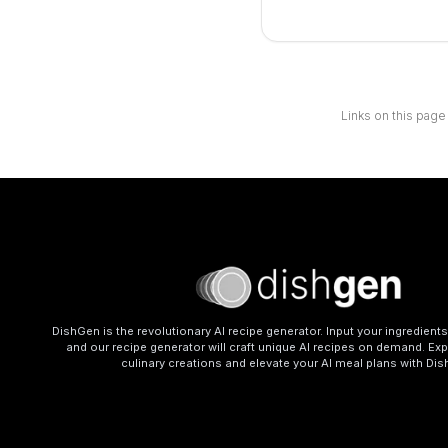
Links on this page
DishGen is the revolutionary AI recipe generator. Input your ingredient
and our recipe generator will craft unique AI recipes on demand. Exp
culinary creations and elevate your AI meal plans with Di