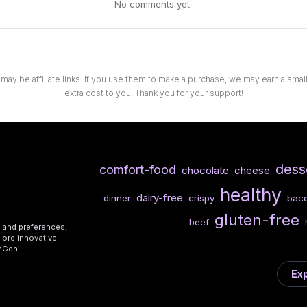
No comments yet.
 may be affiliate links. If you use them to make a purchase, we may earn a sma
extra cost to you. Thank you for your support!
dess
comfort-food
chocolate
cheese
healthy
dairy-free
dinner
crispy
bac
gluten-free
beef
s and preferences,
lore innovative
shGen.
Exp