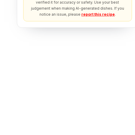
verified it for accuracy or safety. Use your best
judgement when making AI-generated dishes. If you
notice an issue, please
report this recipe
.