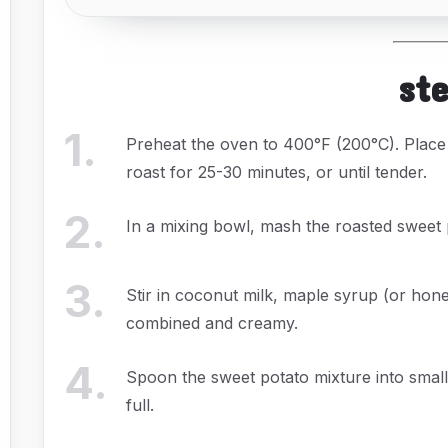
st
1
.
Preheat the oven to 400°F (200°C). Place
roast for 25-30 minutes, or until tender.
2
.
In a mixing bowl, mash the roasted sweet 
3
.
Stir in coconut milk, maple syrup (or hon
combined and creamy.
4
.
Spoon the sweet potato mixture into small 
full.