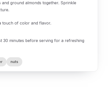
s and ground almonds together. Sprinkle
ture.
a touch of color and flavor.
east 30 minutes before serving for a refreshing
er
nuts