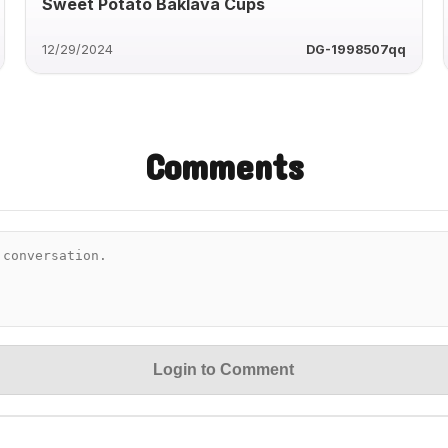
Sweet Potato Baklava Cups
12/29/2024
DG-1998507qq
Comments
Login to Comment