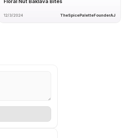
Floral Nut Baklava Bites
12/3/2024
TheSpicePaletteFounderAJ