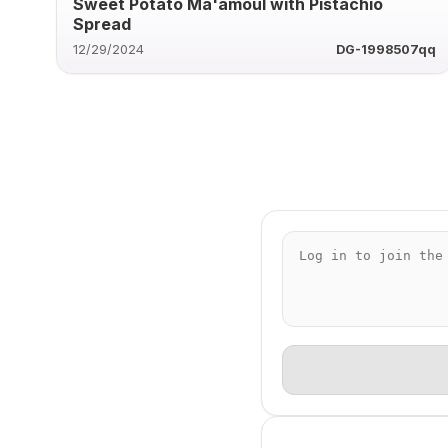
Sweet Potato Ma'amoul with Pistachio
Spread
12/29/2024
DG-1998507qq