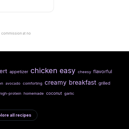
ll commission at no
chicken
easy
ert
flavorful
appetizer
cheesy
creamy
breakfast
grilled
on
comforting
avocado
coconut
high-protein
homemade
garlic
lore all recipes