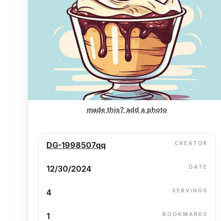
made this? add a photo
CREATOR
DG-1998507qq
DATE
12/30/2024
SERVINGS
4
BOOKMARKS
1