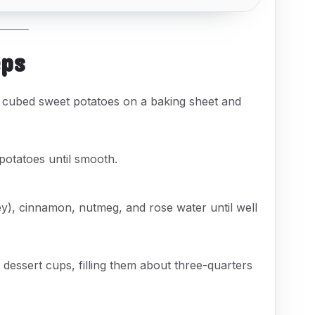
eps
 cubed sweet potatoes on a baking sheet and
potatoes until smooth.
ey), cinnamon, nutmeg, and rose water until well
dessert cups, filling them about three-quarters