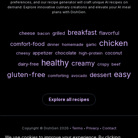
preferences, and our recipe generator will craft unique AI recipes on
demand. Explore innovative culinary creations and elevate your AI meal
plans with DishGen.
breakfast
flavorful
cheese
grilled
bacon
chicken
comfort-food
dinner
homemade
garlic
chocolate
appetizer
coconut
cheesy
high-protein
healthy
creamy
dairy-free
crispy
beef
easy
gluten-free
dessert
comforting
avocado
Explore all recipes
Copyright © DishGen 2026 •
Terms
•
Privacy
•
Contact
We use cookies to improve your experience. By clicking