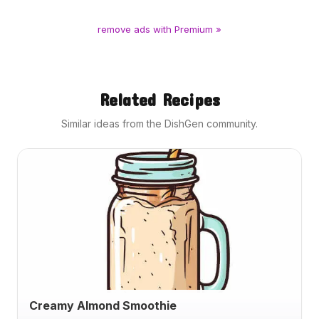
remove ads with Premium »
Related Recipes
Similar ideas from the DishGen community.
Creamy Almond Smoothie