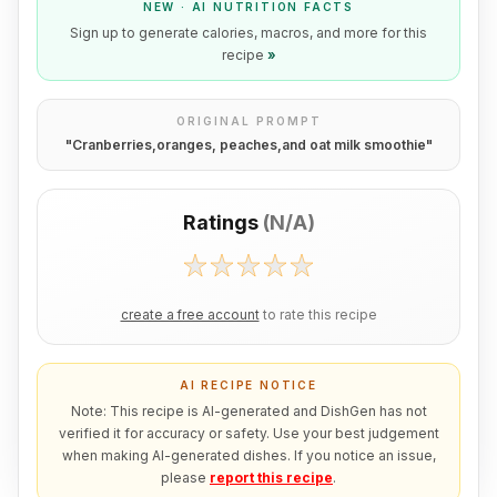
NEW · AI NUTRITION FACTS
Sign up to generate calories, macros, and more for this
recipe
»
ORIGINAL PROMPT
"
Cranberries,oranges, peaches,and oat milk smoothie
"
Ratings
(
N/A
)
create a free account
to rate this recipe
AI RECIPE NOTICE
Note: This recipe is AI-generated and DishGen has not
verified it for accuracy or safety. Use your best judgement
when making AI-generated dishes. If you notice an issue,
please
report this recipe
.