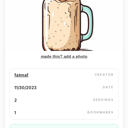
made this? add a photo
fatma1
CREATOR
11/30/2023
DATE
2
SERVINGS
1
BOOKMARKS