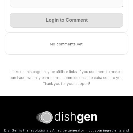
Login to Comment
No comments yet.
Links on this page may be affiliate links. If you use them to make a
purchase, we may earn a small commission at no extra cost to you.
Thank you for your support!
DishGen is the revolutionary AI recipe generator. Input your ingredients and