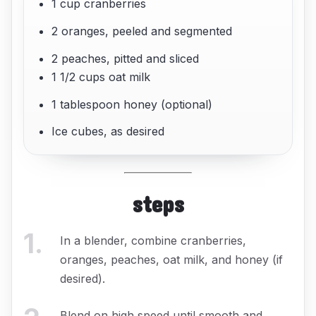
1 cup cranberries
2 oranges, peeled and segmented
2 peaches, pitted and sliced
1 1/2 cups oat milk
1 tablespoon honey (optional)
Ice cubes, as desired
steps
1
.
In a blender, combine cranberries,
oranges, peaches, oat milk, and honey (if
desired).
Blend on high speed until smooth and