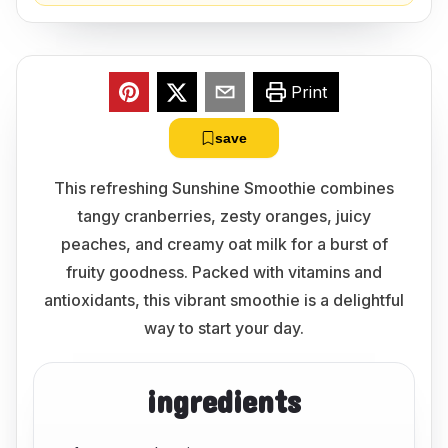
Print
save
This refreshing Sunshine Smoothie combines
tangy cranberries, zesty oranges, juicy
peaches, and creamy oat milk for a burst of
fruity goodness. Packed with vitamins and
antioxidants, this vibrant smoothie is a delightful
way to start your day.
ingredients