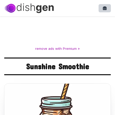
Open
remove ads with Premium »
Sunshine Smoothie