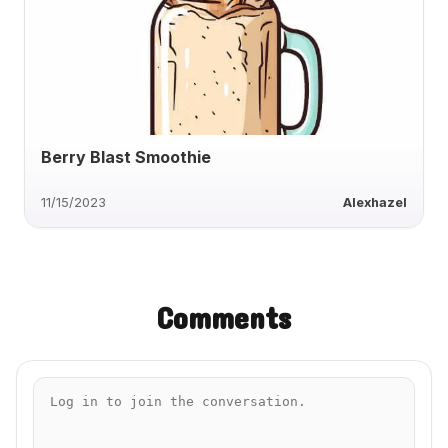
Berry Blast Smoothie
11/15/2023
Alexhazel
Comments