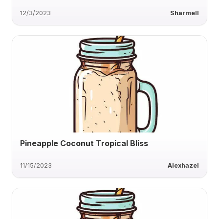
12/3/2023
Sharmell
Pineapple Coconut Tropical Bliss
11/15/2023
Alexhazel