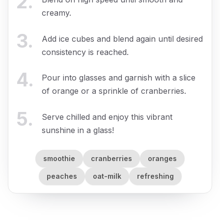
2
.
creamy.
3
.
Add ice cubes and blend again until desired
consistency is reached.
4
.
Pour into glasses and garnish with a slice
of orange or a sprinkle of cranberries.
5
.
Serve chilled and enjoy this vibrant
sunshine in a glass!
smoothie
cranberries
oranges
peaches
oat-milk
refreshing