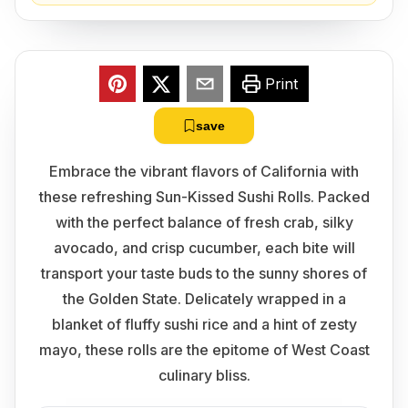
Print
save
Embrace the vibrant flavors of California with
these refreshing Sun-Kissed Sushi Rolls. Packed
with the perfect balance of fresh crab, silky
avocado, and crisp cucumber, each bite will
transport your taste buds to the sunny shores of
the Golden State. Delicately wrapped in a
blanket of fluffy sushi rice and a hint of zesty
mayo, these rolls are the epitome of West Coast
culinary bliss.