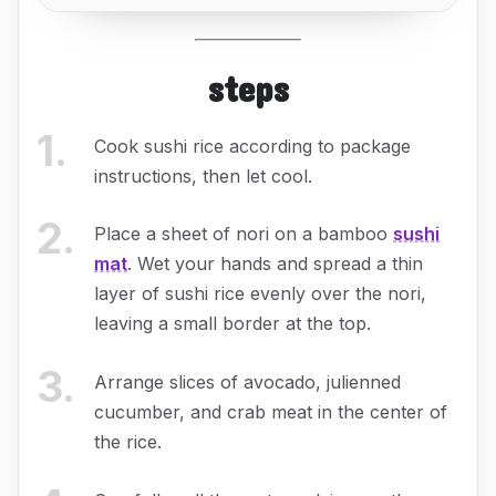
steps
1
.
Cook sushi rice according to package
instructions, then let cool.
2
.
Place a sheet of nori on a bamboo
sushi
mat
. Wet your hands and spread a thin
layer of sushi rice evenly over the nori,
leaving a small border at the top.
3
.
Arrange slices of avocado, julienned
cucumber, and crab meat in the center of
the rice.