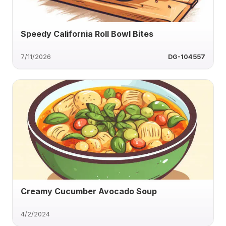
Speedy California Roll Bowl Bites
7/11/2026
DG-104557
Creamy Cucumber Avocado Soup
4/2/2024