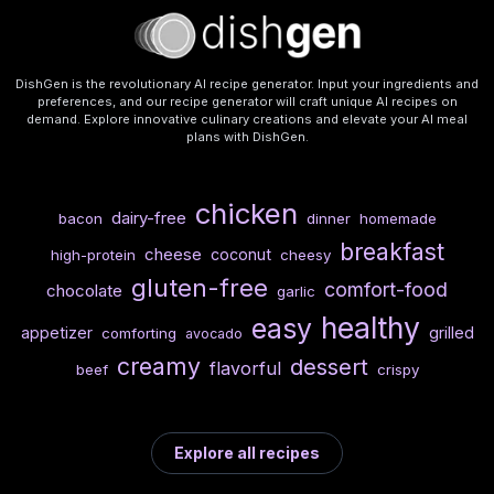
DishGen is the revolutionary AI recipe generator. Input your ingredients and
preferences, and our recipe generator will craft unique AI recipes on
demand. Explore innovative culinary creations and elevate your AI meal
plans with DishGen.
chicken
dairy-free
bacon
dinner
homemade
breakfast
cheese
coconut
high-protein
cheesy
gluten-free
comfort-food
chocolate
garlic
healthy
easy
appetizer
grilled
comforting
avocado
creamy
dessert
flavorful
beef
crispy
Explore all recipes