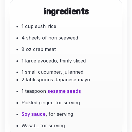
ingredients
1 cup sushi rice
4 sheets of nori seaweed
8 oz crab meat
1 large avocado, thinly sliced
1 small cucumber, julienned
2 tablespoons Japanese mayo
1 teaspoon
sesame seeds
Pickled ginger, for serving
Soy sauce
, for serving
Wasabi, for serving