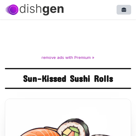
Open
remove ads with Premium »
Sun-Kissed Sushi Rolls