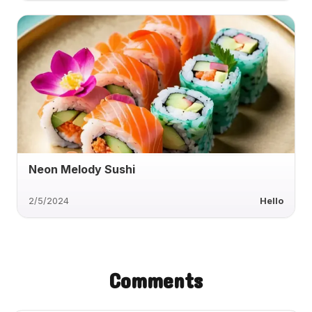
Neon Melody Sushi
2/5/2024
Hello
Comments