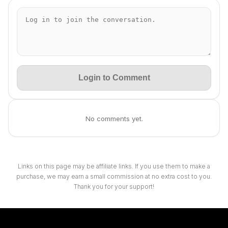
Login to Comment
No comments yet.
Links on this page may be affiliate links. If you use them to make a
purchase, we may earn a small commission at no extra cost to you.
Thank you for your support!