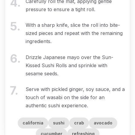
4
.
Carefully roll the mat, applying gentle
pressure to ensure a tight roll.
5
.
With a sharp knife, slice the roll into bite-
sized pieces and repeat with the remaining
ingredients.
6
.
Drizzle Japanese mayo over the Sun-
Kissed Sushi Rolls and sprinkle with
sesame seeds.
7
.
Serve with pickled ginger, soy sauce, and a
touch of wasabi on the side for an
authentic sushi experience.
california
sushi
crab
avocado
cucumber
refreshing