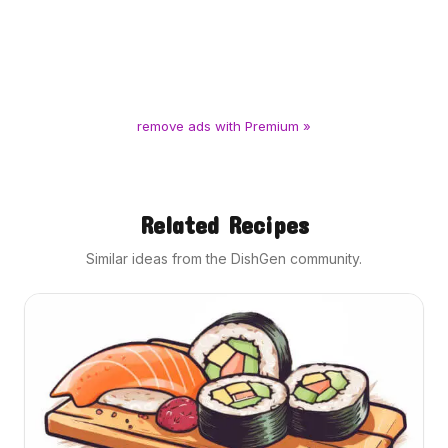
remove ads with Premium »
Related Recipes
Similar ideas from the DishGen community.