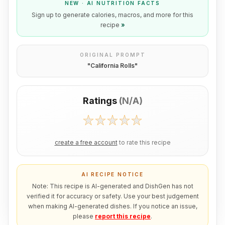
NEW · AI NUTRITION FACTS
Sign up to generate calories, macros, and more for this
recipe
»
ORIGINAL PROMPT
"
California Rolls
"
Ratings
(
N/A
)
create a free account
to rate this recipe
AI RECIPE NOTICE
Note: This recipe is AI-generated and DishGen has not
verified it for accuracy or safety. Use your best judgement
when making AI-generated dishes. If you notice an issue,
please
report this recipe
.