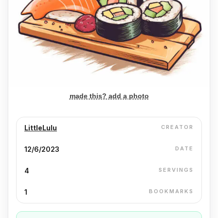
made this? add a photo
LittleLulu
CREATOR
12/6/2023
DATE
4
SERVINGS
1
BOOKMARKS