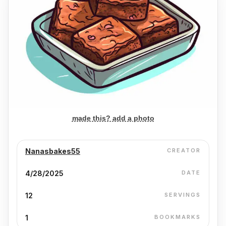
made this? add a photo
Nanasbakes55
CREATOR
4/28/2025
DATE
12
SERVINGS
1
BOOKMARKS