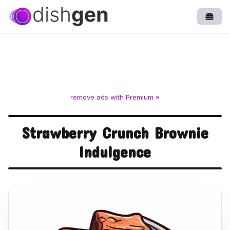
Open
remove ads with Premium »
Strawberry Crunch Brownie
Indulgence