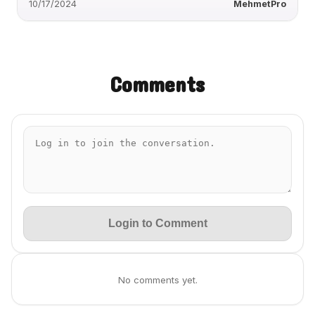
10/17/2024
MehmetPro
Comments
Login to Comment
No comments yet.