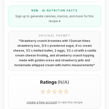
NEW · AI NUTRITION FACTS
Sign up to generate calories, macros, and more for this
recipe
»
ORIGINAL PROMPT
"
Strawberry crunch brownies with 1 Duncan Hines
strawberry box, 3/4 c powdered sugar, 8 oz cream
cheese, 1/2 c melted butter, 2 eggs, 1/2 c oil with a vanilla
cream cheese frosting, and strawberry crunch topping
made with golden oreos and strawberry jello and
homemade whipped cream with metric measurements
"
Ratings
(
N/A
)
create a free account
to rate this recipe