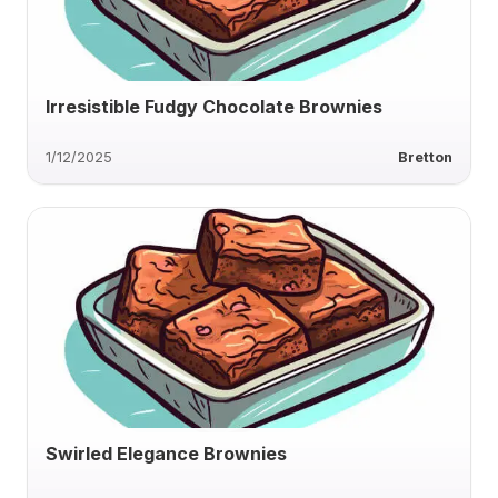
Irresistible Fudgy Chocolate Brownies
1/12/2025
Bretton
Swirled Elegance Brownies