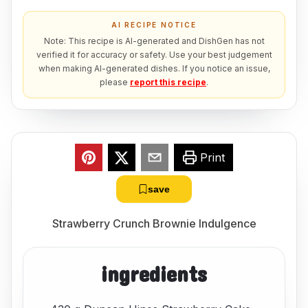
AI RECIPE NOTICE
Note: This recipe is AI-generated and DishGen has not
verified it for accuracy or safety. Use your best judgement
when making AI-generated dishes. If you notice an issue,
please
report this recipe
.
Print
save
Strawberry Crunch Brownie Indulgence
ingredients