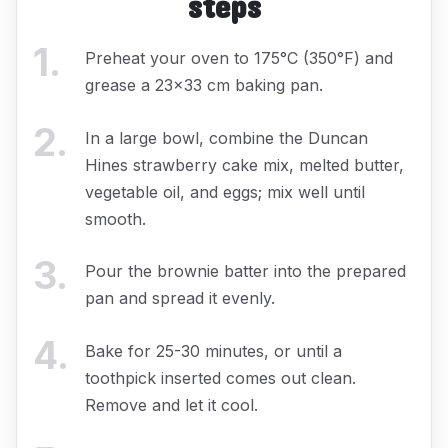
steps
1
.
Preheat your oven to 175°C (350°F) and
grease a 23x33 cm baking pan.
2
.
In a large bowl, combine the Duncan
Hines strawberry cake mix, melted butter,
vegetable oil, and eggs; mix well until
smooth.
3
.
Pour the brownie batter into the prepared
pan and spread it evenly.
4
.
Bake for 25-30 minutes, or until a
toothpick inserted comes out clean.
Remove and let it cool.