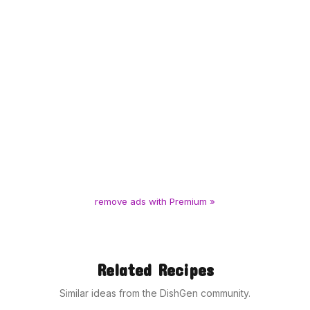
remove ads with Premium »
Related Recipes
Similar ideas from the DishGen community.