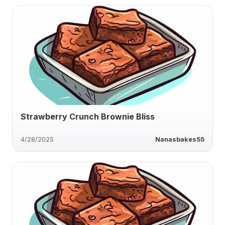
Strawberry Crunch Brownie Bliss
4/28/2025
Nanasbakes55