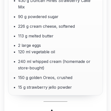
430 g Duncan Hines Strawberry Cake
Mix
90 g powdered sugar
226 g cream cheese, softened
113 g melted butter
2 large eggs
120 ml vegetable oil
240 ml whipped cream (homemade or
store-bought)
150 g golden Oreos, crushed
15 g strawberry jello powder