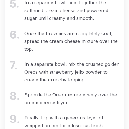
5
.
In a separate bowl, beat together the
softened cream cheese and powdered
sugar until creamy and smooth.
6
.
Once the brownies are completely cool,
spread the cream cheese mixture over the
top.
7
.
In a separate bowl, mix the crushed golden
Oreos with strawberry jello powder to
create the crunchy topping.
8
.
Sprinkle the Oreo mixture evenly over the
cream cheese layer.
9
.
Finally, top with a generous layer of
whipped cream for a luscious finish.