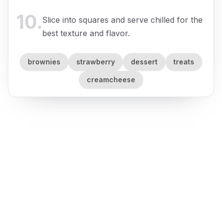
10
.
Slice into squares and serve chilled for the
best texture and flavor.
brownies
strawberry
dessert
treats
creamcheese