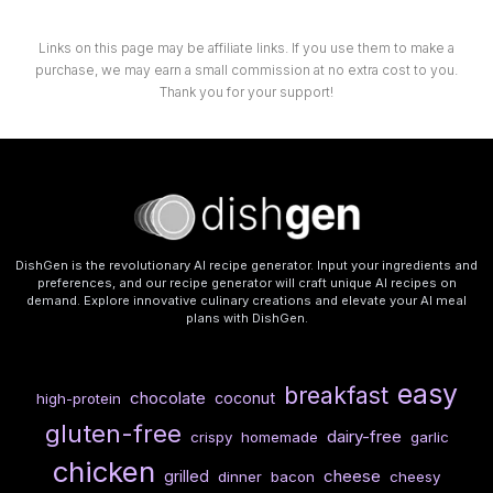
Links on this page may be affiliate links. If you use them to make a
purchase, we may earn a small commission at no extra cost to you.
Thank you for your support!
DishGen is the revolutionary AI recipe generator. Input your ingredients and
preferences, and our recipe generator will craft unique AI recipes on
demand. Explore innovative culinary creations and elevate your AI meal
plans with DishGen.
easy
breakfast
chocolate
coconut
high-protein
gluten-free
dairy-free
crispy
homemade
garlic
chicken
cheese
grilled
dinner
bacon
cheesy